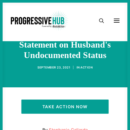
HOME
Candidate Stephanie
Gallardo Publishes Brave
ABOUT
Statement on Husband's
Undocumented Status
TAKE ACTION
SEPTEMBER 23, 2021
|
IN
ACTION
PODCAST
ACTIVIST RESOURCES
OUR CAMPAIGNS
TAKE ACTION NOW
ISSUES
By
Stephanie Gallardo