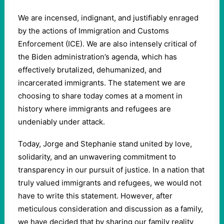
We are incensed, indignant, and justifiably enraged
by the actions of Immigration and Customs
Enforcement (ICE). We are also intensely critical of
the Biden administration’s agenda, which has
effectively brutalized, dehumanized, and
incarcerated immigrants. The statement we are
choosing to share today comes at a moment in
history where immigrants and refugees are
undeniably under attack.
Today, Jorge and Stephanie stand united by love,
solidarity, and an unwavering commitment to
transparency in our pursuit of justice. In a nation that
truly valued immigrants and refugees, we would not
have to write this statement. However, after
meticulous consideration and discussion as a family,
we have decided that by sharing our family reality