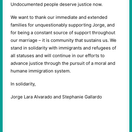
Undocumented people deserve justice now.
We want to thank our immediate and extended
families for unquestionably supporting Jorge, and
for being a constant source of support throughout
our marriage – it is community that sustains us. We
stand in solidarity with immigrants and refugees of
all statuses and will continue in our efforts to
advance justice through the pursuit of a moral and
humane immigration system.
In solidarity,
Jorge Lara Alvarado and Stephanie Gallardo