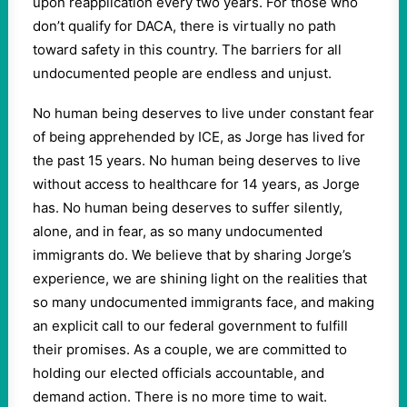
upon reapplication every two years. For those who
don’t qualify for DACA, there is virtually no path
toward safety in this country. The barriers for all
undocumented people are endless and unjust.
No human being deserves to live under constant fear
of being apprehended by ICE, as Jorge has lived for
the past 15 years. No human being deserves to live
without access to healthcare for 14 years, as Jorge
has. No human being deserves to suffer silently,
alone, and in fear, as so many undocumented
immigrants do. We believe that by sharing Jorge’s
experience, we are shining light on the realities that
so many undocumented immigrants face, and making
an explicit call to our federal government to fulfill
their promises. As a couple, we are committed to
holding our elected officials accountable, and
demand action. There is no more time to wait.