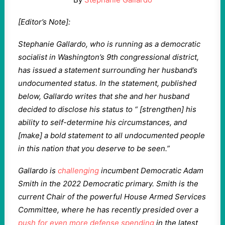
[Editor’s Note]:
Stephanie Gallardo, who is running as a democratic
socialist in Washington’s 9th congressional district,
has issued a statement surrounding her husband’s
undocumented status. In the statement, published
below, Gallardo writes that she and her husband
decided to disclose his status to “ [strengthen] his
ability to self-determine his circumstances, and
[make] a bold statement to all undocumented people
in this nation that you deserve to be seen.”
Gallardo is
challenging
incumbent Democratic Adam
Smith in the 2022 Democratic primary. Smith is the
current Chair of the powerful House Armed Services
Committee, where he has recently presided over a
push for even more defense spending
in the latest