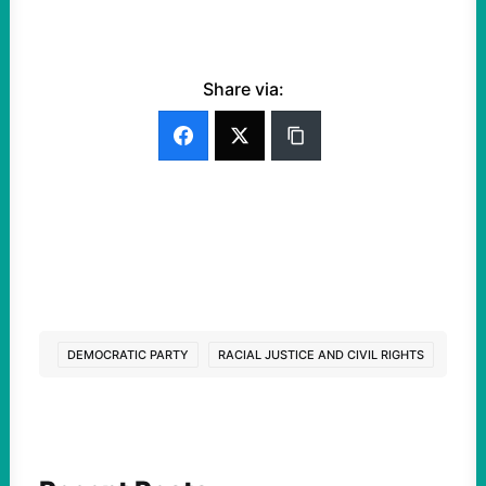
Share via:
DEMOCRATIC PARTY
RACIAL JUSTICE AND CIVIL RIGHTS