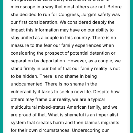
microscope in a way that most others are not. Before
she decided to run for Congress, Jorge’s safety was
our first consideration. We considered deeply the
impact this information may have on our ability to
stay united as a couple in this country. There is no
measure to the fear our family experiences when
considering the prospect of potential detention or
separation by deportation. However, as a couple, we
stand firmly in our belief that our family reality is not
to be hidden. There is no shame in being
undocumented. There is no shame in the
vulnerability it takes to seek a new life. Despite how
others may frame our reality, we are a typical
multicultural mixed-status American family, and we
are proud of that. What is shameful is an imperialist
system that creates harm and then blames migrants
for their own circumstances. Underscoring our