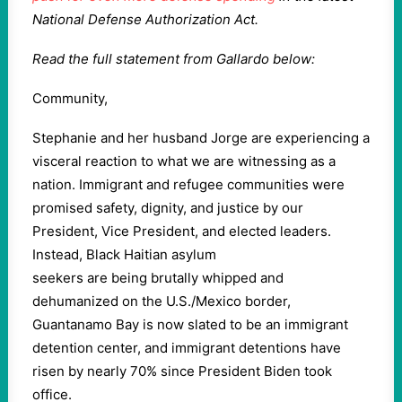
National Defense Authorization Act.
Read the full statement from Gallardo below:
Community,
Stephanie and her husband Jorge are experiencing a
visceral reaction to what we are witnessing as a
nation. Immigrant and refugee communities were
promised safety, dignity, and justice by our
President, Vice President, and elected leaders.
Instead, Black Haitian asylum
seekers are being brutally whipped and
dehumanized on the U.S./Mexico border,
Guantanamo Bay is now slated to be an immigrant
detention center, and immigrant detentions have
risen by nearly 70% since President Biden took
office.