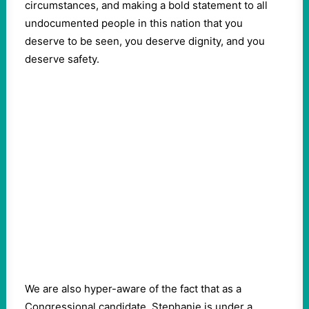
circumstances, and making a bold statement to all
undocumented people in this nation that you
deserve to be seen, you deserve dignity, and you
deserve safety.
We are also hyper-aware of the fact that as a
Congressional candidate, Stephanie is under a