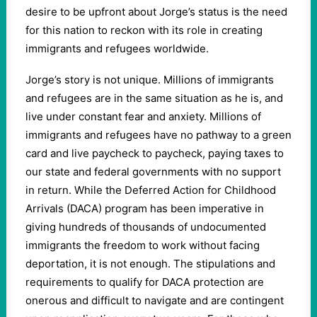
desire to be upfront about Jorge’s status is the need
for this nation to reckon with its role in creating
immigrants and refugees worldwide.
Jorge’s story is not unique. Millions of immigrants
and refugees are in the same situation as he is, and
live under constant fear and anxiety. Millions of
immigrants and refugees have no pathway to a green
card and live paycheck to paycheck, paying taxes to
our state and federal governments with no support
in return. While the Deferred Action for Childhood
Arrivals (DACA) program has been imperative in
giving hundreds of thousands of undocumented
immigrants the freedom to work without facing
deportation, it is not enough. The stipulations and
requirements to qualify for DACA protection are
onerous and difficult to navigate and are contingent