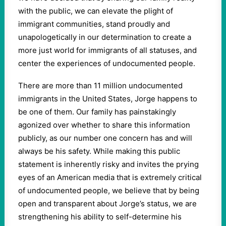
with the public, we can elevate the plight of
immigrant communities, stand proudly and
unapologetically in our determination to create a
more just world for immigrants of all statuses, and
center the experiences of undocumented people.
There are more than 11 million undocumented
immigrants in the United States, Jorge happens to
be one of them. Our family has painstakingly
agonized over whether to share this information
publicly, as our number one concern has and will
always be his safety. While making this public
statement is inherently risky and invites the prying
eyes of an American media that is extremely critical
of undocumented people, we believe that by being
open and transparent about Jorge’s status, we are
strengthening his ability to self-determine his