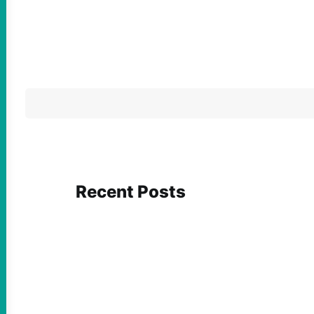
Recent Posts