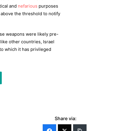
tical and
nefarious
purposes
 above the threshold to notify
hose weapons were likely pre-
like other countries, Israel
to which it has privileged
Share via: