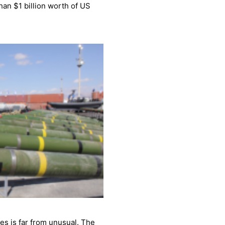
han $1 billion worth of US
es is far from unusual. The