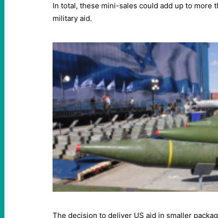
In total, these mini-sales could add up to more t
military aid.
The decision to deliver US aid in smaller packag