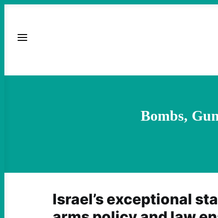
Bombs, Guns
Israel’s exceptional st
arms policy and law en