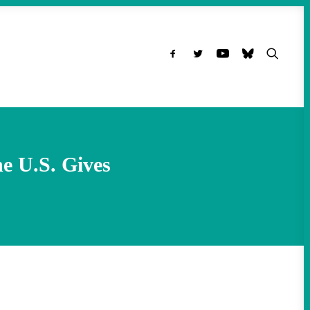
e U.S. Gives