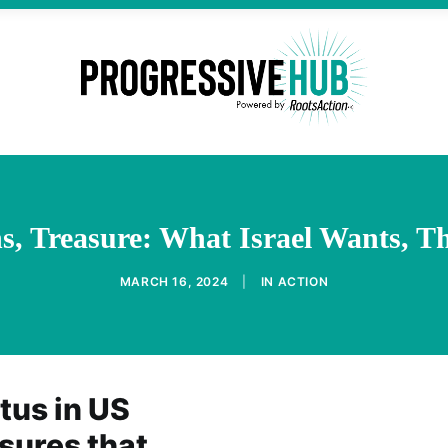
, Treasure: What Israel Wants, Th
MARCH 16, 2024
|
IN
ACTION
atus in US
sures that