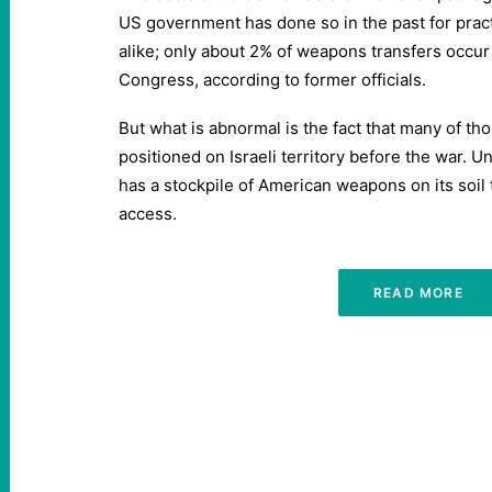
US government has done so in the past for prac
alike; only about 2% of weapons transfers occur
Congress, according to former officials.
But what is abnormal is the fact that many of t
positioned on Israeli territory before the war. Un
has a stockpile of American weapons on its soil 
access.
READ MORE