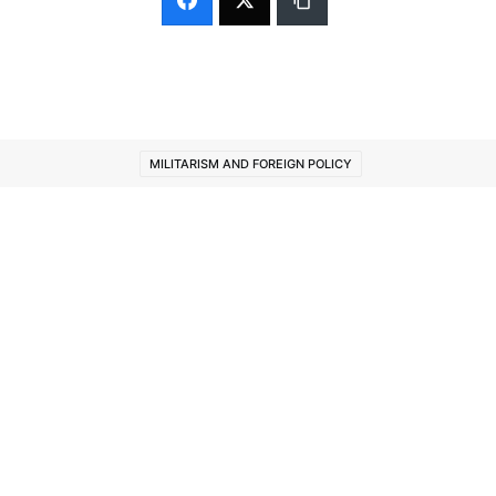
MILITARISM AND FOREIGN POLICY