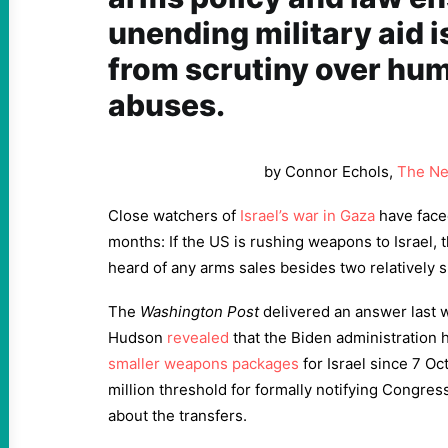
unending military aid i
from scrutiny over hum
abuses.
by Connor Echols,
The Ne
Close watchers of
Israel’s war in Gaza
have faced
months: If the US is rushing weapons to Israel, 
heard of any arms sales besides two relatively sm
The
Washington Post
delivered an answer last 
Hudson
revealed
that the Biden administration
smaller weapons packages
for Israel since 7 Oc
million threshold for formally notifying Congress
about the transfers.