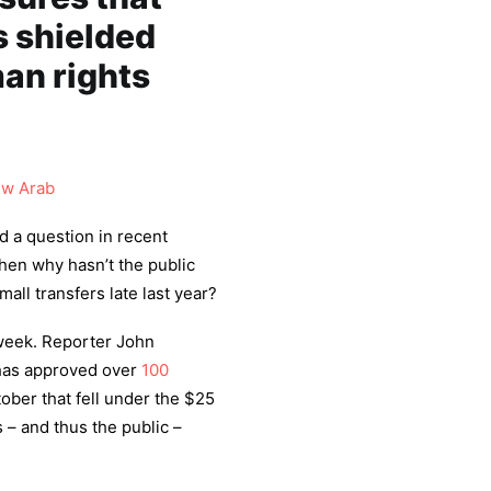
s shielded
an rights
w Arab
 a question in recent
then why hasn’t the public
all transfers late last year?
week. Reporter John
 has approved over
100
tober that fell under the $25
 – and thus the public –