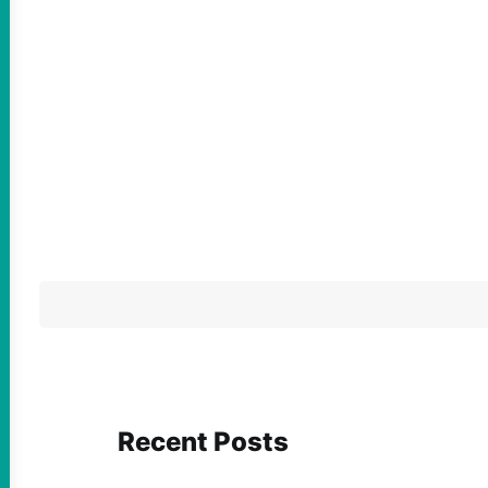
Recent Posts