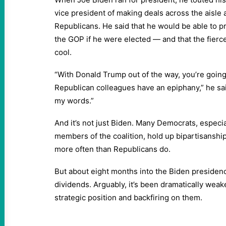
vice president of making deals across the aisle
Republicans. He said that he would be able to p
the GOP if he were elected — and that the fierc
cool.
“With Donald Trump out of the way, you’re goin
Republican colleagues have an epiphany,” he s
my words.”
And it’s not just Biden. Many Democrats, especi
members of the coalition, hold up bipartisanship 
more often than Republicans do.
But about eight months into the Biden presidency
dividends. Arguably, it’s been dramatically wea
strategic position and backfiring on them.