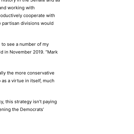
 and working with
roductively cooperate with
e partisan divisions would
g to see a number of my
aid in November 2019. “Mark
ally the more conservative
as a virtue in itself, much
, this strategy isn’t paying
kening the Democrats’