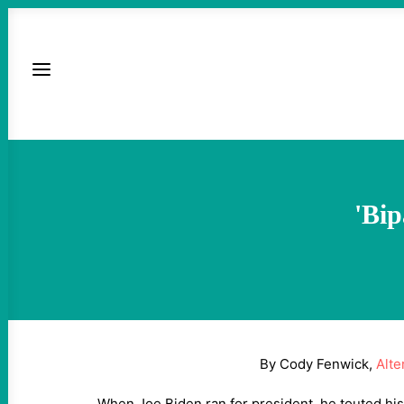
'Bip
By Cody Fenwick,
Alte
When Joe Biden ran for president, he touted his