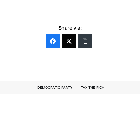
Share via:
DEMOCRATIC PARTY
TAX THE RICH