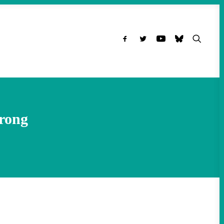
Wrong