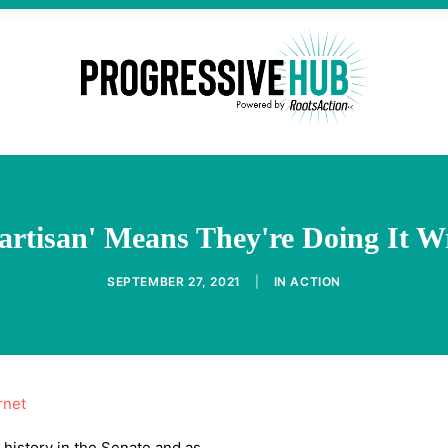
artisan' Means They're Doing It 
SEPTEMBER 27, 2021
|
IN
ACTION
rnet
 history in the Senate and as