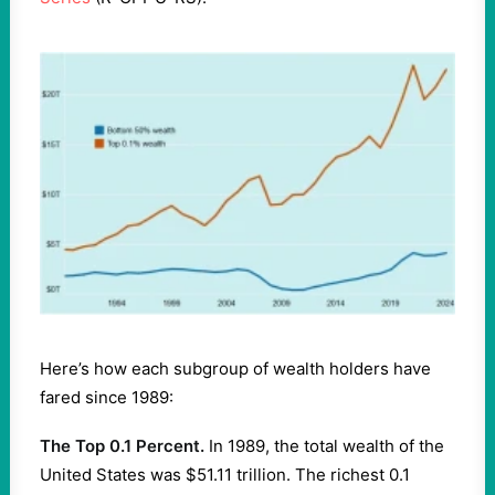
Here’s how each subgroup of wealth holders have
fared since 1989:
The Top 0.1 Percent.
In 1989, the total wealth of the
United States was $51.11 trillion. The richest 0.1