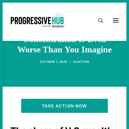
HOME
Billionaire Wealth
ABOUT
Concentration Is Even
Worse Than You Imagine
TAKE ACTION
OCTOBER 1, 2025
|
IN
ACTION
PODCAST
ACTIVIST RESOURCES
OUR CAMPAIGNS
TAKE ACTION NOW
ISSUES