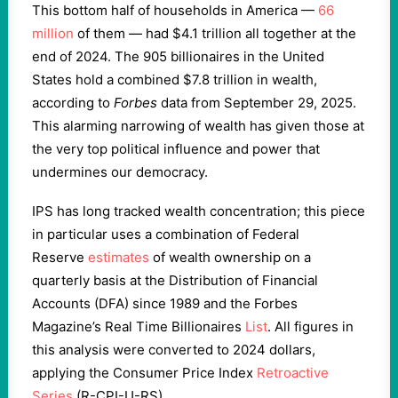
This bottom half of households in America —
66
million
of them — had $4.1 trillion all together at the
end of 2024. The 905 billionaires in the United
States hold a combined $7.8 trillion in wealth,
according to
Forbes
data from September 29, 2025.
This alarming narrowing of wealth has given those at
the very top political influence and power that
undermines our democracy.
IPS has long tracked wealth concentration; this piece
in particular uses a combination of Federal
Reserve
estimates
of wealth ownership on a
quarterly basis at the Distribution of Financial
Accounts (DFA) since 1989 and the Forbes
Magazine’s Real Time Billionaires
List
. All figures in
this analysis were converted to 2024 dollars,
applying the Consumer Price Index
Retroactive
Series
(R-CPI-U-RS).