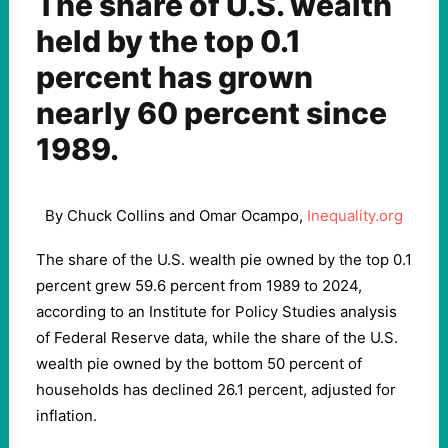
The share of U.S. wealth
held by the top 0.1
percent has grown
nearly 60 percent since
1989.
By Chuck Collins and Omar Ocampo,
Inequality.org
The share of the U.S. wealth pie owned by the top 0.1
percent grew 59.6 percent from 1989 to 2024,
according to an Institute for Policy Studies analysis
of Federal Reserve data, while the share of the U.S.
wealth pie owned by the bottom 50 percent of
households has declined 26.1 percent, adjusted for
inflation.