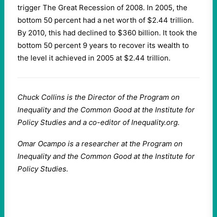
trigger The Great Recession of 2008. In 2005, the
bottom 50 percent had a net worth of $2.44 trillion.
By 2010, this had declined to $360 billion. It took the
bottom 50 percent 9 years to recover its wealth to
the level it achieved in 2005 at $2.44 trillion.
Chuck Collins is the Director of the Program on
Inequality and the Common Good at the Institute for
Policy Studies and a co-editor of Inequality.org.
Omar Ocampo is a researcher at the Program on
Inequality and the Common Good at the Institute for
Policy Studies.