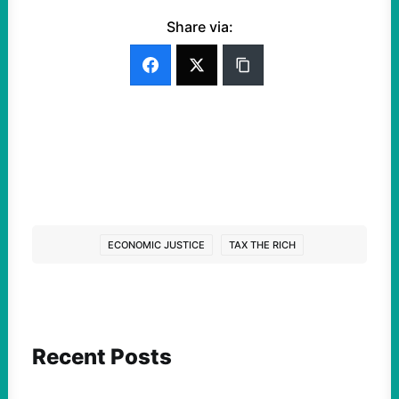
Share via:
ECONOMIC JUSTICE
TAX THE RICH
Recent Posts