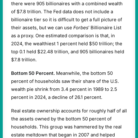
there were 905 billionaires with a combined wealth
of $7.8 trillion. The Fed data does not include a
billionaire tier so it is difficult to get a full picture of
their assets, but we can use
Forbes
’ Billionaire List
as a proxy. One estimated comparison is that, in
2024, the wealthiest 1 percent held $50 trillion; the
top 0.1 held $22.48 trillion, and 905 billionaires held
$7.8 trillion.
Bottom 50 Percent.
Meanwhile, the bottom 50
percent of households saw their share of the U.S.
wealth pie shrink from 3.4 percent in 1989 to 2.5
percent in 2024, a decline of 26.1 percent.
Real estate ownership accounts for roughly half of all
the assets owned by the bottom 50 percent of
households. This group was hammered by the real
estate meltdown that began in 2007 and helped