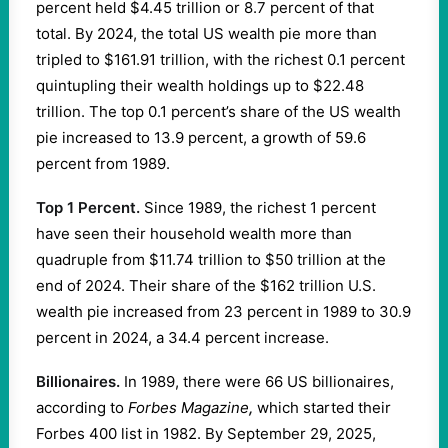
percent held $4.45 trillion or 8.7 percent of that
total. By 2024, the total US wealth pie more than
tripled to $161.91 trillion, with the richest 0.1 percent
quintupling their wealth holdings up to $22.48
trillion. The top 0.1 percent’s share of the US wealth
pie increased to 13.9 percent, a growth of 59.6
percent from 1989.
Top 1 Percent.
Since 1989, the richest 1 percent
have seen their household wealth more than
quadruple from $11.74 trillion to $50 trillion at the
end of 2024. Their share of the $162 trillion U.S.
wealth pie increased from 23 percent in 1989 to 30.9
percent in 2024, a 34.4 percent increase.
Billionaires.
In 1989, there were 66 US billionaires,
according to
Forbes Magazine
,
which started their
Forbes 400 list in 1982. By September 29, 2025,