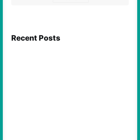
Recent Posts
FEATURED ACTION
Yes, we should be challenging Zionism in
schools