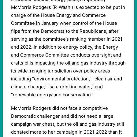
McMorris Rodgers (R-Wash.) is expected to be put in
charge of the House Energy and Commerce
Committee in January when control of the House
flips from the Democrats to the Republicans, after
serving as the committee’s ranking member in 2021
and 2022. In addition to energy policy, the Energy
and Commerce Committee conducts oversight and
crafts bills impacting the oil and gas industry through
its wide-ranging jurisdiction over policy areas
including “environmental protection,” “clean air and
climate change,” “safe drinking water,” and
“renewable energy and conservation.”
McMorris Rodgers did not face a competitive
Democratic challenger and did not need a large
campaign war chest, but the oil and gas industry still
donated more to her campaign in 2021-2022 than it