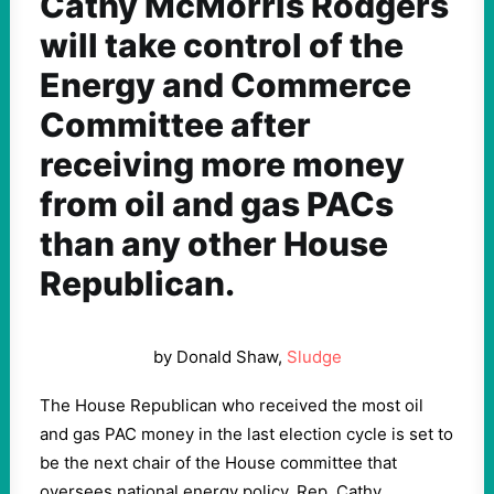
Cathy McMorris Rodgers
will take control of the
Energy and Commerce
Committee after
receiving more money
from oil and gas PACs
than any other House
Republican.
by Donald Shaw,
Sludge
The House Republican who received the most oil
and gas PAC money in the last election cycle is set to
be the next chair of the House committee that
oversees national energy policy. Rep. Cathy