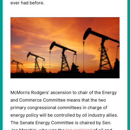
ever had before.
McMorris Rodgers’ ascension to chair of the Energy
and Commerce Committee means that the two
primary congressional committees in charge of
energy policy will be controlled by oil industry allies.
The Senate Energy Committee is chaired by Sen.