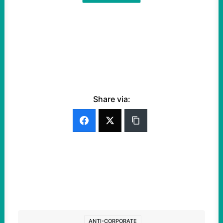
Share via:
ANTI-CORPORATE