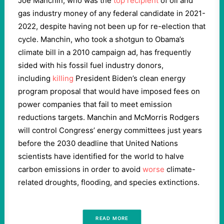
Joe Manchin, who was the
top recipient
of oil and
gas industry money of any federal candidate in 2021-
2022, despite having not been up for re-election that
cycle. Manchin, who took a shotgun to Obama’s
climate bill in a 2010 campaign ad, has frequently
sided with his fossil fuel industry donors,
including
killing
President Biden’s clean energy
program proposal that would have imposed fees on
power companies that fail to meet emission
reductions targets. Manchin and McMorris Rodgers
will control Congress’ energy committees just years
before the 2030 deadline that United Nations
scientists have identified for the world to halve
carbon emissions in order to avoid
worse
climate-
related droughts, flooding, and species extinctions.
READ MORE