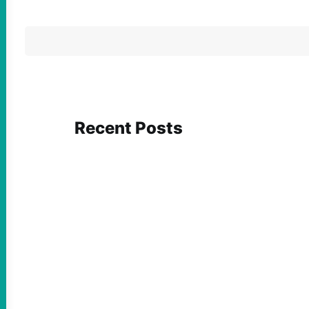
Recent Posts