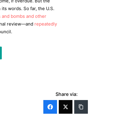
me, if overdue. But the
its words. So far, the U.S.
s and bombs and other
onal review—and
repeatedly
uncil.
Share via: