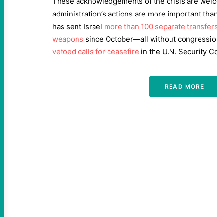
These acknowledgements of the crisis are welco
administration’s actions are more important than 
has sent Israel
more than 100 separate transfer
weapons
since October—all without congressi
vetoed calls for ceasefire
in the U.N. Security Co
READ MORE