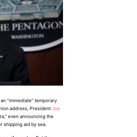
r an “immediate” temporary
Union address, President
Joe
aza,” even announcing the
or shipping aid by sea.