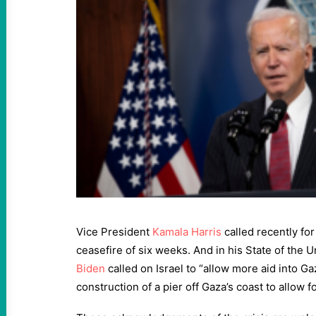
Vice President
Kamala Harris
called recently fo
ceasefire of six weeks. And in his State of the 
Biden
called on Israel to “allow more aid into G
construction of a pier off Gaza’s coast to allow f