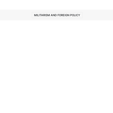
MILITARISM AND FOREIGN POLICY