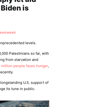
 Biden is
ewsweek
unprecedented levels.
1,000 Palestinians so far, with
ing from starvation and
2 million people faces hunger
,
ecently.
 longstanding U.S. support of
ge its tune in public.