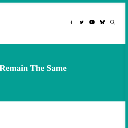
ns Remain The Same