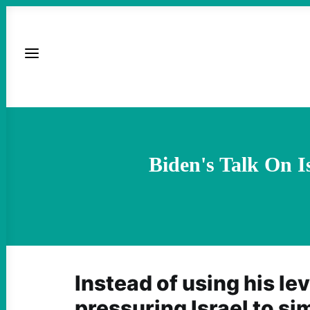
Biden's Talk On I
Instead of using his le
pressuring Israel to sim