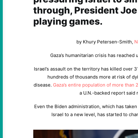
through, President Joe
playing games.
by Khury Petersen-Smith,
N
Gaza’s humanitarian crisis has reached 
Israel’s assault on the territory has killed over 3
hundreds of thousands more at risk of dy
disease.
Gaza’s entire population of more than 
a U.N.-backed report said r
Even the Biden administration, which has taken
Israel to a new level, has started to chan