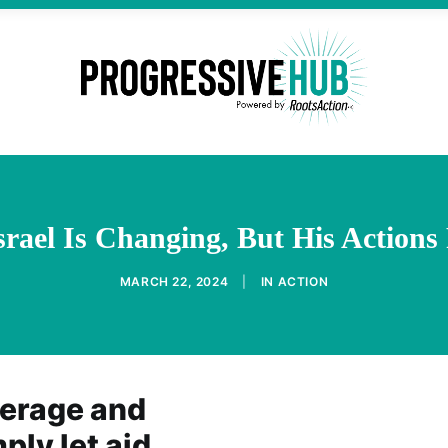
srael Is Changing, But His Actio
MARCH 22, 2024
|
IN
ACTION
verage and
ply let aid