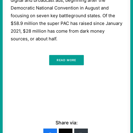
digital and broadcast ads, beginning after the
Democratic National Convention in August and
focusing on seven key battleground states. Of the
$58.9 million the super PAC has raised since January
2021, $28 million has come from dark money
sources, or about half.
READ MORE
Share via: