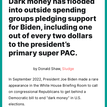
Dark money has flooded
into outside spending
groups pledging support
for Biden, including one
out of every two dollars
to the president’s
primary super PAC.
by Donald Shaw,
Sludge
In September 2022, President Joe Biden made a rare
appearance in the White House Briefing Room to call
on congressional Republicans to get behind a
Democratic bill to end “dark money” in U.S.
elections.