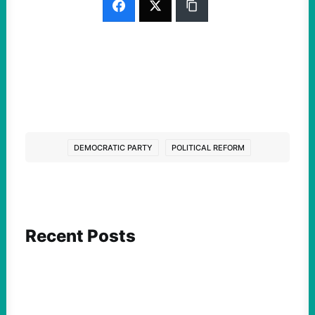
DEMOCRATIC PARTY
POLITICAL REFORM
Recent Posts