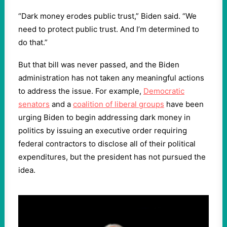
“Dark money erodes public trust,” Biden said. “We
need to protect public trust. And I’m determined to
do that.”
But that bill was never passed, and the Biden
administration has not taken any meaningful actions
to address the issue. For example,
Democratic
senators
and a
coalition of liberal groups
have been
urging Biden to begin addressing dark money in
politics by issuing an executive order requiring
federal contractors to disclose all of their political
expenditures, but the president has not pursued the
idea.