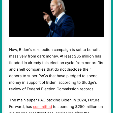
Now, Biden’s re-election campaign is set to benefit
massively from dark money. At least $85 million has
flooded in already this election cycle from nonprofits
and shell companies that do not disclose their
donors to super PACs that have pledged to spend
money in support of Biden, according to Sludge’s
review of Federal Election Commission records.
The main super PAC backing Biden in 2024, Future
Forward, has
committed
to spending $250 million on