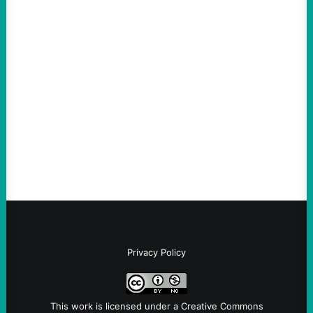
ACTION
The Democratic party chair is a handy
scapegoat. But the party’s problems are
much bigger
August 5, 2026
Take Action Now Much of the criticism of
Ken Martin is deserved. But his actions are
symptomatic of a party that fails to listen to
the grassroots…
Privacy Policy
This work is licensed under a
Creative Commons