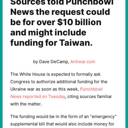
Sources told Punchbowl
News the request could
be for over $10 billion
and might include
funding for Taiwan.
by Dave DeCamp,
Antiwar.com
The White House is expected to formally ask
Congress to authorize additional funding for the
Ukraine war as soon as this week,
Punchbowl
News
reported on Tuesday
, citing sources familiar
with the matter.
The funding would be in the form of an “emergency”
supplemental bill that would also include money for