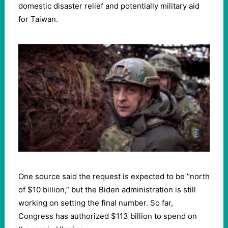
domestic disaster relief and potentially military aid
for Taiwan.
One source said the request is expected to be “north
of $10 billion,” but the Biden administration is still
working on setting the final number. So far,
Congress has authorized $113 billion to spend on