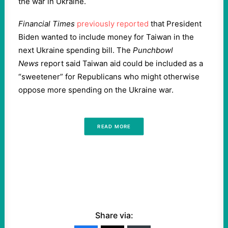
the war in Ukraine.
Financial Times
previously reported
that President
Biden wanted to include money for Taiwan in the
next Ukraine spending bill. The
Punchbowl
News
report said Taiwan aid could be included as a
“sweetener” for Republicans who might otherwise
oppose more spending on the Ukraine war.
READ MORE
Share via: