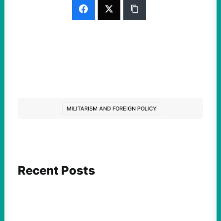
MILITARISM AND FOREIGN POLICY
Recent Posts