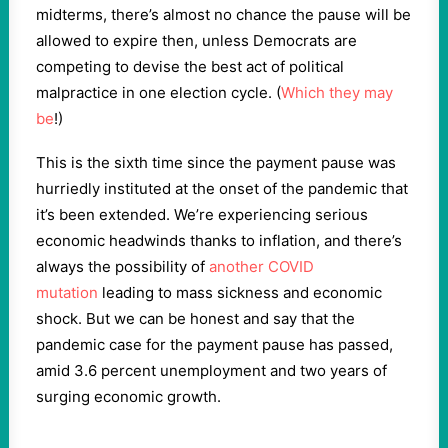
midterms, there’s almost no chance the pause will be
allowed to expire then, unless Democrats are
competing to devise the best act of political
malpractice in one election cycle. (
Which they
may
be
!)
This is the sixth time since the payment pause was
hurriedly instituted at the onset of the pandemic that
it’s been extended. We’re experiencing serious
economic headwinds thanks to inflation, and there’s
always the possibility of
another COVID
mutation
leading to mass sickness and economic
shock. But we can be honest and say that the
pandemic case for the payment pause has passed,
amid 3.6 percent unemployment and two years of
surging economic growth.