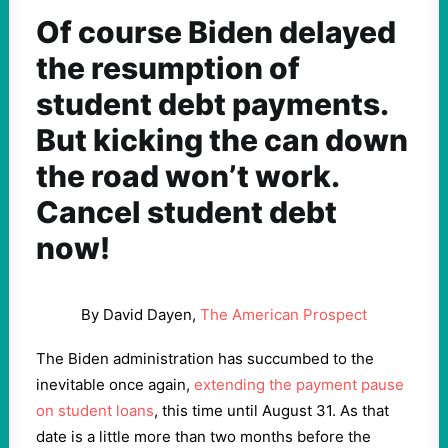
Of course Biden delayed
the resumption of
student debt payments.
But kicking the can down
the road won’t work.
Cancel student debt
now!
By David Dayen,
The American Prospect
The Biden administration has succumbed to the
inevitable once again,
extending the payment pause
on student loans
, this time until August 31. As that
date is a little more than two months before the