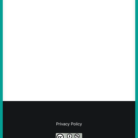
ACTION
An Evening with a Minuteman
August 6, 2026
Take Action Now The Mixed Metaphors
and Messages at VandenbergBy Scott
Fina, The Intercept Back on May 20, I had
an opportunity to watch an…
Privacy Policy