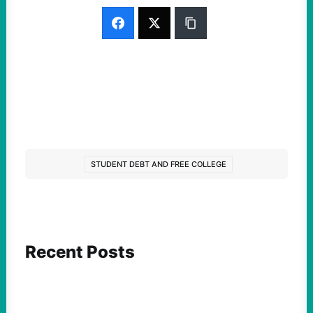
STUDENT DEBT AND FREE COLLEGE
Recent Posts