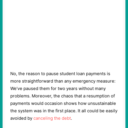
No, the reason to pause student loan payments is
more straightforward than any emergency measure:
We’ve paused them for two years without many
problems. Moreover, the chaos that a resumption of
payments would occasion shows how unsustainable
the system was in the first place. It all could be easily
avoided by
canceling the debt
.