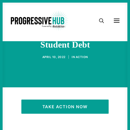
HOME
Biden Could Just Cancel
ABOUT
Student Debt
TAKE ACTION
APRIL 10, 2022
|
IN
ACTION
PODCAST
ACTIVIST RESOURCES
OUR CAMPAIGNS
TAKE ACTION NOW
ISSUES