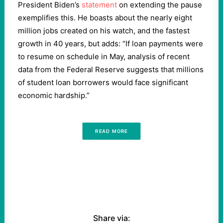
President Biden’s
statement
on extending the pause
exemplifies this. He boasts about the nearly eight
million jobs created on his watch, and the fastest
growth in 40 years, but adds: “If loan payments were
to resume on schedule in May, analysis of recent
data from the Federal Reserve suggests that millions
of student loan borrowers would face significant
economic hardship.”
READ MORE
Share via: