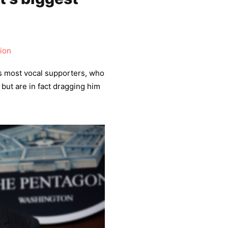
ion
s most vocal supporters, who
but are in fact dragging him