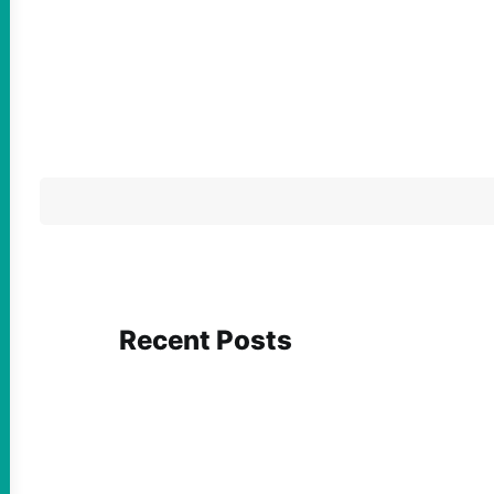
Recent Posts