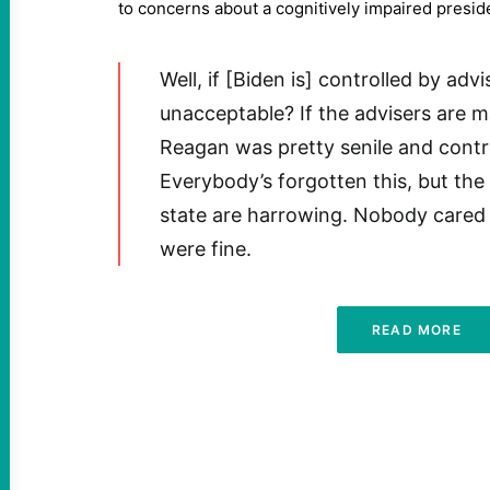
to concerns about a cognitively impaired presid
Well, if [Biden is] controlled by advi
unacceptable? If the advisers are 
Reagan was pretty senile and contro
Everybody’s forgotten this, but the
state are harrowing. Nobody cared 
were fine.
READ MORE