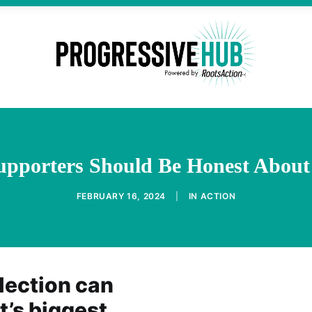
upporters Should Be Honest About
FEBRUARY 16, 2024
|
IN
ACTION
lection can
’s biggest