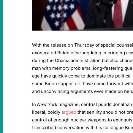
With the release on Thursday of special counsel
exonerated Biden of wrongdoing in bringing cl
during the Obama administration but also charac
man with memory problems, long-festering ques
age have quickly come to dominate the political
some Biden supporters have come forward with
and unconvincing arguments ever made on behal
In
New York
magazine, centrist pundit Jonathan 
liberal, boldly
argued
that senility should not p
control of enough nuclear weapons to extinguish a
transcribed conversation with his colleague Be