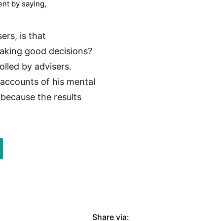
ent by saying,
sers, is that
making good decisions?
lled by advisers.
 accounts of his mental
because the results
Share via: