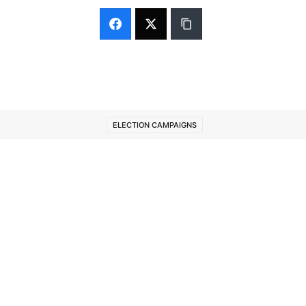
ELECTION CAMPAIGNS