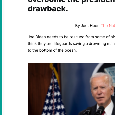
drawback.
By Jeet Heer,
The Nat
Joe Biden needs to be rescued from some of hi
think they are lifeguards saving a drowning man 
to the bottom of the ocean.