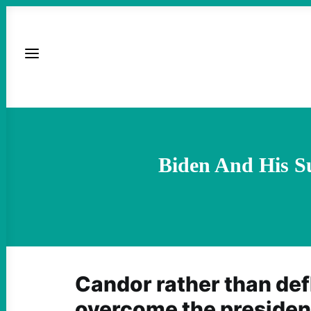
Biden And His S
Candor rather than def
overcome the president