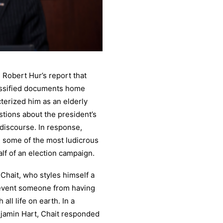
 Robert Hur’s report that
assified documents home
terized him as an elderly
tions about the president’s
 discourse. In response,
 some of the most ludicrous
f of an election campaign.
Chait, who styles himself a
revent someone from having
ll life on earth. In a
njamin Hart, Chait responded