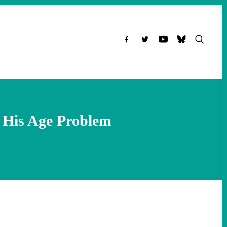
 His Age Problem