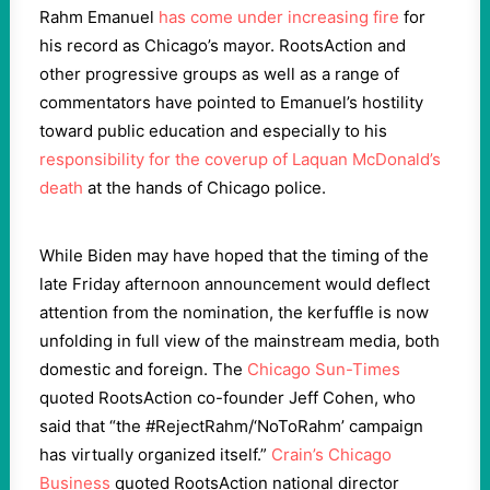
Rahm Emanuel
has come under increasing fire
for
his record as Chicago’s mayor. RootsAction and
other progressive groups as well as a range of
commentators have pointed to Emanuel’s hostility
toward public education and especially to his
responsibility for the coverup of Laquan McDonald’s
death
at the hands of Chicago police.
While Biden may have hoped that the timing of the
late Friday afternoon announcement would deflect
attention from the nomination, the kerfuffle is now
unfolding in full view of the mainstream media, both
domestic and foreign. The
Chicago Sun-Times
quoted RootsAction co-founder Jeff Cohen, who
said that “the #RejectRahm/‘NoToRahm’ campaign
has virtually organized itself.”
Crain’s Chicago
Business
quoted RootsAction national director