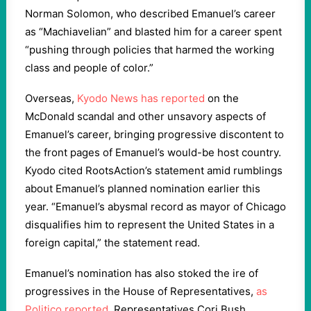
Norman Solomon, who described Emanuel’s career
as “Machiavelian” and blasted him for a career spent
“pushing through policies that harmed the working
class and people of color.”
Overseas,
Kyodo News has reported
on the
McDonald scandal and other unsavory aspects of
Emanuel’s career, bringing progressive discontent to
the front pages of Emanuel’s would-be host country.
Kyodo cited RootsAction’s statement amid rumblings
about Emanuel’s planned nomination earlier this
year. “Emanuel’s abysmal record as mayor of Chicago
disqualifies him to represent the United States in a
foreign capital,” the statement read.
Emanuel’s nomination has also stoked the ire of
progressives in the House of Representatives,
as
Politico reported
. Representatives Cori Bush,