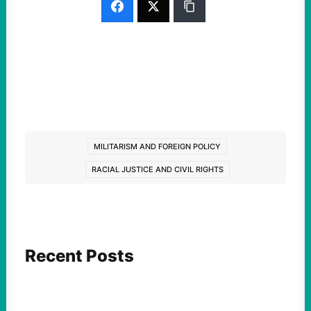
MILITARISM AND FOREIGN POLICY
RACIAL JUSTICE AND CIVIL RIGHTS
Recent Posts