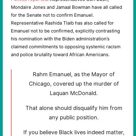
Mondaire Jones and Jamaal Bowman have all called
for the Senate not to confirm Emanuel.
Representative Rashida Tlaib has also called for
Emanuel not to be confirmed, explicitly contrasting
his nomination with the Biden administration’s
claimed commitments to opposing systemic racism
and police brutality toward African Americans.
Rahm Emanuel, as the Mayor of
Chicago, covered up the murder of
Laquan McDonald.
That alone should disqualify him from
any public position.
If you believe Black lives indeed matter,