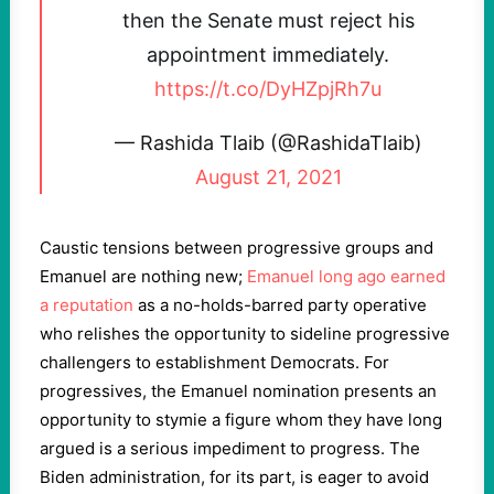
then the Senate must reject his
appointment immediately.
https://t.co/DyHZpjRh7u
— Rashida Tlaib (@RashidaTlaib)
August 21, 2021
Caustic tensions between progressive groups and
Emanuel are nothing new;
Emanuel long ago earned
a reputation
as a no-holds-barred party operative
who relishes the opportunity to sideline progressive
challengers to establishment Democrats. For
progressives, the Emanuel nomination presents an
opportunity to stymie a figure whom they have long
argued is a serious impediment to progress. The
Biden administration, for its part, is eager to avoid