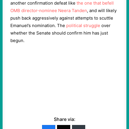
another confirmation defeat like
the one that befell
OMB director-nominee Neera Tanden
, and will likely
push back aggressively against attempts to scuttle
Emanuel’s nomination. The
political struggle
over
whether the Senate should confirm him has just
begun.
Share via: