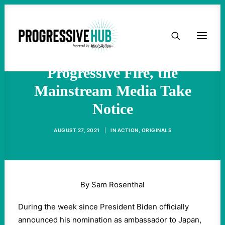
As Rahm Emanuel’s
HOME
Nomination Draws More
ABOUT
Progressive Fire, the
Mainstream Media Take
TAKE ACTION
Notice
PODCAST
AUGUST 27, 2021
|
IN
ACTION
,
ORIGINALS
ACTIVIST RESOURCES
OUR CAMPAIGNS
By Sam Rosenthal
During the week since President Biden officially
ISSUES
announced his nomination as ambassador to Japan,