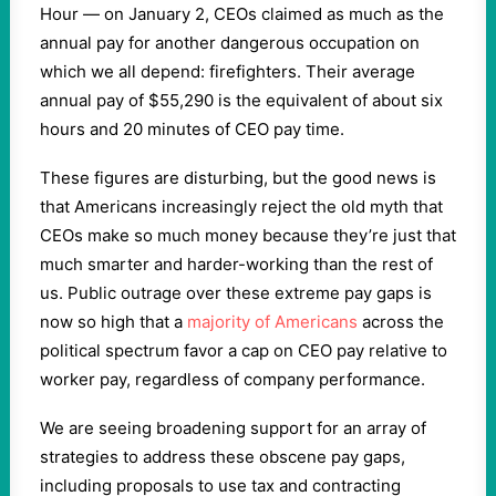
Hour — on January 2, CEOs claimed as much as the
annual pay for another dangerous occupation on
which we all depend: firefighters. Their average
annual pay of $55,290 is the equivalent of about six
hours and 20 minutes of CEO pay time.
These figures are disturbing, but the good news is
that Americans increasingly reject the old myth that
CEOs make so much money because they’re just that
much smarter and harder-working than the rest of
us. Public outrage over these extreme pay gaps is
now so high that a
majority of Americans
across the
political spectrum favor a cap on CEO pay relative to
worker pay, regardless of company performance.
We are seeing broadening support for an array of
strategies to address these obscene pay gaps,
including proposals to use tax and contracting