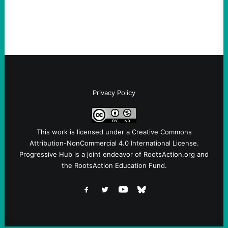
the grassroots…
Privacy Policy
This work is licensed under a
Creative Commons
Attribution-NonCommercial 4.0 International License
.
Progressive Hub is a joint endeavor of RootsAction.org and
the RootsAction Education Fund.