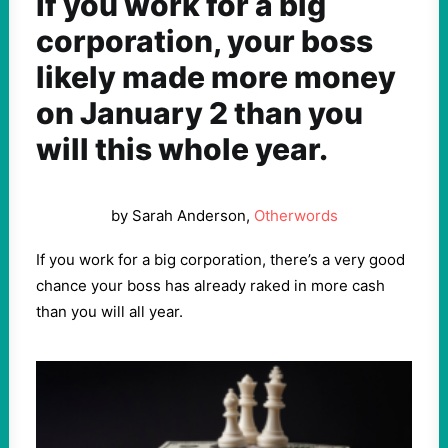
If you work for a big
corporation, your boss
likely made more money
on January 2 than you
will this whole year.
by Sarah Anderson,
Otherwords
If you work for a big corporation, there’s a very good
chance your boss has already raked in more cash
than you will all year.