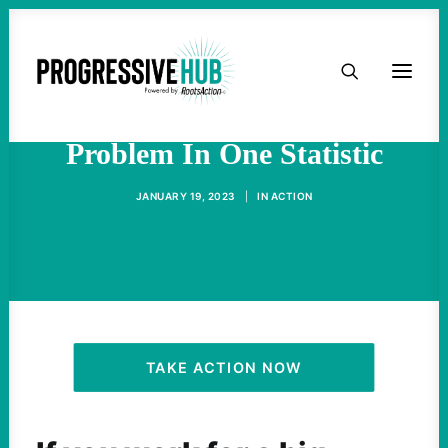
HOME
America's Inequality
ABOUT
Problem In One Statistic
TAKE ACTION
JANUARY 19, 2023
|
IN
ACTION
PODCAST
ACTIVIST RESOURCES
OUR CAMPAIGNS
TAKE ACTION NOW
ISSUES