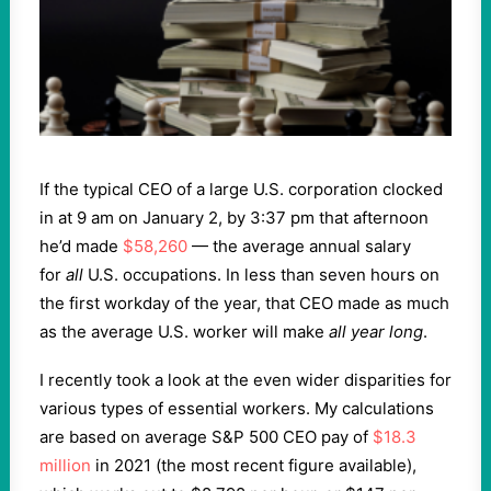
If the typical CEO of a large U.S. corporation clocked
in at 9 am on January 2, by 3:37 pm that afternoon
he’d made
$58,260
— the average annual salary
for
all
U.S. occupations. In less than seven hours on
the first workday of the year, that CEO made as much
as the average U.S. worker will make
all year long
.
I recently took a look at the even wider disparities for
various types of essential workers. My calculations
are based on average S&P 500 CEO pay of
$18.3
million
in 2021 (the most recent figure available),