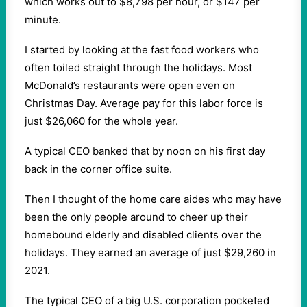
which works out to $8,798 per hour, or $147 per
minute.
I started by looking at the fast food workers who
often toiled straight through the holidays. Most
McDonald’s restaurants were open even on
Christmas Day. Average pay for this labor force is
just $26,060 for the whole year.
A typical CEO banked that by noon on his first day
back in the corner office suite.
Then I thought of the home care aides who may have
been the only people around to cheer up their
homebound elderly and disabled clients over the
holidays. They earned an average of just $29,260 in
2021.
The typical CEO of a big U.S. corporation pocketed