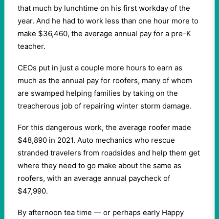
that much by lunchtime on his first workday of the
year. And he had to work less than one hour more to
make $36,460, the average annual pay for a pre-K
teacher.
CEOs put in just a couple more hours to earn as
much as the annual pay for roofers, many of whom
are swamped helping families by taking on the
treacherous job of repairing winter storm damage.
For this dangerous work, the average roofer made
$48,890 in 2021. Auto mechanics who rescue
stranded travelers from roadsides and help them get
where they need to go make about the same as
roofers, with an average annual paycheck of
$47,990.
By afternoon tea time — or perhaps early Happy