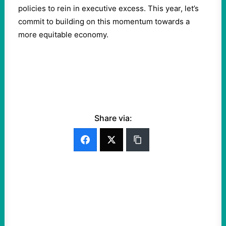
policies to rein in executive excess. This year, let’s
commit to building on this momentum towards a
more equitable economy.
Share via: