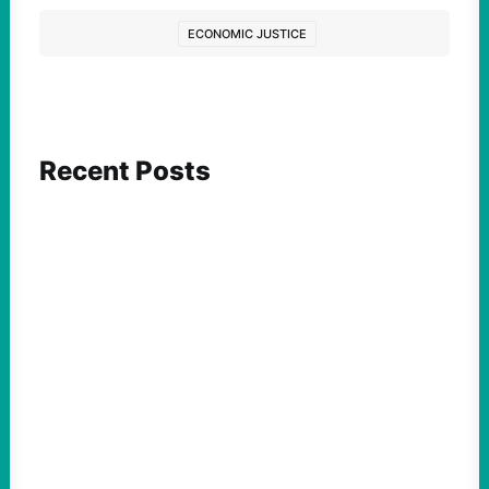
ECONOMIC JUSTICE
Recent Posts
ACTION