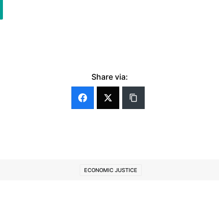
Share via:
ECONOMIC JUSTICE