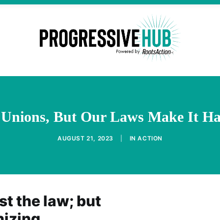
 Unions, But Our Laws Make It H
AUGUST 21, 2023
|
IN
ACTION
st the law; but
nizing.