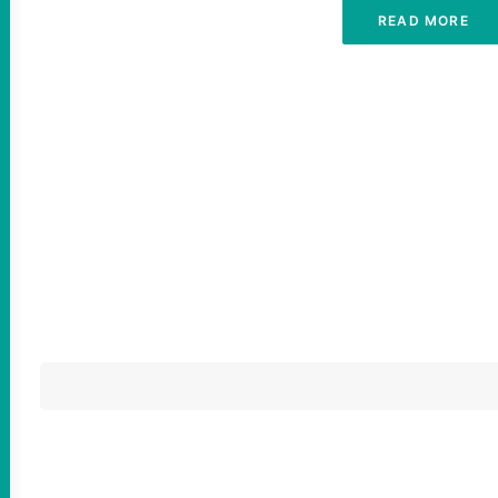
READ MORE