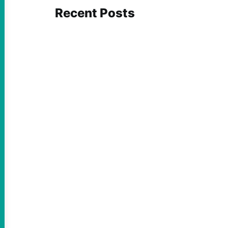
Recent Posts