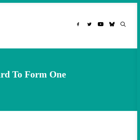
ard To Form One