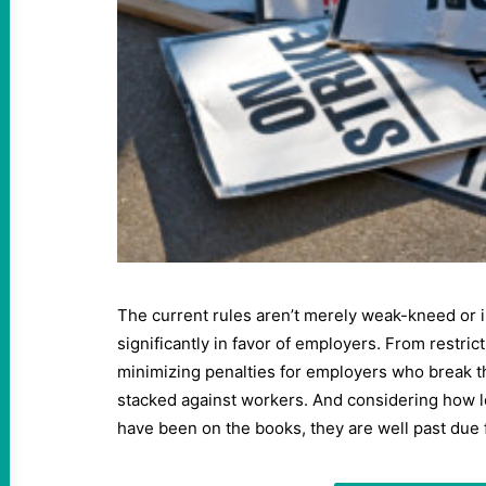
The current rules aren’t merely weak-kneed or i
significantly in favor of employers. From restrict
minimizing penalties for employers who break th
stacked against workers. And considering how l
have been on the books, they are well past due 