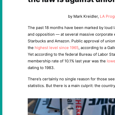
by Mark Kreidler,
LA Prog
The past 18 months have been marked by loud l
and opposition — at several massive corporate e
Starbucks and Amazon. Public approval of union
the
highest level since 1965
, according to a Gal
Yet according to the federal Bureau of Labor Stat
membership rate of 10.1% last year was the
lowe
dating to 1983.
There’s certainly no single reason for those see
statistics. But there is a main culprit: the countr