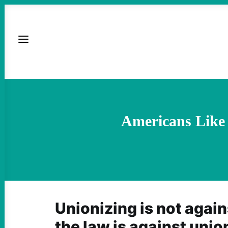
Americans Like
Unionizing is not again
the law is against unio