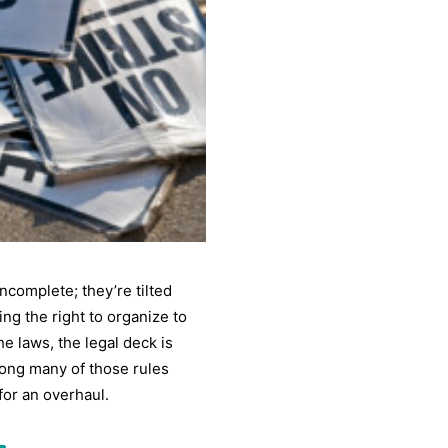
ncomplete; they’re tilted
ing the right to organize to
e laws, the legal deck is
ong many of those rules
for an overhaul.