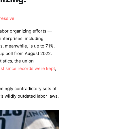
ressive
abor organizing efforts —
nterprises, including
s, meanwhile, is up to 71%,
lup poll from August 2022.
istics, the union
st since records were kept
,
mingly contradictory sets of
y’s wildly outdated labor laws.