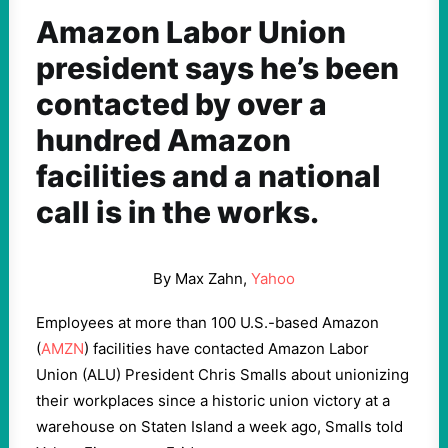
Amazon Labor Union
president says he’s been
contacted by over a
hundred Amazon
facilities and a national
call is in the works.
By Max Zahn,
Yahoo
Employees at more than 100 U.S.-based Amazon
(
AMZN
) facilities have contacted Amazon Labor
Union (ALU) President Chris Smalls about unionizing
their workplaces since a historic union victory at a
warehouse on Staten Island a week ago, Smalls told