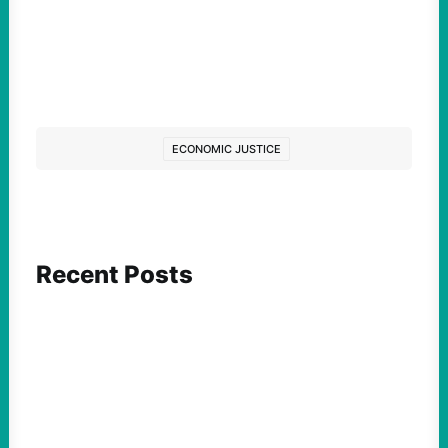
ECONOMIC JUSTICE
Recent Posts