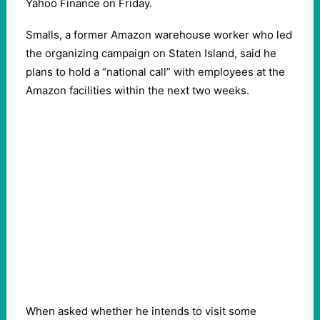
Yahoo Finance on Friday.
Smalls, a former Amazon warehouse worker who led
the organizing campaign on Staten Island, said he
plans to hold a “national call” with employees at the
Amazon facilities within the next two weeks.
When asked whether he intends to visit some