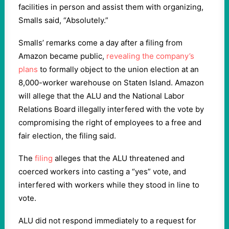
facilities in person and assist them with organizing,
Smalls said, “Absolutely.”
Smalls’ remarks come a day after a filing from
Amazon became public,
revealing the company’s
plans
to formally object to the union election at an
8,000-worker warehouse on Staten Island. Amazon
will allege that the ALU and the National Labor
Relations Board illegally interfered with the vote by
compromising the right of employees to a free and
fair election, the filing said.
The
filing
alleges that the ALU threatened and
coerced workers into casting a “yes” vote, and
interfered with workers while they stood in line to
vote.
ALU did not respond immediately to a request for