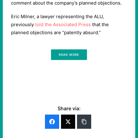
comment about the company’s planned objections.
Eric Milner, a lawyer representing the ALU,
previously
told the Associated Press
that the
planned objections are “patently absurd.”
READ MORE
Share via: