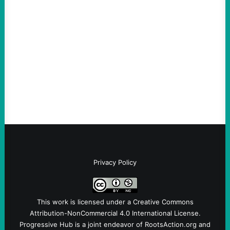
An Evening with a Minuteman
August 6, 2026
Take Action Now The Mixed Metaphors
and Messages at VandenbergBy Scott
Fina, The Intercept Back on May 20, I had
an opportunity to watch an…
Privacy Policy
This work is licensed under a
Creative Commons
Attribution-NonCommercial 4.0 International License
.
Progressive Hub is a joint endeavor of RootsAction.org and