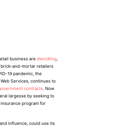
etail business are
dwindling
,
brick-and-mortar retailers
VID-19 pandemic, the
 Web Services, continues to
overnment contracts
. Now
eral largesse by seeking to
h insurance program for
nd influence, could use its