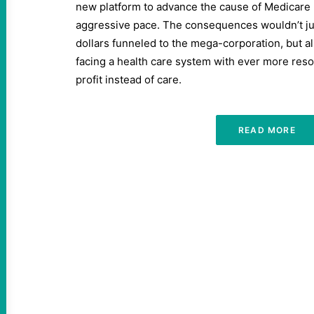
new platform to advance the cause of Medicare 
aggressive pace. The consequences wouldn’t j
dollars funneled to the mega-corporation, but a
facing a health care system with ever more reso
profit instead of care.
READ MORE