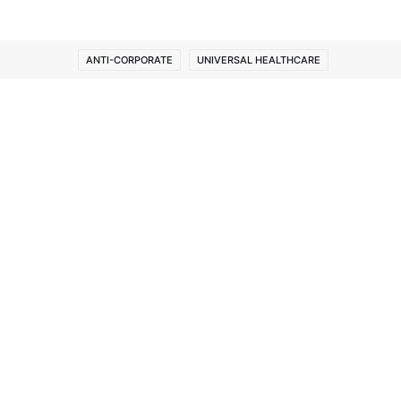
ANTI-CORPORATE
UNIVERSAL HEALTHCARE