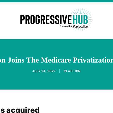
 Joins The Medicare Privatizatio
JULY 24, 2022
|
IN
ACTION
as acquired