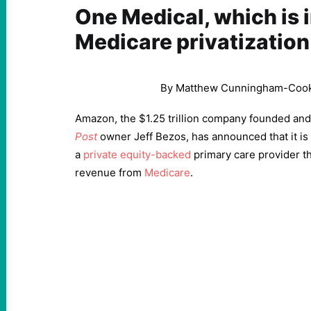
One Medical, which is i
Medicare privatization
By Matthew Cunningham-Coo
Amazon, the $1.25 trillion company founded and
Post
owner Jeff Bezos, has announced that it is
a
private equity-backed
primary care provider th
revenue from
Medicare
.