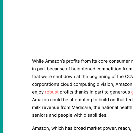
While Amazon’s profits from its core consumer r
in part because of heightened competition from 
that were shut down at the beginning of the CO
corporation’s cloud computing division, Amazon
enjoy
robust
profits thanks in part to generous
g
Amazon could be attempting to build on that fed
milk revenue from Medicare, the national healt
seniors and people with disabilities.
Amazon, which has broad market power, reach, a