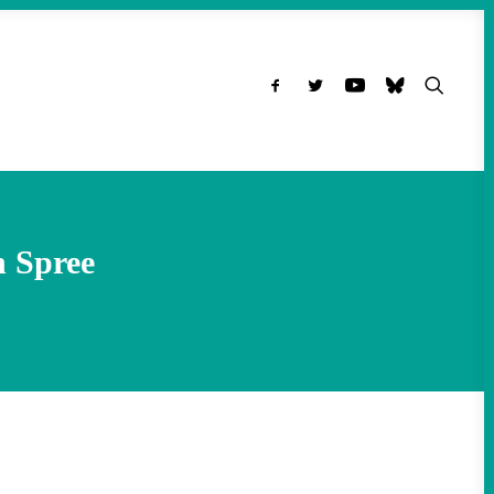
n Spree