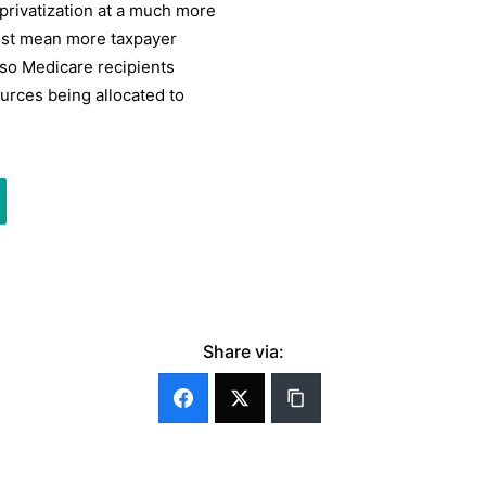
privatization at a much more
ust mean more taxpayer
lso Medicare recipients
urces being allocated to
Share via: