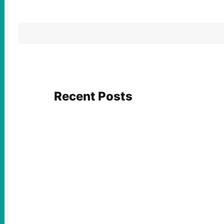
Recent Posts