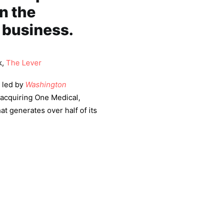
n the
 business.
k,
The Lever
 led by
Washington
 acquiring One Medical,
at generates over half of its