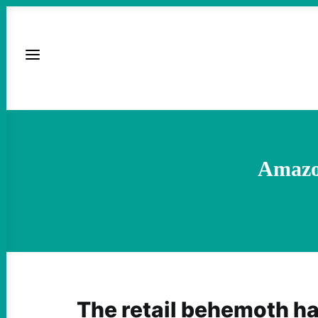
Amazon
The retail behemoth h