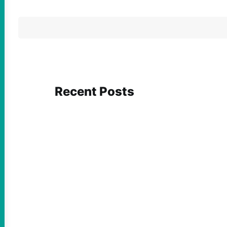
Recent Posts