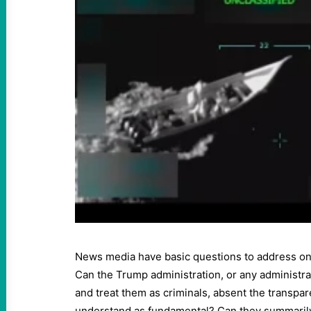
News media have basic questions to address on 
Can the Trump administration, or any administrat
and treat them as criminals, absent the transpar
understand as fundamental? Can they summarily 