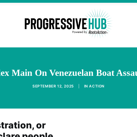
ex Main On Venezuelan Boat Assau
SEPTEMBER 12, 2025
|
IN
ACTION
ration, or
clare people