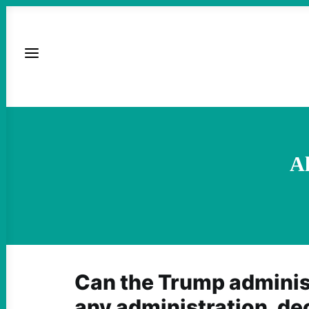
Al
Can the Trump administ
any administration, de