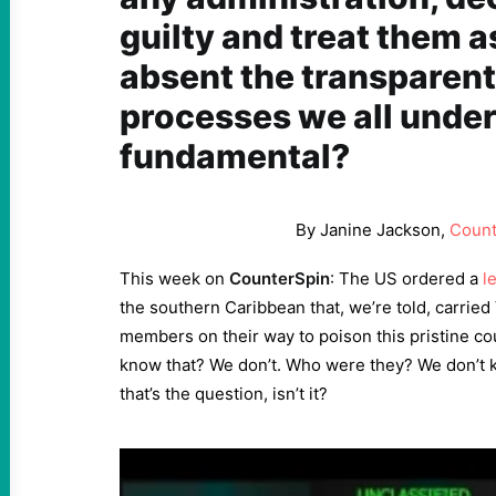
guilty and treat them a
absent the transparent
processes we all unde
fundamental?
By Janine Jackson,
Count
This week on
CounterSpin
: The US ordered a
l
the southern Caribbean that, we’re told, carrie
members on their way to poison this pristine c
know that? We don’t. Who were they? We don’t k
that’s the question, isn’t it?