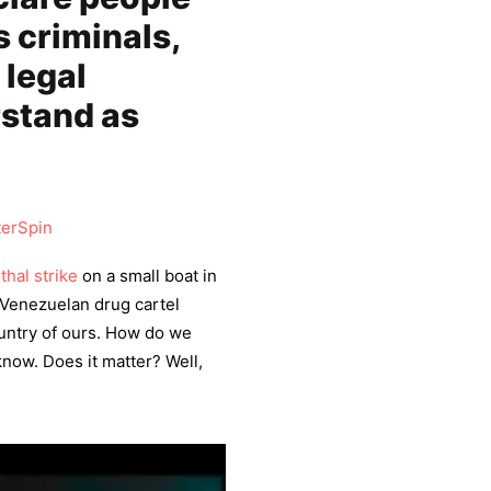
s criminals,
 legal
rstand as
erSpin
ethal strike
on a small boat in
d Venezuelan drug cartel
ountry of ours. How do we
now. Does it matter? Well,