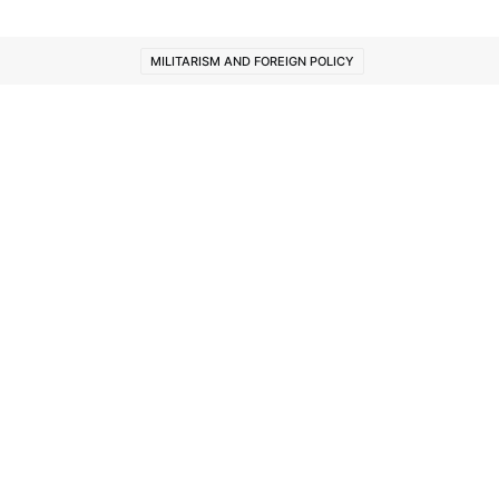
MILITARISM AND FOREIGN POLICY