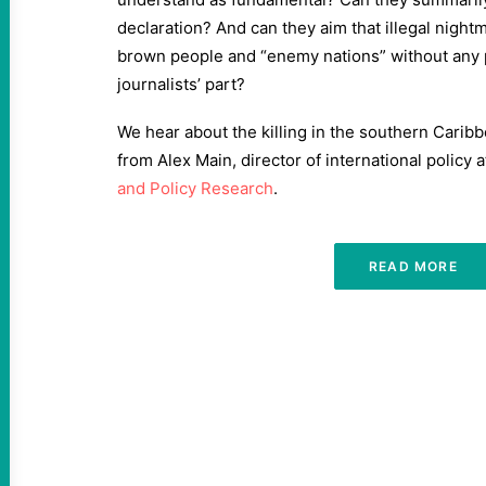
declaration? And can they aim that illegal nigh
brown people and “enemy nations” without any p
journalists’ part?
We hear about the killing in the southern Caribb
from Alex Main, director of international policy 
and Policy Research
.
READ MORE