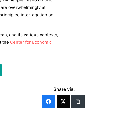
tmare overwhelmingly at
rincipled interrogation on
ean, and its various contexts,
at the
Center for Economic
Share via: