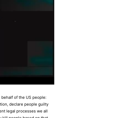
behalf of the US people:
ion, declare people guilty
ent legal processes we all
kill people based on that