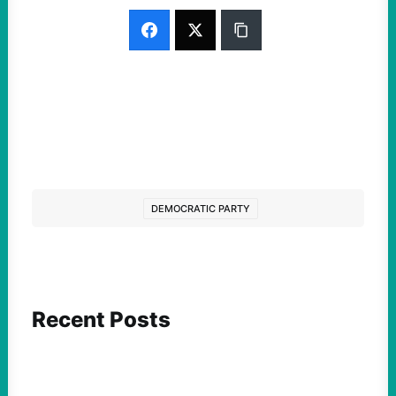
DEMOCRATIC PARTY
Recent Posts