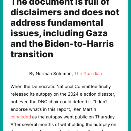
The document is full of
disclaimers and does not
address fundamental
issues, including Gaza
and the Biden-to-Harris
transition
By Norman Solomon,
The Guardian
When the Democratic National Committee finally
released its autopsy on the 2024 election disaster,
not even the DNC chair could defend it. “I don’t
endorse what’s in this report,” Ken Martin
conceded
as the autopsy went public on Thursday.
After several months of withholding the autopsy on