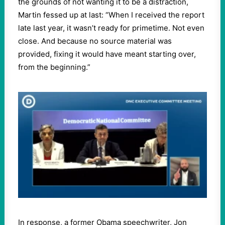
the grounds of not wanting it to be a distraction,
Martin fessed up at last: “When I received the report
late last year, it wasn’t ready for primetime. Not even
close. And because no source material was
provided, fixing it would have meant starting over,
from the beginning.”
In response, a former Obama speechwriter, Jon