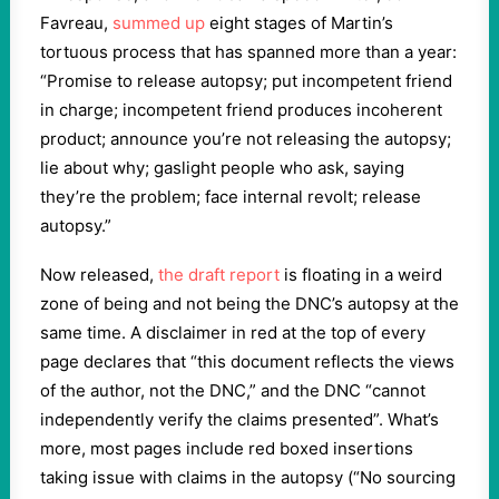
Favreau,
summed up
eight stages of Martin’s
tortuous process that has spanned more than a year:
“Promise to release autopsy; put incompetent friend
in charge; incompetent friend produces incoherent
product; announce you’re not releasing the autopsy;
lie about why; gaslight people who ask, saying
they’re the problem; face internal revolt; release
autopsy.”
Now released,
the draft report
is floating in a weird
zone of being and not being the DNC’s autopsy at the
same time. A disclaimer in red at the top of every
page declares that “this document reflects the views
of the author, not the DNC,” and the DNC “cannot
independently verify the claims presented”. What’s
more, most pages include red boxed insertions
taking issue with claims in the autopsy (“No sourcing