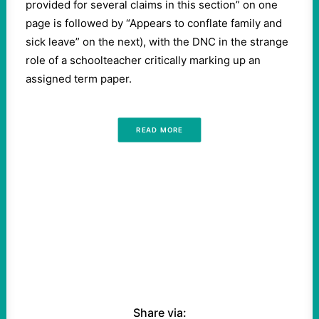
provided for several claims in this section” on one
page is followed by “Appears to conflate family and
sick leave” on the next), with the DNC in the strange
role of a schoolteacher critically marking up an
assigned term paper.
READ MORE
Share via: