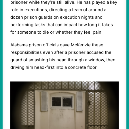
prisoner while they’re still alive. He has played a key
role in executions, directing a team of around a
dozen prison guards on execution nights and
performing tasks that can impact how long it takes
for someone to die or whether they feel pain.
Alabama prison officials gave McKenzie these
responsibilities even after a prisoner accused the
guard of smashing his head through a window, then
driving him head-first into a concrete floor.