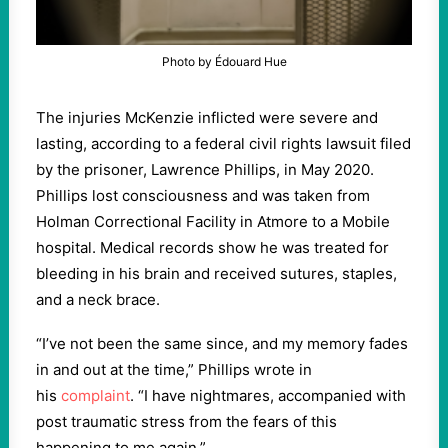
Photo by Édouard Hue
The injuries McKenzie inflicted were severe and
lasting, according to a federal civil rights lawsuit filed
by the prisoner, Lawrence Phillips, in May 2020.
Phillips lost consciousness and was taken from
Holman Correctional Facility in Atmore to a Mobile
hospital. Medical records show he was treated for
bleeding in his brain and received sutures, staples,
and a neck brace.
“I’ve not been the same since, and my memory fades
in and out at the time,” Phillips wrote in
his
complaint
. “I have nightmares, accompanied with
post traumatic stress from the fears of this
happening to me again.”