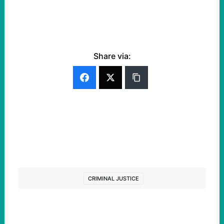
Share via:
CRIMINAL JUSTICE