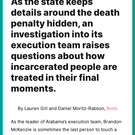
As the state keeps
details around the death
penalty hidden, an
investigation into its
execution team raises
questions about how
incarcerated people are
treated in their final
moments.
By Lauren Gill and Daniel Moritz-Rabson,
Bolts
As the leader of Alabama’s execution team, Brandon
McKenzie is sometimes the last person to touch a