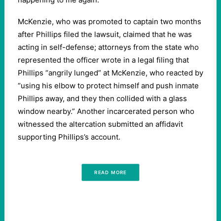
McKenzie, who was promoted to captain two months
after Phillips filed the lawsuit, claimed that he was
acting in self-defense; attorneys from the state who
represented the officer wrote in a legal filing that
Phillips “angrily lunged” at McKenzie, who reacted by
“using his elbow to protect himself and push inmate
Phillips away, and they then collided with a glass
window nearby.” Another incarcerated person who
witnessed the altercation submitted an affidavit
supporting Phillips’s account.
READ MORE