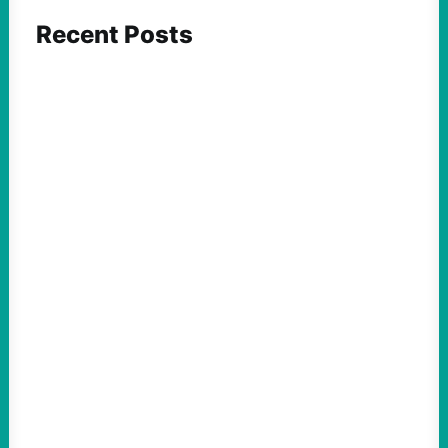
Recent Posts
FEATURED ACTION
ICE and Data Centers Aren’t New, But Face
Growing Pushback as They Intertwine