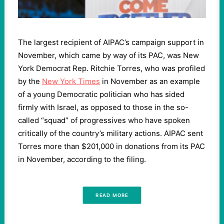
The largest recipient of AIPAC’s campaign support in
November, which came by way of its PAC, was New
York Democrat Rep. Ritchie Torres, who was profiled
by the
New York Times
in November as an example
of a young Democratic politician who has sided
firmly with Israel, as opposed to those in the so-
called “squad” of progressives who have spoken
critically of the country’s military actions. AIPAC sent
Torres more than $201,000 in donations from its PAC
in November, according to the filing.
READ MORE