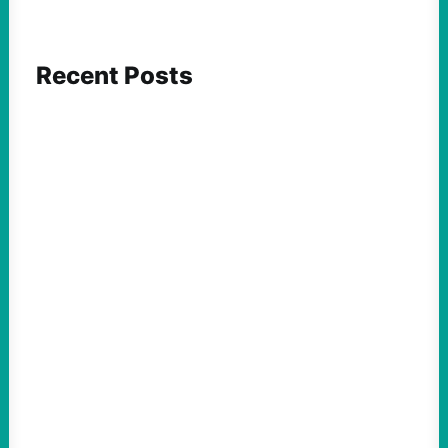
Recent Posts
FEATURED ACTION