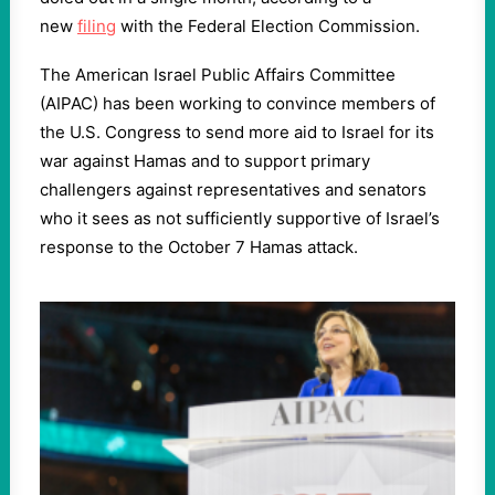
new
filing
with the Federal Election Commission.
The American Israel Public Affairs Committee
(AIPAC) has been working to convince members of
the U.S. Congress to send more aid to Israel for its
war against Hamas and to support primary
challengers against representatives and senators
who it sees as not sufficiently supportive of Israel’s
response to the October 7 Hamas attack.