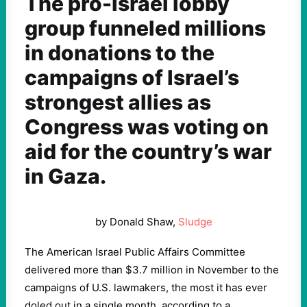
The pro-Israel lobby
group funneled millions
in donations to the
campaigns of Israel’s
strongest allies as
Congress was voting on
aid for the country’s war
in Gaza.
by Donald Shaw,
Sludge
The American Israel Public Affairs Committee
delivered more than $3.7 million in November to the
campaigns of U.S. lawmakers, the most it has ever
doled out in a single month, according to a