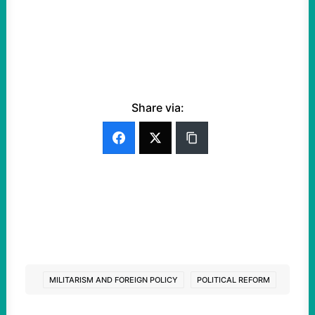
Share via:
MILITARISM AND FOREIGN POLICY
POLITICAL REFORM