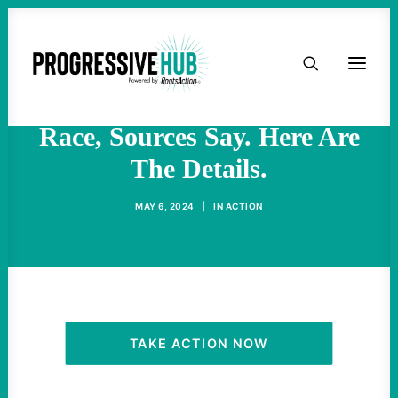
HOME
AIPAC Is Secretly Funneling
Money Into A Congressional
ABOUT
Race, Sources Say. Here Are
The Details.
TAKE ACTION
MAY 6, 2024
|
IN
ACTION
PODCAST
ACTIVIST RESOURCES
OUR CAMPAIGNS
TAKE ACTION NOW
ISSUES