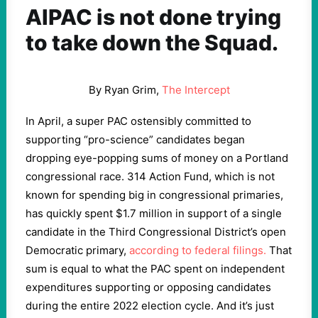
AIPAC is not done trying
to take down the Squad.
By Ryan Grim,
The Intercept
In April, a super PAC ostensibly committed to
supporting “pro-science” candidates began
dropping eye-popping sums of money on a Portland
congressional race. 314 Action Fund, which is not
known for spending big in congressional primaries,
has quickly spent $1.7 million in support of a single
candidate in the Third Congressional District’s open
Democratic primary,
according to federal filings.
That
sum is equal to what the PAC spent on independent
expenditures supporting or opposing candidates
during the entire 2022 election cycle. And it’s just