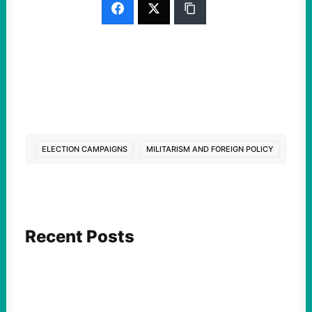
ELECTION CAMPAIGNS
MILITARISM AND FOREIGN POLICY
Recent Posts