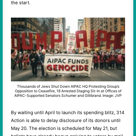
the start.
Thousands of Jews Shut Down AIPAC HQ Protesting Group’s
Opposition to Ceasefire, 18 Arrested Staging Sit-In at Offices of
AIPAC-Supported Senators Schumer and Gillibrand. Image: JVP
By waiting until April to launch its spending blitz, 314
Action is able to delay disclosure of its donors until
May 20. The election is scheduled for May 21, but