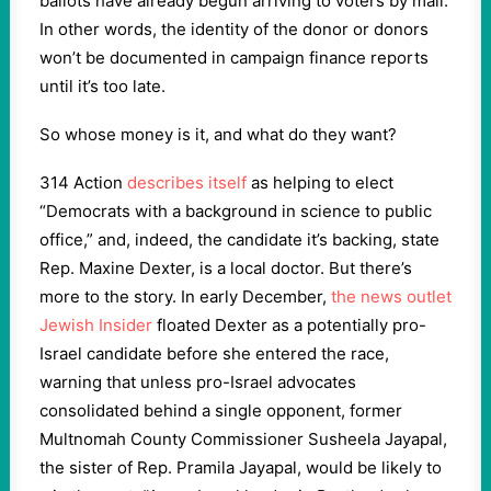
ballots have already begun arriving to voters by mail.
In other words, the identity of the donor or donors
won’t be documented in campaign finance reports
until it’s too late.
So whose money is it, and what do they want?
314 Action
describes itself
as helping to elect
“Democrats with a background in science to public
office,” and, indeed, the candidate it’s backing, state
Rep. Maxine Dexter, is a local doctor. But there’s
more to the story. In early December,
the news outlet
Jewish Insider
floated Dexter as a potentially pro-
Israel candidate before she entered the race,
warning that unless pro-Israel advocates
consolidated behind a single opponent, former
Multnomah County Commissioner Susheela Jayapal,
the sister of Rep. Pramila Jayapal, would be likely to