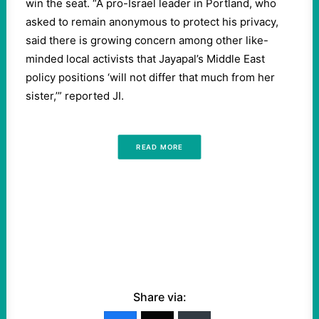
win the seat. “A pro-Israel leader in Portland, who
asked to remain anonymous to protect his privacy,
said there is growing concern among other like-
minded local activists that Jayapal’s Middle East
policy positions ‘will not differ that much from her
sister,’” reported JI.
READ MORE
Share via: