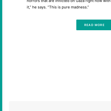
horrors that are inflicted on Gaza right now wit
it,” he says. “This is pure madness.”
READ MORE