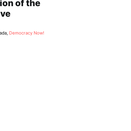
on of the
ave
ada,
Democracy Now!