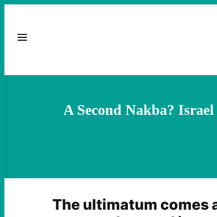
A Second Nakba? Israel 
The ultimatum comes a