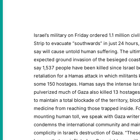
Israel’s military on Friday ordered 1.1 million civ
Strip to evacuate “southwards” in just 24 hours
say will cause untold human suffering. The ult
expected ground invasion of the besieged coast
say 1,537 people have been killed since Israel b
retaliation for a Hamas attack in which militants
some 150 hostages. Hamas says the intense Isr
pulverized much of Gaza also killed 13 hostages
to maintain a total blockade of the territory, blo
medicine from reaching those trapped inside. Fo
mounting human toll, we speak with Gaza wri
condemns the international community and main
complicity in Israel’s destruction of Gaza. “The