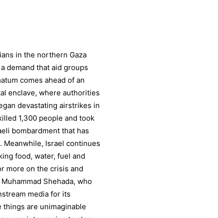
ilians in the northern Gaza
, a demand that aid groups
imatum comes ahead of an
al enclave, where authorities
egan devastating airstrikes in
 killed 1,300 people and took
aeli bombardment that has
. Meanwhile, Israel continues
cking food, water, fuel and
r more on the crisis and
ter Muhammad Shehada, who
stream media for its
se things are unimaginable