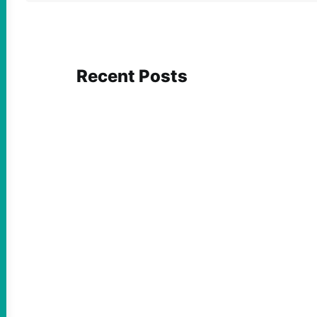
Recent Posts