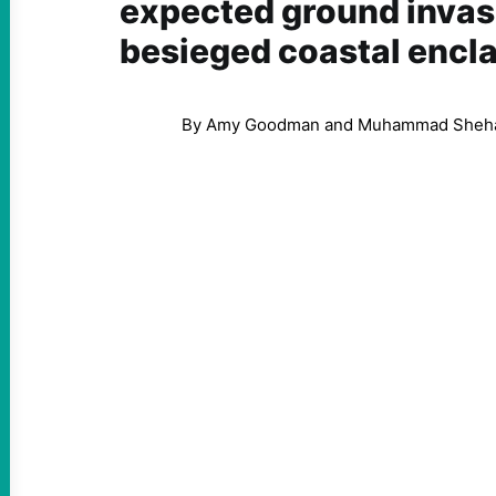
expected ground invasi
besieged coastal encl
By Amy Goodman and Muhammad Sheh