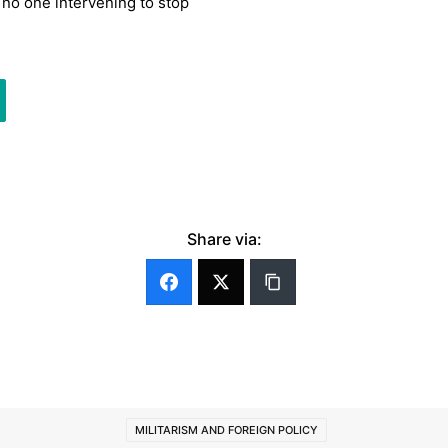
h no one intervening to stop
Share via:
MILITARISM AND FOREIGN POLICY