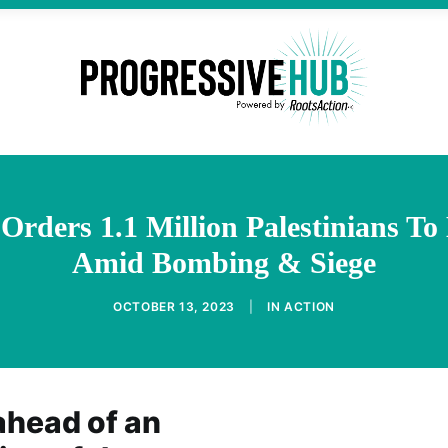
Orders 1.1 Million Palestinians T
Amid Bombing & Siege
OCTOBER 13, 2023
|
IN
ACTION
head of an