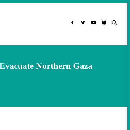
o Evacuate Northern Gaza