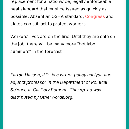
replacement for a nationwide, legally enforceable
heat standard that must be issued as quickly as
possible. Absent an OSHA standard,
Congress
and
states can still act to protect workers.
Workers’ lives are on the line. Until they are safe on
the job, there will be many more “hot labor
summers” in the forecast.
Farrah Hassen, J.D., is a writer, policy analyst, and
adjunct professor in the Department of Political
Science at Cal Poly Pomona. This op-ed was
distributed by OtherWords.org.