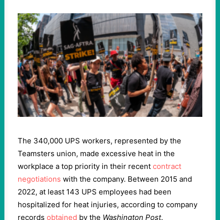
The 340,000 UPS workers, represented by the
Teamsters union, made excessive heat in the
workplace a top priority in their recent
contract
negotiations
with the company. Between 2015 and
2022, at least 143 UPS employees had been
hospitalized for heat injuries, according to company
records
obtained
by the
Washington Post
.