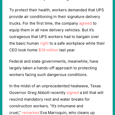
To protect their health, workers demanded that UPS
provide air conditioning in their signature delivery
trucks. For the first time, the company
agreed
to
equip them in all new delivery vehicles. But it’s
outrageous that UPS workers had to bargain over
the basic human
right
to a safe workplace while their
CEO took home
$19 million
last year.
Federal and state governments, meanwhile, have
largely taken a hands-off approach to protecting
workers facing such dangerous conditions.
In the midst of an unprecedented heatwave, Texas
Governor Greg Abbott recently
signed
a bill that will
rescind mandatory rest and water breaks for
construction workers. “It’s inhumane and
cruel,”
remarked
Eva Marroquin, who cleans up