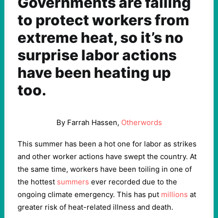
Governments are failing
to protect workers from
extreme heat, so it’s no
surprise labor actions
have been heating up
too.
By Farrah Hassen,
Otherwords
This summer has been a hot one for labor as strikes
and other worker actions have swept the country. At
the same time, workers have been toiling in one of
the hottest
summers
ever recorded due to the
ongoing climate emergency. This has put
millions
at
greater risk of heat-related illness and death.