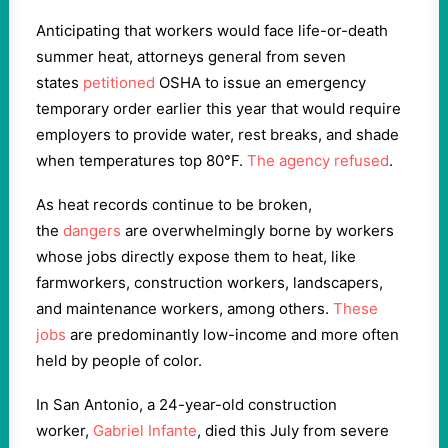
Anticipating that workers would face life-or-death
summer heat, attorneys general from seven
states
petitioned
OSHA to issue an emergency
temporary order earlier this year that would require
employers to provide water, rest breaks, and shade
when temperatures top 80°F.
The agency refused
.
As heat records continue to be broken,
the
dangers
are overwhelmingly borne by workers
whose jobs directly expose them to heat, like
farmworkers, construction workers, landscapers,
and maintenance workers, among others.
These
jobs
are predominantly low-income and more often
held by people of color.
In San Antonio, a 24-year-old construction
worker,
Gabriel Infante
, died this July from severe