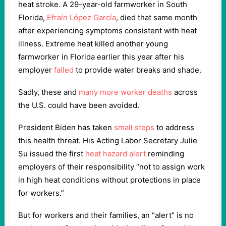
heat stroke. A 29-year-old farmworker in South
Florida,
Efraín López García
, died that same month
after experiencing symptoms consistent with heat
illness. Extreme heat killed another young
farmworker in Florida earlier this year after his
employer
failed
to provide water breaks and shade.
Sadly, these and
many more worker deaths
across
the U.S. could have been avoided.
President Biden has taken
small steps
to address
this health threat. His Acting Labor Secretary Julie
Su issued the first
heat hazard alert
reminding
employers of their responsibility “not to assign work
in high heat conditions without protections in place
for workers.”
But for workers and their families, an “alert” is no