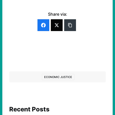
Share via:
ECONOMIC JUSTICE
Recent Posts