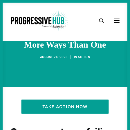
HOME
A Hot Labor Summer — In
ABOUT
More Ways Than One
TAKE ACTION
AUGUST 24, 2023
|
IN
ACTION
PODCAST
ACTIVIST RESOURCES
OUR CAMPAIGNS
TAKE ACTION NOW
ISSUES