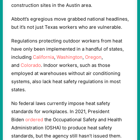
construction sites in the Austin area.
Abbott’s egregious move grabbed national headlines,
but it’s not just Texas workers who are vulnerable.
Regulations protecting outdoor workers from heat
have only been implemented in a handful of states,
including
California
,
Washington
,
Oregon
,
and
Colorado
. Indoor workers, such as those
employed at warehouses without air conditioning
systems, also lack heat safety regulations in most
states.
No federal laws currently impose heat safety
standards for workplaces. In 2021, President
Biden
ordered
the Occupational Safety and Health
Administration (OSHA) to produce heat safety
standards, but the agency still hasn’t issued them.