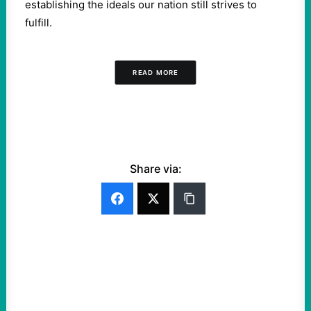
establishing the ideals our nation still strives to
fulfill.
READ MORE
Share via: