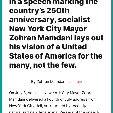
In a speech marking the
country’s 250th
anniversary, socialist
New York City Mayor
Zohran Mamdani lays out
his vision of a United
States of America for the
many, not the few.
By
Zohran Mamdani
,
Jacobin
On July 3, socialist New York City Mayor Zohran
Mamdani delivered a Fourth of July address from
New York City Hall, surrounded by recently
naturalized new Americans. We reprint the speech