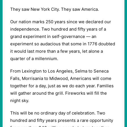
They saw New York City. They saw America.
Our nation marks 250 years since we declared our
independence. Two hundred and fifty years of a
grand experiment in self-governance — an
experiment so audacious that some in 1776 doubted
it would last more than a few years, let alone a
quarter of a millennium.
From Lexington to Los Angeles, Selma to Seneca
Falls, Morrisania to Midwood, Americans will come
together for a day, just as we do each year. Families
will gather around the grill. Fireworks will fill the
night sky.
This will be no ordinary day of celebration. Two
hundred and fifty years presents a rare opportunity