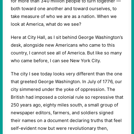
for more than 340 million people to turn together —
both toward one another and toward ourselves, to
take measure of who we are as a nation. When we
look at America, what do we see?
Here at City Hall, as I sit behind George Washington’s
desk, alongside new Americans who came to this
country, I cannot see all of America. But like so many
who came before, I can see New York City.
The city I see today looks very different than the one
that greeted George Washington. In July of 1776, our
city simmered under the yoke of oppression. The
British had imposed a colonial rule so repressive that
250 years ago, eighty miles south, a small group of
newspaper editors, farmers, and soldiers signed
their names on a document declaring truths that feel
self-evident now but were revolutionary then,