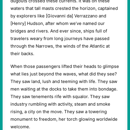
dugouts crossed these currents. It was on these
waters that tall masts crested the horizon, captained
by explorers like [Giovanni da] Verrazzano and
[Henry] Hudson, after whom we’ve named our
bridges and rivers. And ever since, ships full of
travelers weary from long journeys have passed
through the Narrows, the winds of the Atlantic at
their backs.
When those passengers lifted their heads to glimpse
what lies just beyond the waves, what did they see?
They saw land, lush and teeming with life. They saw
men waiting at the docks to take them into bondage.
They saw tenements rife with squalor. They saw
industry rumbling with activity, steam and smoke
rising, a city on the move. They saw a towering
monument to freedom, her torch glowing worldwide
welcome.