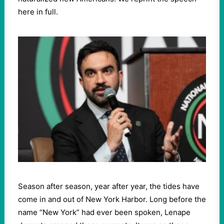
here in full.
Season after season, year after year, the tides have
come in and out of New York Harbor. Long before the
name “New York” had ever been spoken, Lenape