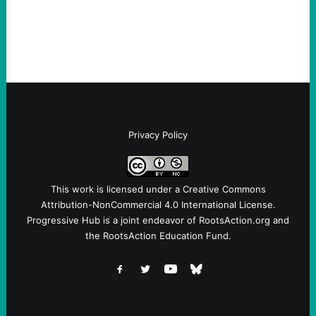
symptomatic of a party that fails to listen to
the grassroots…
Privacy Policy
This work is licensed under a
Creative Commons
Attribution-NonCommercial 4.0 International License
.
Progressive Hub is a joint endeavor of RootsAction.org and
the RootsAction Education Fund.