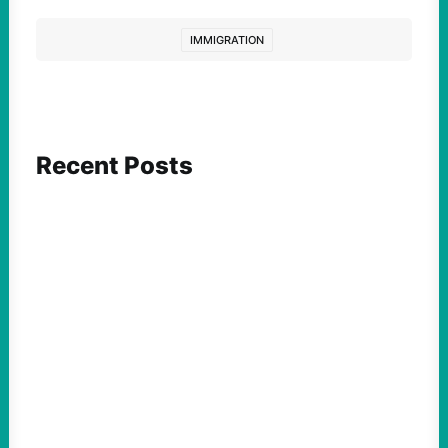
IMMIGRATION
Recent Posts
ACTION