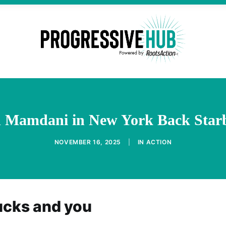
nd Mamdani in New York Back Star
NOVEMBER 16, 2025
|
IN
ACTION
ucks and you