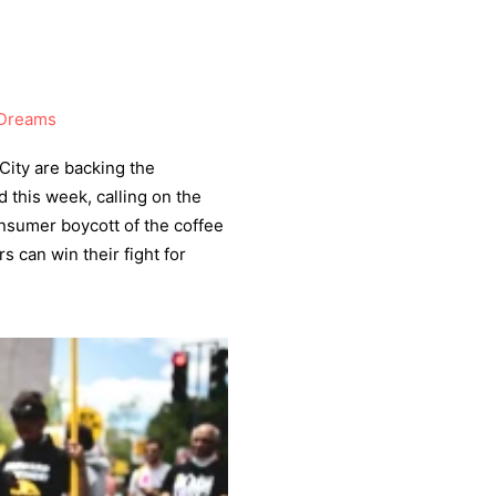
Dreams
City are backing the
 this week, calling on the
onsumer boycott of the coffee
rs can win their fight for