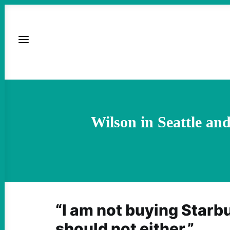
Wilson in Seattle a
“I am not buying Starb
should not either.”