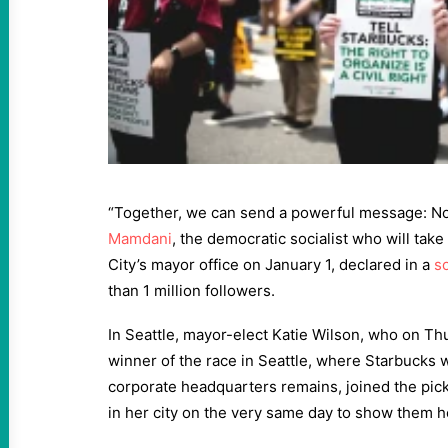
“Together, we can send a powerful message: No 
Mamdani
, the democratic socialist who will tak
City’s mayor office on January 1, declared in a
s
than 1 million followers.
In Seattle, mayor-elect Katie Wilson, who on T
winner of the race in Seattle, where Starbucks
corporate headquarters remains, joined the pick
in her city on the very same day to show them h