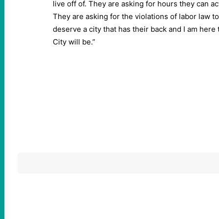
live off of. They are asking for hours they can act
They are asking for the violations of labor law t
deserve a city that has their back and I am here
City will be.”