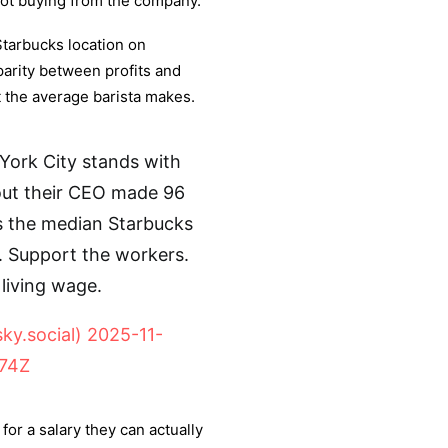
not buying from the company.
Starbucks location on
arity between profits and
 the average barista makes.
ork City stands with
out their CEO made 96
mes the median Starbucks
. Support the workers.
living wage.
y.social)
2025-11-
074Z
for a salary they can actually