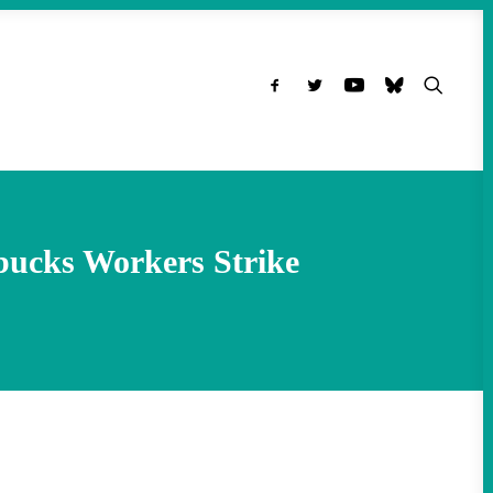
bucks Workers Strike