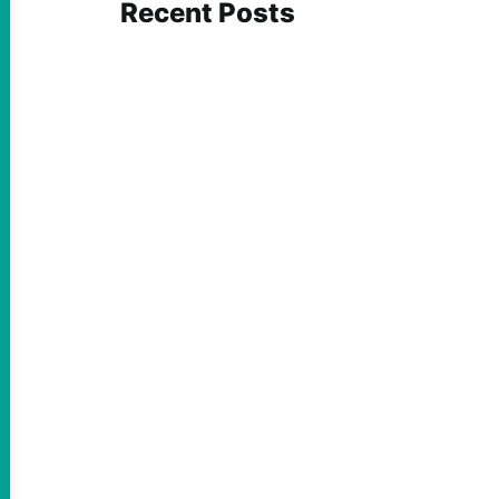
Recent Posts