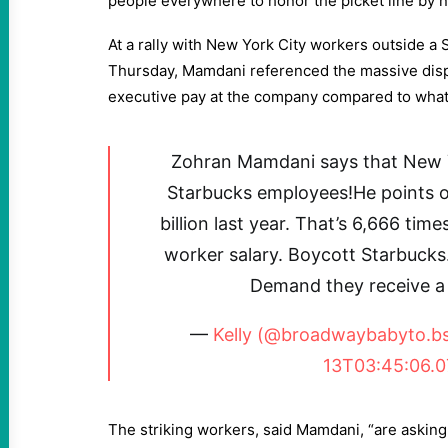
people everywhere to honor the picket line by 
At a rally with New York City workers outside a 
Thursday, Mamdani referenced the massive disp
executive pay at the company compared to what
Zohran Mamdani says that New Y
Starbucks employees!He points 
billion last year. That’s 6,666 ti
worker salary. Boycott Starbucks
Demand they receive a 
—
Kelly (@broadwaybabyto.bsk
13T03:45:06.
The striking workers, said Mamdani, “are asking 