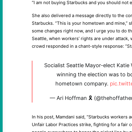
“I am not buying Starbucks and you should not ei
She also delivered a message directly to the co
Starbucks. “This is your hometown and mine,” sh
some changes right now, and I urge you to do th
Seattle, when workers’ rights are under attack,
crowd responded in a chant-style response: “Sta
Socialist Seattle Mayor-elect Katie 
winning the election was to b
hometown company.
pic.twit
— Ari Hoffman 🎗 (@thehoffathe
In his post, Mamdani said, “Starbucks workers a
Unfair Labor Practices strike, fighting for a fair c