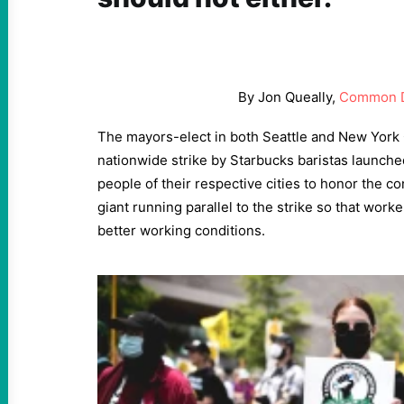
By Jon Queally,
Common 
The mayors-elect in both Seattle and New York 
nationwide strike by Starbucks baristas launched
people of their respective cities to honor the c
giant running parallel to the strike so that worke
better working conditions.