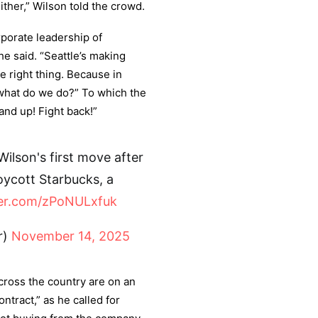
ther,” Wilson told the crowd.
rporate leadership of
e said. “Seattle’s making
e right thing. Because in
 what do we do?” To which the
nd up! Fight back!”
Wilson's first move after
oycott Starbucks, a
ter.com/zPoNULxfuk
r)
November 14, 2025
cross the country are on an
ontract,” as he called for