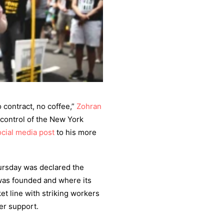
contract, no coffee,”
Zohran
e control of the New York
ocial media
post
to his more
hursday was declared the
 was founded and where its
et line with striking workers
er support.