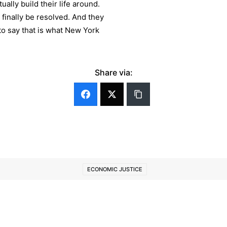
ually build their life around.
o finally be resolved. And they
 to say that is what New York
Share via:
ECONOMIC JUSTICE