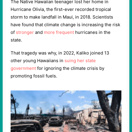
The Native Hawaiian teenager lost her home in
Hurricane Olivia, the first-ever recorded tropical
storm to make landfall in Maui, in 2018. Scientists
have found that climate change is increasing the risk
of
stronger
and
more frequent
hurricanes in the
state.
That tragedy was why, in 2022, Kaliko joined 13
other young Hawaiians in
suing her state
government
for ignoring the climate crisis by
promoting fossil fuels.