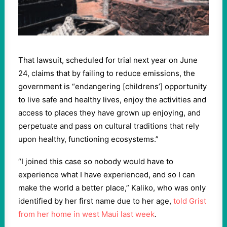
That lawsuit, scheduled for trial next year on June
24, claims that by failing to reduce emissions, the
government is “endangering [childrens’] opportunity
to live safe and healthy lives, enjoy the activities and
access to places they have grown up enjoying, and
perpetuate and pass on cultural traditions that rely
upon healthy, functioning ecosystems.”
“I joined this case so nobody would have to
experience what I have experienced, and so I can
make the world a better place,” Kaliko, who was only
identified by her first name due to her age,
told Grist
from her home in west Maui last week
.