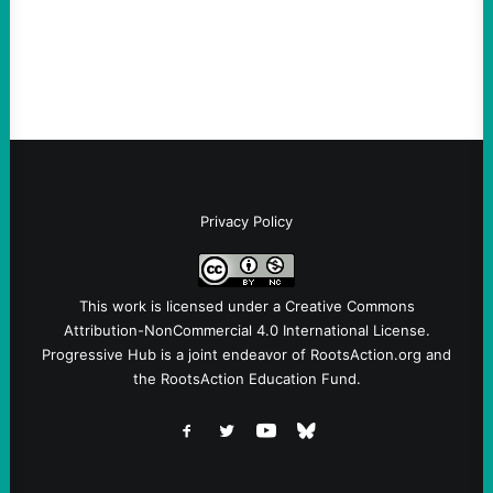
Instagram A post shared by NoKings
(@no_kings_usa)By Abdul…
Privacy Policy
This work is licensed under a
Creative Commons
Attribution-NonCommercial 4.0 International License
.
Progressive Hub is a joint endeavor of RootsAction.org and
the RootsAction Education Fund.