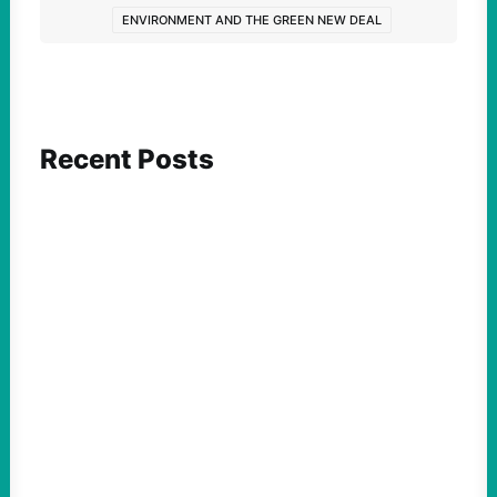
ENVIRONMENT AND THE GREEN NEW DEAL
Recent Posts