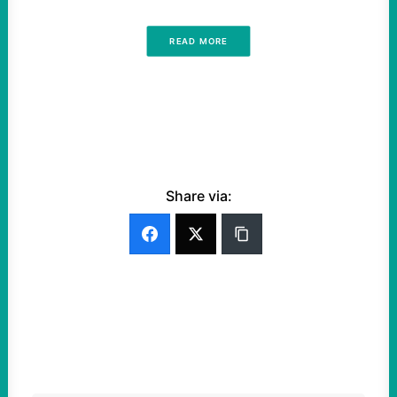
READ MORE
Share via: