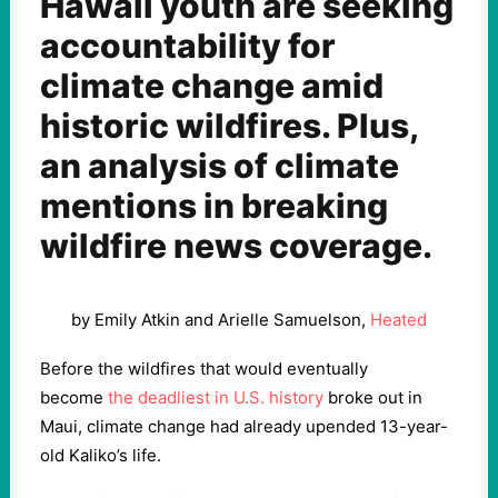
Hawaii youth are seeking
accountability for
climate change amid
historic wildfires. Plus,
an analysis of climate
mentions in breaking
wildfire news coverage.
by Emily Atkin and Arielle Samuelson,
Heated
Before the wildfires that would eventually
become
the deadliest in U.S. history
broke out in
Maui, climate change had already upended 13-year-
old Kaliko’s life.