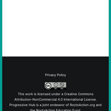
Vetting—And Not Just in Politics
August 7, 2026
Take Action Now The killing of Johan
Sebastian Duran Guerrero exposes the
dangers of rushed hiring, inadequate
screening, militarized policing, and…
Privacy Policy
This work is licensed under a
Creative Commons
Attribution-NonCommercial 4.0 International License
.
Progressive Hub is a joint endeavor of RootsAction.org and
the RootsAction Education Fund.