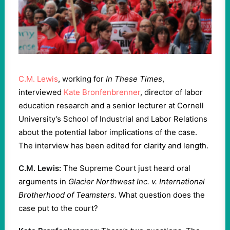
C.M. Lewis
, working for
In These Times
,
interviewed
Kate Bronfenbrenner
, director of labor
education research and a senior lecturer at Cornell
University’s School of Industrial and Labor Relations
about the potential labor implications of the case.
The interview has been edited for clarity and length.
C.M. Lewis:
The Supreme Court just heard oral
arguments in
Glacier Northwest Inc. v. International
Brotherhood of Teamsters.
What question does the
case put to the court?