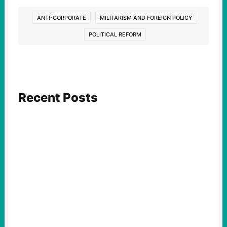
ANTI-CORPORATE
MILITARISM AND FOREIGN POLICY
POLITICAL REFORM
Recent Posts