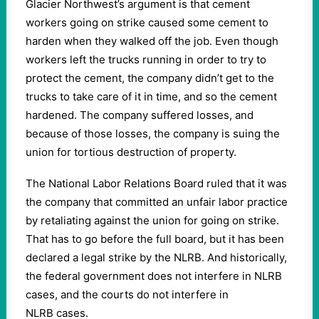
Glacier Northwest’s argument is that cement
workers going on strike caused some cement to
harden when they walked off the job. Even though
workers left the trucks running in order to try to
protect the cement, the company didn’t get to the
trucks to take care of it in time, and so the cement
hardened. The company suffered losses, and
because of those losses, the company is suing the
union for tortious destruction of property.
The National Labor Relations Board ruled that it was
the company that committed an unfair labor practice
by retaliating against the union for going on strike.
That has to go before the full board, but it has been
declared a legal strike by the NLRB. And historically,
the federal government does not interfere in NLRB
cases, and the courts do not interfere in
NLRB cases.