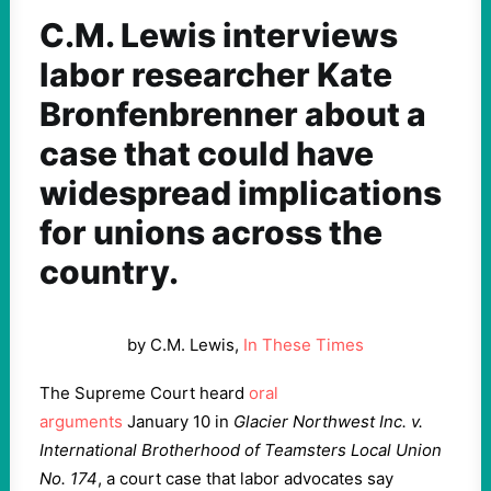
C.M. Lewis interviews
labor researcher Kate
Bronfenbrenner about a
case that could have
widespread implications
for unions across the
country.
by C.M. Lewis,
In These Times
The Supreme Court heard
oral
arguments
January
10
in
Glacier Northwest Inc. v.
International Brotherhood of Teamsters Local Union
No.
174
, a court case that labor advocates say