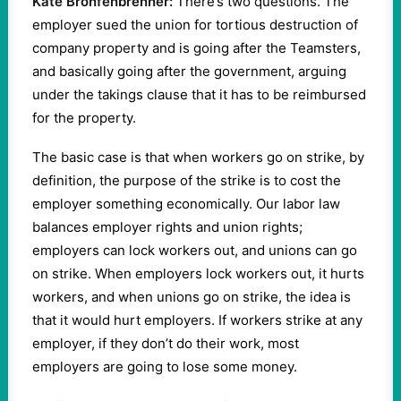
Kate Bronfenbrenner:
There’s two questions. The
employer sued the union for tortious destruction of
company property and is going after the Teamsters,
and basically going after the government, arguing
under the takings clause that it has to be reimbursed
for the property.
The basic case is that when workers go on strike, by
definition, the purpose of the strike is to cost the
employer something economically. Our labor law
balances employer rights and union rights;
employers can lock workers out, and unions can go
on strike. When employers lock workers out, it hurts
workers, and when unions go on strike, the idea is
that it would hurt employers. If workers strike at any
employer, if they don’t do their work, most
employers are going to lose some money.