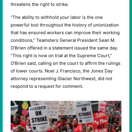
threatens the right to strike.
“
The ability to withhold your labor is the one
powerful tool throughout the history of unionization
that has ensured workers can improve their working
conditions,” Teamsters General President Sean M.
O’Brien offered in a statement issued the same day. ​
“
This right is now on trial at the Supreme Court,”
O’Brien said, calling on the court to affirm the rulings
of lower courts. Noel J. Francisco, the Jones Day
attorney representing Glacier Northwest, did not
respond to a request for comment.