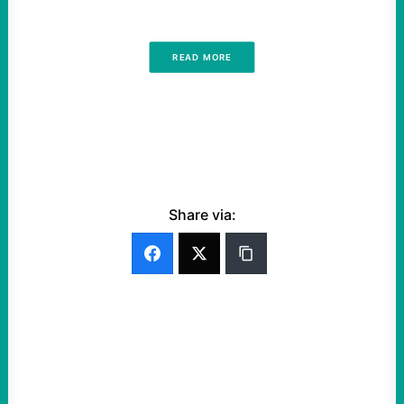
READ MORE
Share via: