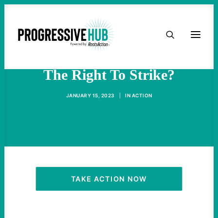
HOME
Will The Supreme Court Gut
ABOUT
The Right To Strike?
TAKE ACTION
JANUARY 15, 2023
|
IN
ACTION
PODCAST
ACTIVIST RESOURCES
OUR CAMPAIGNS
TAKE ACTION NOW
ISSUES