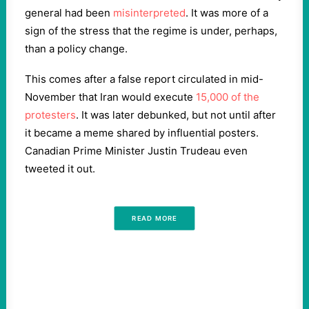
general had been
misinterpreted
. It was more of a
sign of the stress that the regime is under, perhaps,
than a policy change.
This comes after a false report circulated in mid-
November that Iran would execute
15,000 of the
protesters
. It was later debunked, but not until after
it became a meme shared by influential posters.
Canadian Prime Minister Justin Trudeau even
tweeted it out.
READ MORE