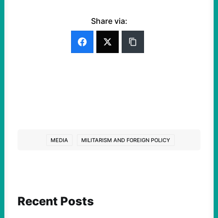
Share via:
MEDIA
MILITARISM AND FOREIGN POLICY
Recent Posts