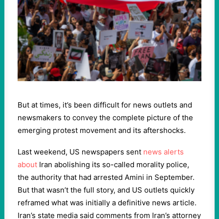
But at times, it’s been difficult for news outlets and
newsmakers to convey the complete picture of the
emerging protest movement and its aftershocks.
Last weekend, US newspapers sent
news alerts
about
Iran abolishing its so-called morality police,
the authority that had arrested Amini in September.
But that wasn’t the full story, and US outlets quickly
reframed what was initially a definitive news article.
Iran’s state media said comments from Iran’s attorney