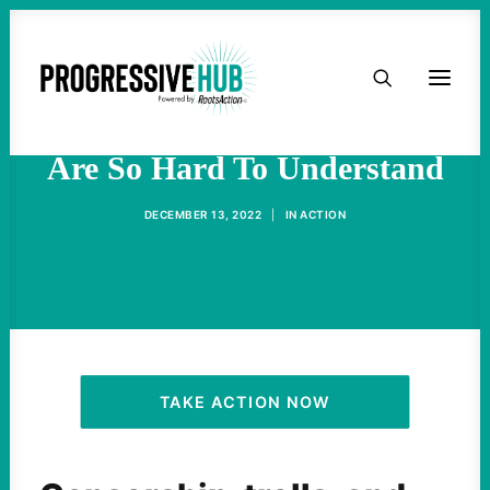
HOME
Why The Protests In Iran
ABOUT
Are So Hard To Understand
TAKE ACTION
DECEMBER 13, 2022
|
IN
ACTION
PODCAST
ACTIVIST RESOURCES
OUR CAMPAIGNS
TAKE ACTION NOW
ISSUES