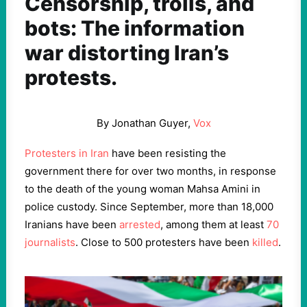
Censorship, trolls, and
bots: The information
war distorting Iran’s
protests.
By Jonathan Guyer,
Vox
Protesters in Iran
have been resisting the
government there for over two months, in response
to the death of the young woman Mahsa Amini in
police custody. Since September, more than 18,000
Iranians have been
arrested
, among them at least
70
journalists
. Close to 500 protesters have been
killed
.