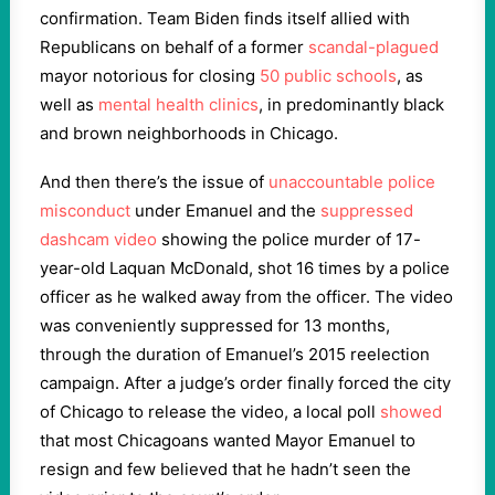
confirmation. Team Biden finds itself allied with
Republicans on behalf of a former
scandal-plagued
mayor notorious for closing
50 public schools
, as
well as
mental health clinics
, in predominantly black
and brown neighborhoods in Chicago.
And then there’s the issue of
unaccountable police
misconduct
under Emanuel and the
suppressed
dashcam video
showing the police murder of 17-
year-old Laquan McDonald, shot 16 times by a police
officer as he walked away from the officer. The video
was conveniently suppressed for 13 months,
through the duration of Emanuel’s 2015 reelection
campaign. After a judge’s order finally forced the city
of Chicago to release the video, a local poll
showed
that most Chicagoans wanted Mayor Emanuel to
resign and few believed that he hadn’t seen the