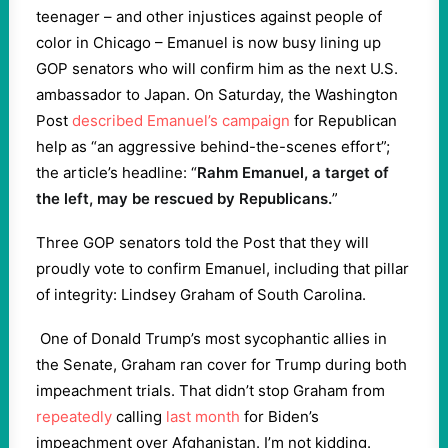
teenager – and other injustices against people of
color in Chicago – Emanuel is now busy lining up
GOP senators who will confirm him as the next U.S.
ambassador to Japan. On Saturday, the Washington
Post
described Emanuel’s campaign
for Republican
help as “an aggressive behind-the-scenes effort”;
the article’s headline: “
Rahm Emanuel, a target of
the left, may be rescued by Republicans.
”
Three GOP senators told the Post that they will
proudly vote to confirm Emanuel, including that pillar
of integrity: Lindsey Graham of South Carolina.
One of Donald Trump’s most sycophantic allies in
the Senate, Graham ran cover for Trump during both
impeachment trials. That didn’t stop Graham from
repeatedly
calling
last month
for Biden’s
impeachment over Afghanistan. I’m not kidding.