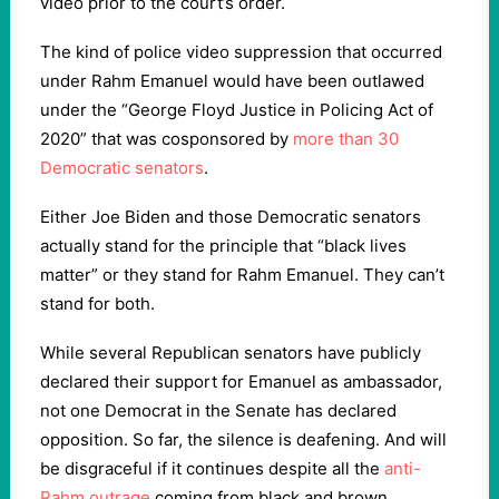
video prior to the court’s order.
The kind of police video suppression that occurred
under Rahm Emanuel would have been outlawed
under the “George Floyd Justice in Policing Act of
2020” that was cosponsored by
more than 30
Democratic senators
.
Either Joe Biden and those Democratic senators
actually stand for the principle that “black lives
matter” or they stand for Rahm Emanuel. They can’t
stand for both.
While several Republican senators have publicly
declared their support for Emanuel as ambassador,
not one Democrat in the Senate has declared
opposition. So far, the silence is deafening. And will
be disgraceful if it continues despite all the
anti-
Rahm outrage
coming from black and brown