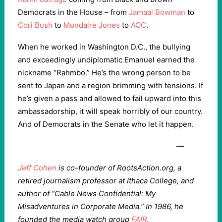
Democrats in the House – from
Jamaal Bowman
to
Cori Bush
to
Mondaire Jones
to
AOC
.
When he worked in Washington D.C., the bullying
and exceedingly undiplomatic Emanuel earned the
nickname “Rahmbo.” He’s the wrong person to be
sent to Japan and a region brimming with tensions. If
he’s given a pass and allowed to fail upward into this
ambassadorship, it will speak horribly of our country.
And of Democrats in the Senate who let it happen.
—
Jeff Cohen
is co-founder of RootsAction.org, a
retired journalism professor at Ithaca College, and
author of “Cable News Confidential: My
Misadventures in Corporate Media.” In 1986, he
founded the media watch group
FAIR
.