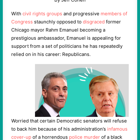
With
civil rights groups
and progressive
members of
Congress
staunchly opposed to
disgraced
former
Chicago mayor Rahm Emanuel becoming a
prestigious ambassador, Emanuel is appealing for
support from a set of politicians he has repeatedly
relied on in his career: Republicans.
Worried that certain Democratic senators will refuse
to back him because of his administration’s
infamous
cover-up
of a horrendous
police murder
of a black