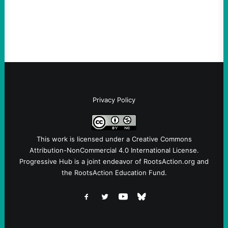
Fina, The Intercept Back on May 20, I had
an opportunity to watch an…
Privacy Policy
This work is licensed under a
Creative Commons
Attribution-NonCommercial 4.0 International License
.
Progressive Hub is a joint endeavor of RootsAction.org and
the RootsAction Education Fund.