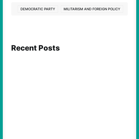
DEMOCRATIC PARTY
MILITARISM AND FOREIGN POLICY
Recent Posts
FEATURED ACTION