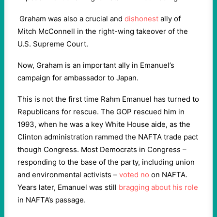
Graham was also a crucial and
dishonest
ally of
Mitch McConnell in the right-wing takeover of the
U.S. Supreme Court.
Now, Graham is an important ally in Emanuel’s
campaign for ambassador to Japan.
This is not the first time Rahm Emanuel has turned to
Republicans for rescue. The GOP rescued him in
1993, when he was a key White House aide, as the
Clinton administration rammed the NAFTA trade pact
though Congress. Most Democrats in Congress –
responding to the base of the party, including union
and environmental activists –
voted no
on NAFTA.
Years later, Emanuel was still
bragging about his role
in NAFTA’s passage.