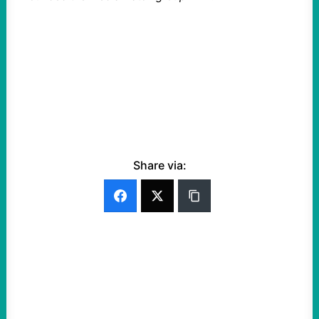
Share via: