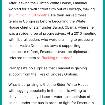
After leaving the Clinton White House, Emanuel
worked for a Wall Street firm out of Chicago, making
$18 million in 30 months
. He then served three
terms in Congress before becoming the White
House chief of staff under Barack Obama, where he
was a strident foe of progressives. At a 2010 meeting
with liberal leaders who were planning to pressure
conservative Democrats toward supporting
healthcare reform, Emanuel – ever the diplomat –
referred to them as “
fucking retarded
.”
Perhaps it’s no surprise that Emanuel is gaining
support from the likes of Lindsey Graham.
What is surprising is that the Biden White House,
with lagging popularity in the polls, is willing to
shove its most loyal base – voters and activists of
color – under the bus in order to fight for Emanuel’s