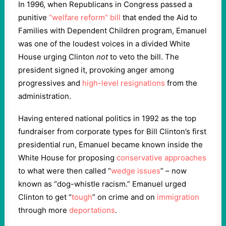
In 1996, when Republicans in Congress passed a
punitive
“welfare reform” bill
that ended the Aid to
Families with Dependent Children program, Emanuel
was one of the loudest voices in a divided White
House urging Clinton
not
to veto the bill. The
president signed it, provoking anger among
progressives and
high-level resignations
from the
administration.
Having entered national politics in 1992 as the top
fundraiser from corporate types for Bill Clinton’s first
presidential run, Emanuel became known inside the
White House for proposing
conservative approaches
to what were then called “
wedge issues
” – now
known as “dog-whistle racism.” Emanuel urged
Clinton to get “
tough
” on crime and on
immigration
through more
deportations
.