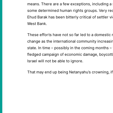
means. There are a few exceptions, including 
some determined human rights groups. Very rec
Ehud Barak has been bitterly critical of settler 
West Bank.
These efforts have not so far led to a domestic
change as the international community increasin
state. In time – possibly in the coming months – th
fledged campaign of economic damage, boycottin
Israel will not be able to ignore.
That may end up being Netanyahu’s crowning, if 