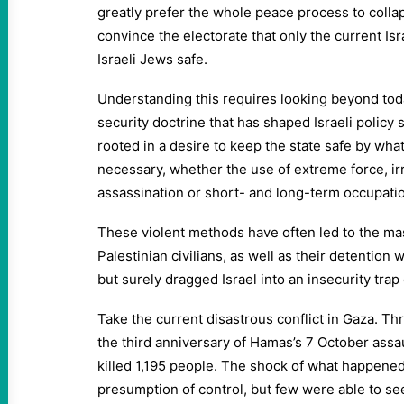
greatly prefer the whole peace process to colla
convince the electorate that only the current Is
Israeli Jews safe.
Understanding this requires looking beyond tod
security doctrine that has shaped Israeli policy 
rooted in a desire to keep the state safe by w
necessary, whether the use of extreme force, ir
assassination or short- and long-term occupati
These violent methods have often led to the mas
Palestinian civilians, as well as their detention 
but surely dragged Israel into an insecurity trap
Take the current disastrous conflict in Gaza. T
the third anniversary of Hamas’s 7 October assau
killed 1,195 people. The shock of what happened
presumption of control, but few were able to se