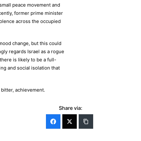
a small peace movement and
ently, former prime minister
violence across the occupied
 mood change, but this could
gly regards Israel as a rogue
ere is likely to be a full-
g and social isolation that
bitter, achievement.
Share via: