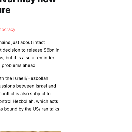
ure
ocracy
ins just about intact
t decision to release $6bn in
, but it is also a reminder
he problems ahead.
th the Israeli/Hezbollah
scussions between Israel and
nflict is also subject to
control Hezbollah, which acts
 as bound by the US/Iran talks