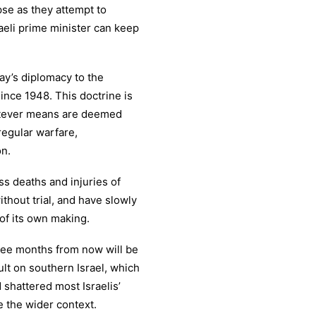
pse as they attempt to
raeli prime minister can keep
ay’s diplomacy to the
since 1948. This doctrine is
hatever means are deemed
regular warfare,
on.
s deaths and injuries of
without trial, and have slowly
 of its own making.
hree months from now will be
lt on southern Israel, which
 shattered most Israelis’
e the wider context.