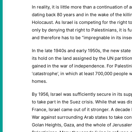
In reality, it is little more than a continuation of
dating back 80 years and in the wake of the killin
Holocaust. As Israel is competing for the right t
only by denying that right to Palestinians, it is
and therefore has to be “impregnable in its insec
In the late 1940s and early 1950s, the new state 
its hold on the land assigned by the UN partition
gained in the war of independence. For Palestin
‘catastrophe’, in which at least 700,000 people w
homes.
By 1956, Israel was sufficiently secure in its s
to take part in the Suez crisis. While that was d
France, Israel came out of it stronger. A decade l
War against surrounding Arab states to take cont
Golan Heights, Gaza, and the whole of Jerusalem