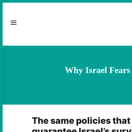
Why Israel Fears
The same policies that
guarantee Israel’s sur