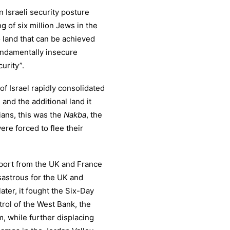
 an Israeli security posture
g of six million Jews in the
o land that can be achieved
 fundamentally insecure
urity”.
of Israel rapidly consolidated
 and the additional land it
ians, this was the
Nakba
, the
ere forced to flee their
upport from the UK and France
isastrous for the UK and
ater, it fought the Six-Day
rol of the West Bank, the
, while further displacing