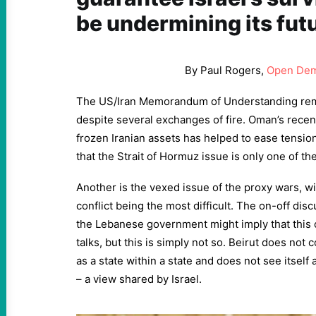
be undermining its fut
By Paul Rogers,
Open Dem
The US/Iran Memorandum of Understanding rema
despite several exchanges of fire. Oman’s recen
frozen Iranian assets has helped to ease tensions
that the Strait of Hormuz issue is only one of t
Another is the vexed issue of the proxy wars, wi
conflict being the most difficult. The on-off di
the Lebanese government might imply that this co
talks, but this is simply not so. Beirut does not 
as a state within a state and does not see itself
– a view shared by Israel.