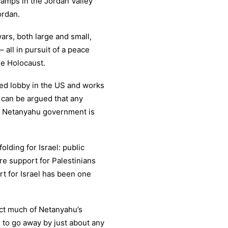
camps in the Jordan Valley
ordan.
ars, both large and small,
 all in pursuit of a peace
he Holocaust.
ed lobby in the US and works
t can be argued that any
nt Netanyahu government is
folding for Israel: public
e support for Palestinians
rt for Israel has been one
ect much of Netanyahu’s
m to go away by just about any