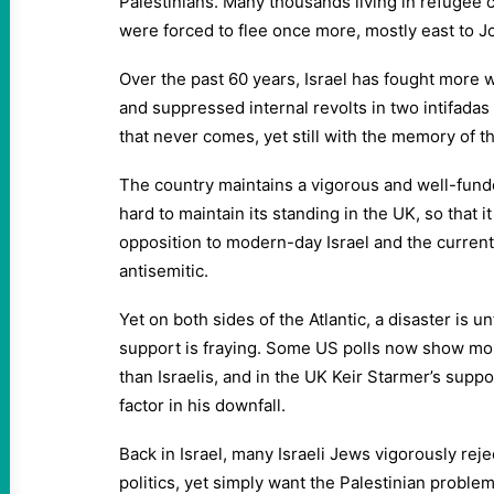
Palestinians. Many thousands living in refugee 
were forced to flee once more, mostly east to J
Over the past 60 years, Israel has fought more w
and suppressed internal revolts in two intifadas –
that never comes, yet still with the memory of t
The country maintains a vigorous and well-fund
hard to maintain its standing in the UK, so that i
opposition to modern-day Israel and the curre
antisemitic.
Yet on both sides of the Atlantic, a disaster is un
support is fraying. Some US polls now show mor
than Israelis, and in the UK Keir Starmer’s suppo
factor in his downfall.
Back in Israel, many Israeli Jews vigorously rej
politics, yet simply want the Palestinian proble