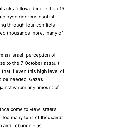
attacks followed more than 15
employed rigorous control
ing through four conflicts
nded thousands more, many of
e an Israeli perception of
se to the 7 October assault
hat if even this high level of
ld be needed. Gaza’s
gainst whom any amount of
ince come to view Israel’s
killed many tens of thousands
m and Lebanon – as