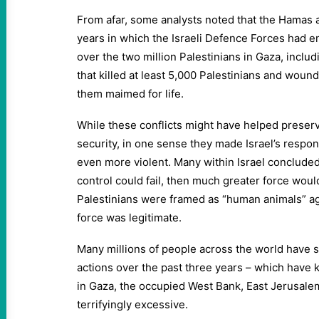
From afar, some analysts noted that the Hamas 
years in which the Israeli Defence Forces had 
over the two million Palestinians in Gaza, includ
that killed at least 5,000 Palestinians and wou
them maimed for life.
While these conflicts might have helped preserv
security, in one sense they made Israel’s respon
even more violent. Many within Israel concluded t
control could fail, then much greater force wou
Palestinians were framed as “human animals” a
force was legitimate.
Many millions of people across the world have s
actions over the past three years – which have 
in Gaza, the occupied West Bank, East Jerusale
terrifyingly excessive.