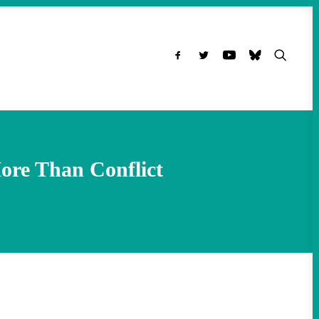
ore Than Conflict