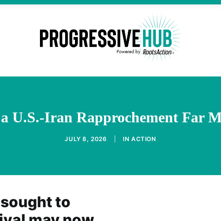
 a U.S.-Iran Rapprochement Far M
JULY 8, 2026
|
IN
ACTION
 sought to
vival may now