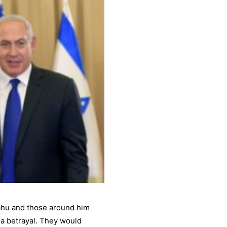
yahu and those around him
 a betrayal. They would