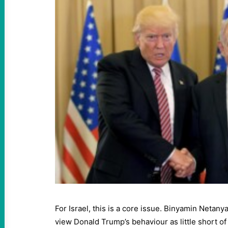
For Israel, this is a core issue. Binyamin Netan
view Donald Trump’s behaviour as little short of