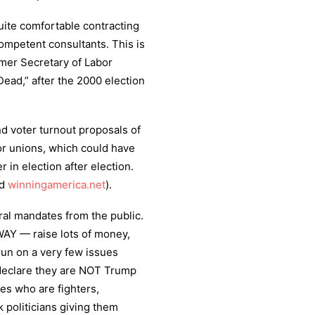
ite comfortable contracting
competent consultants. This is
ormer Secretary of Labor
Dead,” after the 2000 election
d voter turnout proposals of
or unions, which could have
in election after election.
d
winningamerica.net
).
oral mandates from the public.
AY — raise lots of money,
run on a very few issues
 declare they are NOT Trump
es who are fighters,
ck politicians giving them