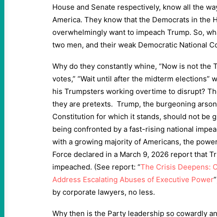
House and Senate respectively, know all the w
America. They know that the Democrats in the
overwhelmingly want to impeach Trump. So, wha
two men, and their weak Democratic National 
Why do they constantly whine, “Now is not the T
votes,” “Wait until after the midterm elections
his Trumpsters working overtime to disrupt? The
they are pretexts. Trump, the burgeoning arsoni
Constitution for which it stands, should not be
being confronted by a fast-rising national im
with a growing majority of Americans, the powe
Force declared in a March 9, 2026 report that 
impeached. (See report: “
The Crisis Deepens: 
Address Escalating Abuses of Executive Power
by corporate lawyers, no less.
Why then is the Party leadership so cowardly a