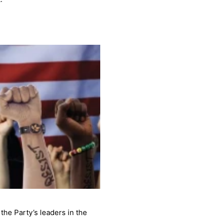
he Party’s leaders in the