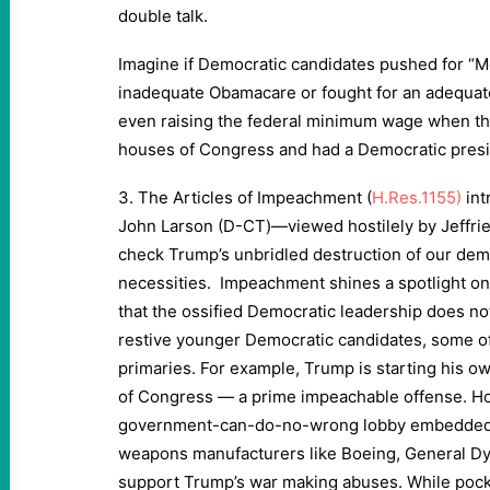
double talk.
Imagine if Democratic candidates pushed for “Me
inadequate Obamacare or fought for an adequate
even raising the federal minimum wage when th
houses of Congress and had a Democratic pres
3. The Articles of Impeachment (
H.Res.1155)
in
John Larson (D-CT)—viewed hostilely by Jeffri
check Trump’s unbridled destruction of our dem
necessities. Impeachment shines a spotlight on
that the ossified Democratic leadership does no
restive younger Democratic candidates, some o
primaries. For example, Trump is starting his ow
of Congress — a prime impeachable offense. How
government-can-do-no-wrong lobby embedded in
weapons manufacturers like Boeing, General D
support Trump’s war making abuses. While poc