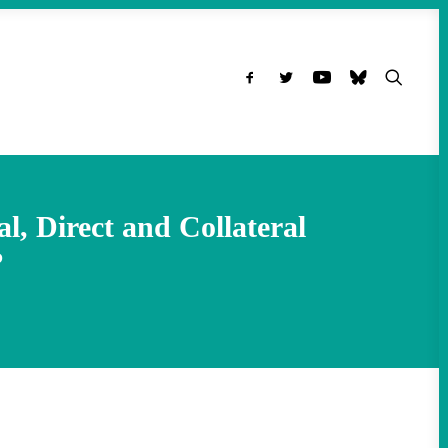
l, Direct and Collateral
?