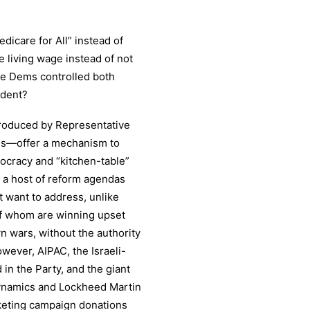
dicare for All” instead of
 living wage instead of not
e Dems controlled both
ident?
troduced by Representative
es—offer a mechanism to
ocracy and “kitchen-table”
 a host of reform agendas
t want to address, unlike
f whom are winning upset
n wars, without the authority
ever, AIPAC, the Israeli-
 the Party, and the giant
ynamics and Lockheed Martin
keting campaign donations