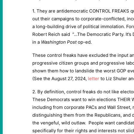
1. They are antidemocratic CONTROL FREAKS qu
out their campaigns to corporate-conflicted, in
a long-building drive of political immolation. F
Robert Reich said “…The Democratic Party. It’s 
in a
Washington Post
op-ed.
These control freaks have excluded the input an
progressive citizen groups and progressive lab
shown them how to landslide the worst GOP ever 
(See the August 27, 2024,
letter
to Liz Shuler an
2. By definition, control freaks do not like elect
These Democrats want to win elections THEIR W
including from corporate PACs and Wall Street, 
distinguishing them from the Republicans, and
the vengeful, wild outlaw. People want candidat
specifically for their rights and interests not sli