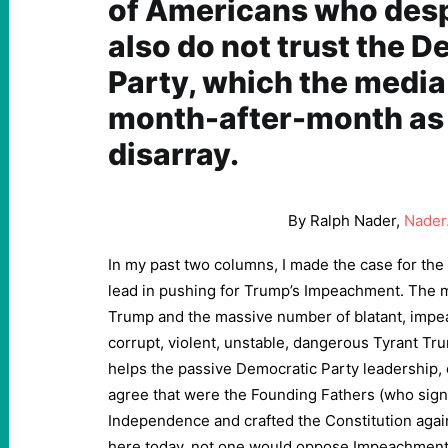
of Americans who des
also do not trust the 
Party, which the media
month-after-month as 
disarray.
By Ralph Nader,
Nader
In my past two columns, I made the case for the
lead in pushing for Trump’s Impeachment. The ma
Trump and the massive number of blatant, impea
corrupt, violent, unstable, dangerous Tyrant Trum
helps the passive Democratic Party leadership, c
agree that were the Founding Fathers (who sign
Independence and crafted the Constitution aga
here today, not one would oppose Impeachment