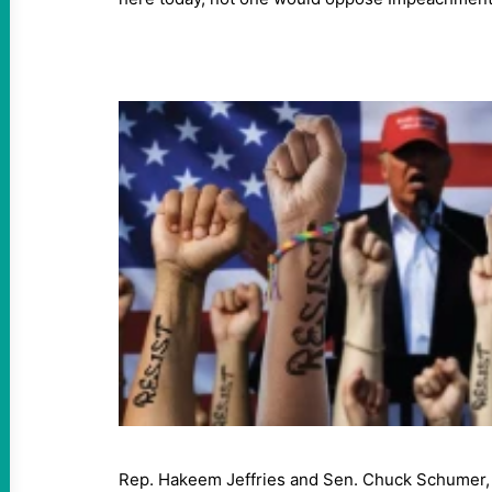
Rep. Hakeem Jeffries and Sen. Chuck Schumer, t