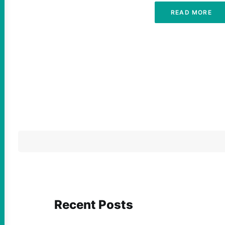
READ MORE
Recent Posts