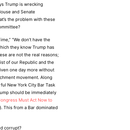
ays Trump is wrecking
 House and Senate
t’s the problem with these
Committee?
ime,” “We don’t have the
” which they know Trump has
se are not the real reasons;
st of our Republic and the
 given one day more without
peachment movement. Along
rful New York City Bar Task
Trump should be immediately
Congress Must Act Now to
”). This from a Bar dominated
nd corrupt?