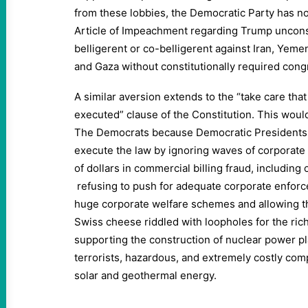
from these lobbies, the Democratic Party has no 
Article of Impeachment regarding Trump unconstit
belligerent or co-belligerent against Iran, Yemen
and Gaza without constitutionally required cong
A similar aversion extends to the “take care that 
executed” clause of the Constitution. This woul
The Democrats because Democratic Presidents ha
execute the law by ignoring waves of corporate 
of dollars in commercial billing fraud, includin
refusing to push for adequate corporate enforc
huge corporate welfare schemes and allowing th
Swiss cheese riddled with loopholes for the ric
supporting the construction of nuclear power pla
terrorists, hazardous, and extremely costly co
solar and geothermal energy.