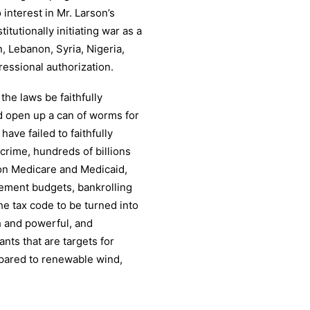
interest in Mr. Larson’s
utionally initiating war as a
, Lebanon, Syria, Nigeria,
ressional authorization.
the laws be faithfully
d open up a can of worms for
ve failed to faithfully
crime, hundreds of billions
g on Medicare and Medicaid,
ement budgets, bankrolling
e tax code to be turned into
h and powerful, and
nts that are targets for
mpared to renewable wind,