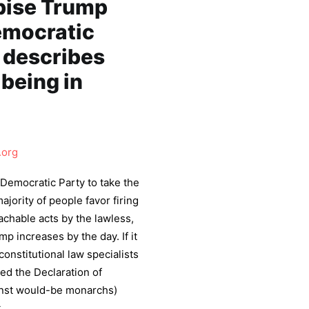
pise Trump
Democratic
 describes
being in
.org
 Democratic Party to take the
jority of people favor firing
chable acts by the lawless,
p increases by the day. If it
onstitutional law specialists
ed the Declaration of
inst would-be monarchs)
.