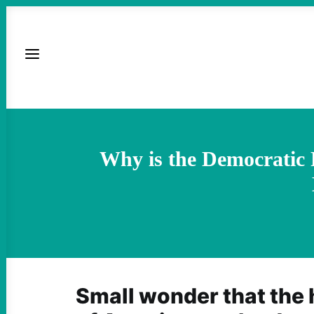
Why is the Democratic P
Small wonder that the