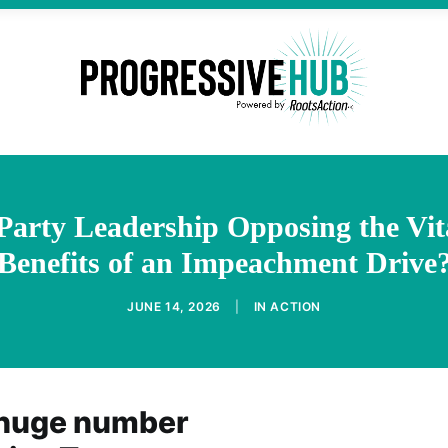
arty Leadership Opposing the Vita
Benefits of an Impeachment Drive
JUNE 14, 2026
|
IN
ACTION
 huge number