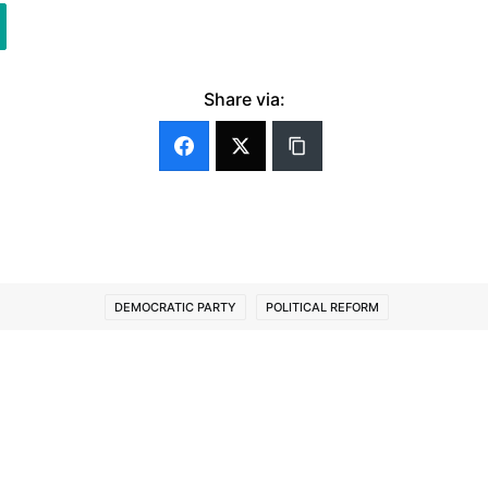
Share via:
DEMOCRATIC PARTY
POLITICAL REFORM