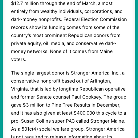
$12.7 million through the end of March, almost
entirely from wealthy individuals, corporations, and
dark-money nonprofits. Federal Election Commission
records show its funding comes from some of the
country’s most prominent Republican donors from
private equity, oil, media, and conservative dark-
money networks. None of it comes from Maine
voters.
The single largest donor is Stronger America, Inc., a
conservative nonprofit based out of Arlington,
Virginia, that is led by longtime Republican operative
and former Senate counsel Paul Cooksey. The group
gave $3 million to Pine Tree Results in December,
and it has also given at least $400,000 this cycle to a
pro–Susan Collins super PAC called Stronger Maine.
As a 501c(4) social welfare group, Stronger America
is not required to release information about its