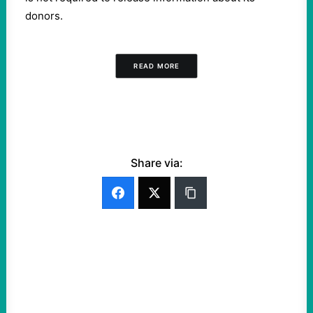
donors.
READ MORE
Share via: