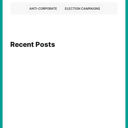
ANTI-CORPORATE
ELECTION CAMPAIGNS
Recent Posts
FEATURED ACTION