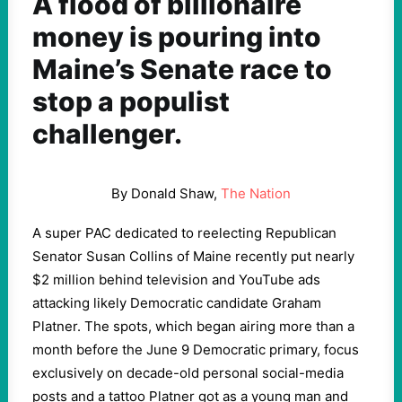
A flood of billionaire
money is pouring into
Maine’s Senate race to
stop a populist
challenger.
By Donald Shaw,
The Nation
A super PAC dedicated to reelecting Republican
Senator Susan Collins of Maine recently put nearly
$2 million behind television and YouTube ads
attacking likely Democratic candidate Graham
Platner. The spots, which began airing more than a
month before the June 9 Democratic primary, focus
exclusively on decade-old personal social-media
posts and a tattoo Platner got as a young man and