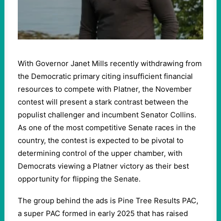
With Governor Janet Mills recently withdrawing from
the Democratic primary citing insufficient financial
resources to compete with Platner, the November
contest will present a stark contrast between the
populist challenger and incumbent Senator Collins.
As one of the most competitive Senate races in the
country, the contest is expected to be pivotal to
determining control of the upper chamber, with
Democrats viewing a Platner victory as their best
opportunity for flipping the Senate.
The group behind the ads is Pine Tree Results PAC,
a super PAC formed in early 2025 that has raised