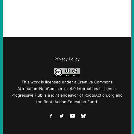
Fina, The Intercept Back on May 20, I had
an opportunity to watch an…
Privacy Policy
This work is licensed under a
Creative Commons
Attribution-NonCommercial 4.0 International License
.
Progressive Hub is a joint endeavor of RootsAction.org and
the RootsAction Education Fund.