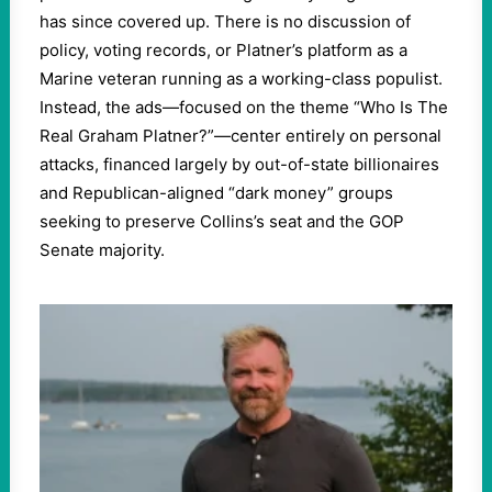
has since covered up. There is no discussion of
policy, voting records, or Platner’s platform as a
Marine veteran running as a working-class populist.
Instead, the ads—focused on the theme “Who Is The
Real Graham Platner?”—center entirely on personal
attacks, financed largely by out-of-state billionaires
and Republican-aligned “dark money” groups
seeking to preserve Collins’s seat and the GOP
Senate majority.