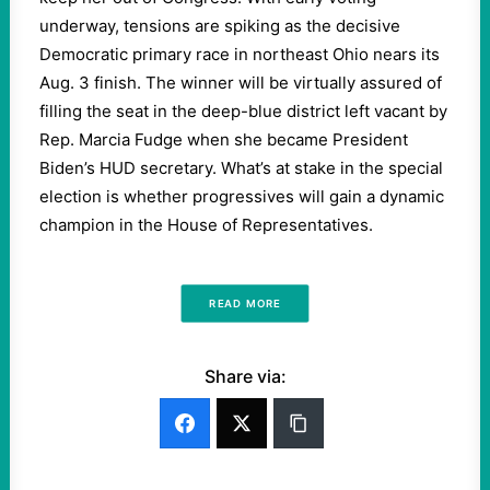
underway, tensions are spiking as the decisive
Democratic primary race in northeast Ohio nears its
Aug. 3 finish. The winner will be virtually assured of
filling the seat in the deep-blue district left vacant by
Rep. Marcia Fudge when she became President
Biden’s HUD secretary. What’s at stake in the special
election is whether progressives will gain a dynamic
champion in the House of Representatives.
READ MORE
Share via: