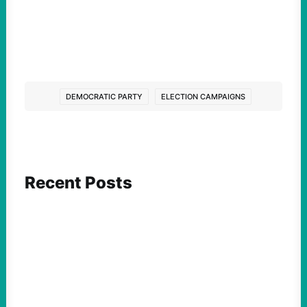
DEMOCRATIC PARTY
ELECTION CAMPAIGNS
Recent Posts