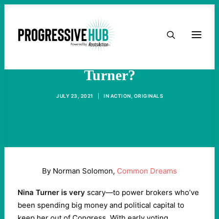
HOME
Who's Afraid of Nina
ABOUT
Turner?
TAKE ACTION
JULY 23, 2021
|
IN
ACTION
,
ORIGINALS
PODCAST
ACTIVIST RESOURCES
By Norman Solomon,
Common Dreams
OUR CAMPAIGNS
Nina Turner is very
scary—to power brokers who’ve
been spending big money and political capital to
ISSUES
keep her out of Congress. With early voting