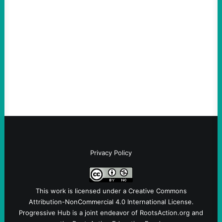
An Evening with a Minuteman
August 6, 2026
Take Action Now The Mixed Metaphors
and Messages at VandenbergBy Scott
Fina, The Intercept Back on May 20, I had
an opportunity to watch an…
Privacy Policy
This work is licensed under a
Creative Commons
Attribution-NonCommercial 4.0 International License
.
Progressive Hub is a joint endeavor of RootsAction.org and