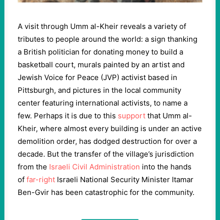
A visit through Umm al-Kheir reveals a variety of
tributes to people around the world: a sign thanking
a British politician for donating money to build a
basketball court, murals painted by an artist and
Jewish Voice for Peace (JVP) activist based in
Pittsburgh, and pictures in the local community
center featuring international activists, to name a
few. Perhaps it is due to this
support
that Umm al-
Kheir, where almost every building is under an active
demolition order, has dodged destruction for over a
decade. But the transfer of the village’s jurisdiction
from the
Israeli Civil Administration
into the hands
of
far-right
Israeli National Security Minister Itamar
Ben-Gvir has been catastrophic for the community.