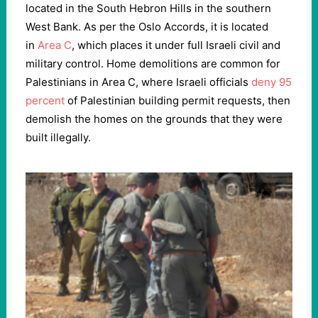
located in the South Hebron Hills in the southern
West Bank. As per the Oslo Accords, it is located
in
Area C
, which places it under full Israeli civil and
military control. Home demolitions are common for
Palestinians in Area C, where Israeli officials
deny 95
percent
of Palestinian building permit requests, then
demolish the homes on the grounds that they were
built illegally.