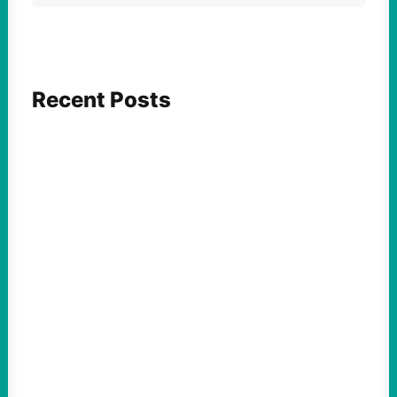
Recent Posts
FEATURED ACTION
Yes, we should be challenging Zionism in
schools