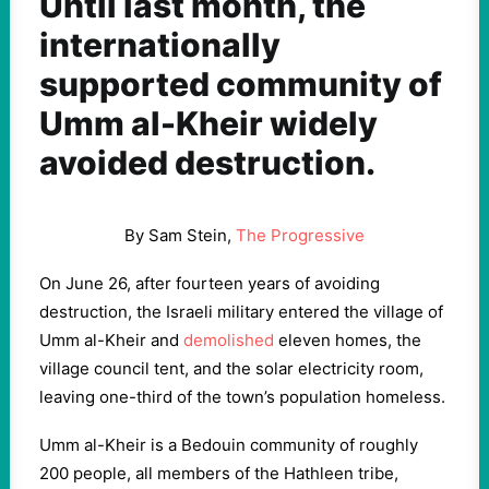
Until last month, the
internationally
supported community of
Umm al-Kheir widely
avoided destruction.
By Sam Stein,
The Progressive
On June 26, after fourteen years of avoiding
destruction, the Israeli military entered the village of
Umm al-Kheir and
demolished
eleven homes, the
village council tent, and the solar electricity room,
leaving one-third of the town’s population homeless.
Umm al-Kheir is a Bedouin community of roughly
200 people, all members of the Hathleen tribe,