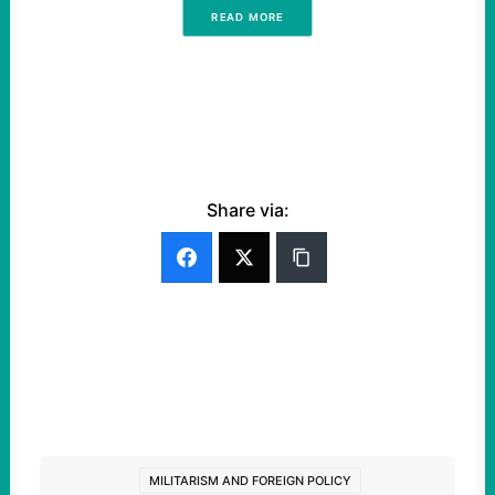
READ MORE
Share via:
MILITARISM AND FOREIGN POLICY