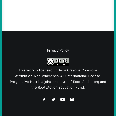
Instagram A post shared by NoKings
(@no_kings_usa)By Abdul…
Privacy Policy
This work is licensed under a
Creative Commons
Attribution-NonCommercial 4.0 International License
.
Progressive Hub is a joint endeavor of RootsAction.org and
the RootsAction Education Fund.