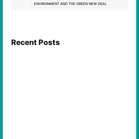
ENVIRONMENT AND THE GREEN NEW DEAL
Recent Posts