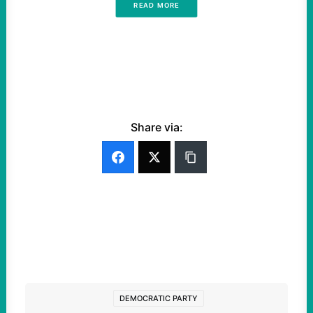
READ MORE
Share via:
DEMOCRATIC PARTY