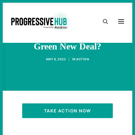
HOME
What Happened To The
ABOUT
Green New Deal?
TAKE ACTION
MAY 6, 2022
|
IN
ACTION
PODCAST
ACTIVIST RESOURCES
OUR CAMPAIGNS
TAKE ACTION NOW
ISSUES