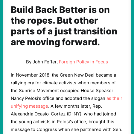
Build Back Better is on
the ropes. But other
parts of a just transition
are moving forward.
By John Feffer,
Foreign Policy in Focus
In November 2018, the Green New Deal became a
rallying cry for climate activists when members of
the Sunrise Movement occupied House Speaker
Nancy Pelosi’s office and adopted the slogan
as their
unifying message
. A few months later, Rep.
Alexandria Ocasio-Cortez (D-NY), who had joined
the young activists in Pelosi’s office, brought this
message to Congress when she partnered with Sen.