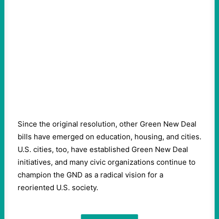
Since the original resolution, other Green New Deal
bills have emerged on education, housing, and cities.
U.S. cities, too, have established Green New Deal
initiatives, and many civic organizations continue to
champion the GND as a radical vision for a
reoriented U.S. society.