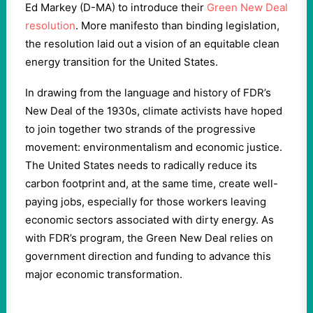
Ed Markey (D-MA) to introduce their
Green New Deal
resolution
. More manifesto than binding legislation,
the resolution laid out a vision of an equitable clean
energy transition for the United States.
In drawing from the language and history of FDR’s
New Deal of the 1930s, climate activists have hoped
to join together two strands of the progressive
movement: environmentalism and economic justice.
The United States needs to radically reduce its
carbon footprint and, at the same time, create well-
paying jobs, especially for those workers leaving
economic sectors associated with dirty energy. As
with FDR’s program, the Green New Deal relies on
government direction and funding to advance this
major economic transformation.