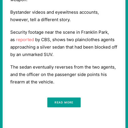
Bystander videos and eyewitness accounts,
however, tell a different story.
Security footage near the scene in Franklin Park,
as
reported
by CBS, shows two plainclothes agents
approaching a silver sedan that had been blocked off
by an unmarked SUV.
The sedan eventually reverses from the two agents,
and the officer on the passenger side points his
firearm at the vehicle.
READ MORE