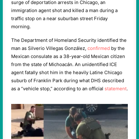
surge of deportation arrests in Chicago, an
immigration agent shot and killed a man during a
traffic stop on a near suburban street Friday
morning.
The Department of Homeland Security identified the
man as Silverio Villegas González,
confirmed
by the
Mexican consulate as a 38-year-old Mexican citizen
from the state of Michoacán. An unidentified ICE
agent fatally shot him in the heavily Latine Chicago
suburb of Franklin Park during what DHS described
as a “vehicle stop,” according to an official
statement
.