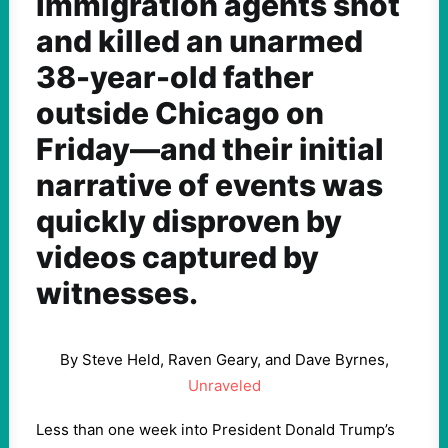
Immigration agents shot
and killed an unarmed
38-year-old father
outside Chicago on
Friday—and their initial
narrative of events was
quickly disproven by
videos captured by
witnesses.
By Steve Held, Raven Geary, and Dave Byrnes,
Unraveled
Less than one week into President Donald Trump’s