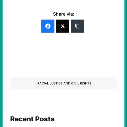
Share via:
RACIAL JUSTICE AND CIVIL RIGHTS
Recent Posts