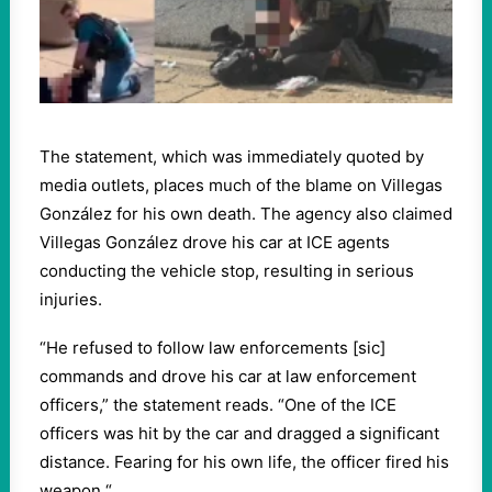
The statement, which was immediately quoted by
media outlets, places much of the blame on Villegas
González for his own death. The agency also claimed
Villegas González drove his car at ICE agents
conducting the vehicle stop, resulting in serious
injuries.
“He refused to follow law enforcements [sic]
commands and drove his car at law enforcement
officers,” the statement reads. “One of the ICE
officers was hit by the car and dragged a significant
distance. Fearing for his own life, the officer fired his
weapon.“