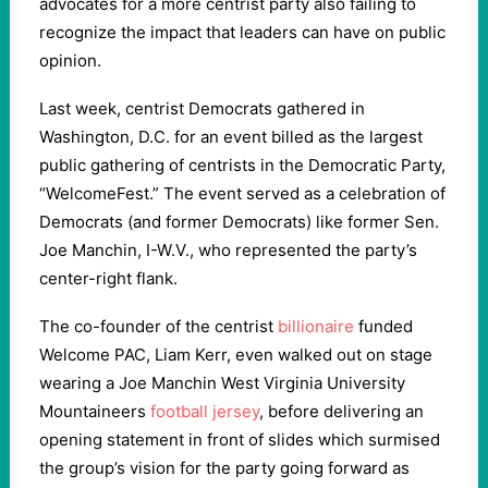
advocates for a more centrist party also failing to
recognize the impact that leaders can have on public
opinion.
Last week, centrist Democrats gathered in
Washington, D.C. for an event billed as the largest
public gathering of centrists in the Democratic Party,
“WelcomeFest.” The event served as a celebration of
Democrats (and former Democrats) like former Sen.
Joe Manchin, I-W.V., who represented the party’s
center-right flank.
The co-founder of the centrist
billionaire
funded
Welcome PAC, Liam Kerr, even walked out on stage
wearing a Joe Manchin West Virginia University
Mountaineers
football jersey
, before delivering an
opening statement in front of slides which surmised
the group’s vision for the party going forward as