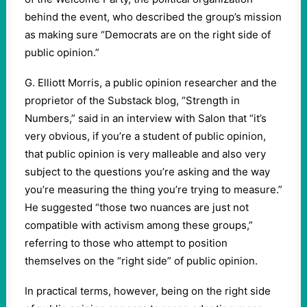
behind the event, who described the group’s mission
as making sure “Democrats are on the right side of
public opinion.”
G. Elliott Morris, a public opinion researcher and the
proprietor of the Substack blog, “Strength in
Numbers,” said in an interview with Salon that “it’s
very obvious, if you’re a student of public opinion,
that public opinion is very malleable and also very
subject to the questions you’re asking and the way
you’re measuring the thing you’re trying to measure.”
He suggested “those two nuances are just not
compatible with activism among these groups,”
referring to those who attempt to position
themselves on the “right side” of public opinion.
In practical terms, however, being on the right side