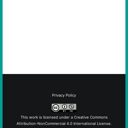
The Democratic party chair is a handy
scapegoat. But the party’s problems are
much bigger
August 5, 2026
Take Action Now Much of the criticism of
Ken Martin is deserved. But his actions are
symptomatic of a party that fails to listen to
the grassroots…
Privacy Policy
This work is licensed under a
Creative Commons
Attribution-NonCommercial 4.0 International License
.