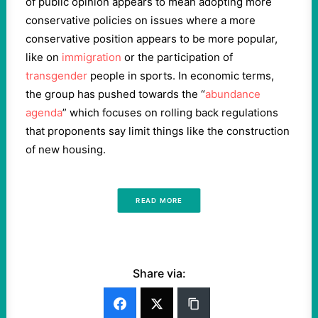
of public opinion appears to mean adopting more
conservative policies on issues where a more
conservative position appears to be more popular,
like on
immigration
or the participation of
transgender
people in sports. In economic terms,
the group has pushed towards the “
abundance
agenda
” which focuses on rolling back regulations
that proponents say limit things like the construction
of new housing.
READ MORE
Share via: