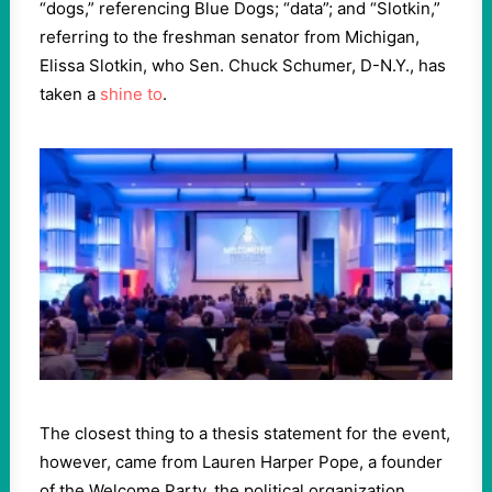
“dogs,” referencing Blue Dogs; “data”; and “Slotkin,”
referring to the freshman senator from Michigan,
Elissa Slotkin, who Sen. Chuck Schumer, D-N.Y., has
taken a
shine to
.
The closest thing to a thesis statement for the event,
however, came from Lauren Harper Pope, a founder
of the Welcome Party, the political organization