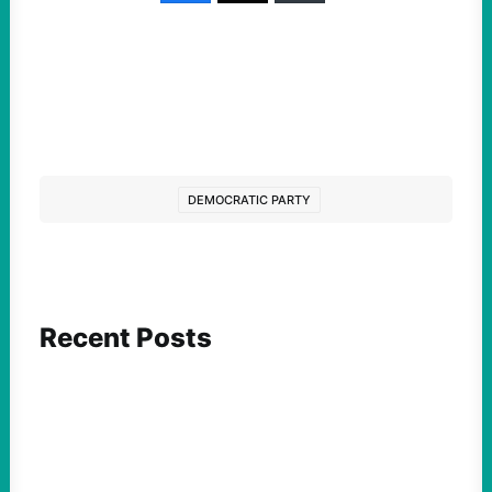
DEMOCRATIC PARTY
Recent Posts