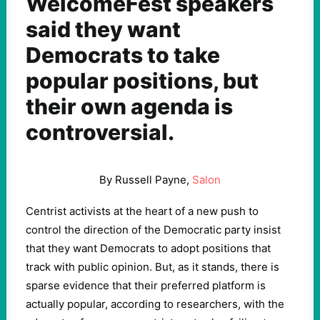
WelcomeFest speakers
said they want
Democrats to take
popular positions, but
their own agenda is
controversial.
By Russell Payne,
Salon
Centrist activists at the heart of a new push to
control the direction of the Democratic party insist
that they want Democrats to adopt positions that
track with public opinion. But, as it stands, there is
sparse evidence that their preferred platform is
actually popular, according to researchers, with the