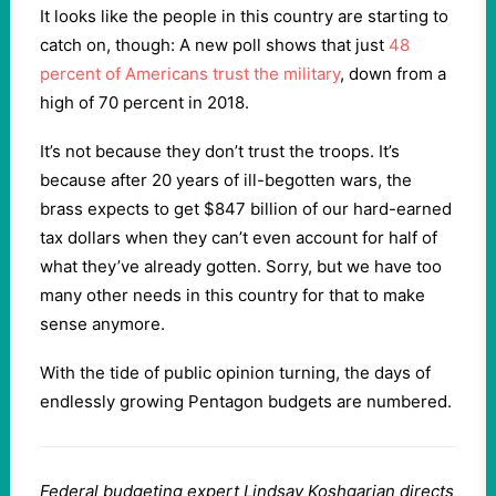
It looks like the people in this country are starting to
catch on, though: A new poll shows that just
48
percent of Americans trust the military
, down from a
high of 70 percent in 2018.
It’s not because they don’t trust the troops. It’s
because after 20 years of ill-begotten wars, the
brass expects to get $847 billion of our hard-earned
tax dollars when they can’t even account for half of
what they’ve already gotten. Sorry, but we have too
many other needs in this country for that to make
sense anymore.
With the tide of public opinion turning, the days of
endlessly growing Pentagon budgets are numbered.
Federal budgeting expert Lindsay Koshgarian directs