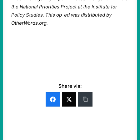
the National Priorities Project at the Institute for
Policy Studies. This op-ed was distributed by
OtherWords.org.
Share via: