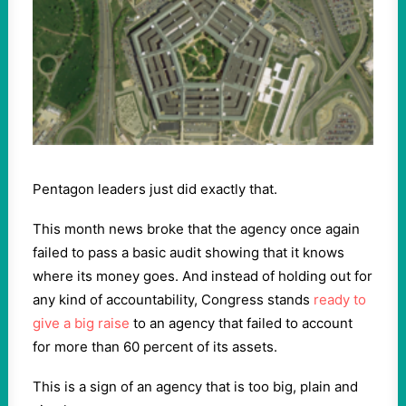
Pentagon leaders just did exactly that.
This month news broke that the agency once again
failed to pass a basic audit showing that it knows
where its money goes. And instead of holding out for
any kind of accountability, Congress stands
ready to
give a big raise
to an agency that failed to account
for more than 60 percent of its assets.
This is a sign of an agency that is too big, plain and