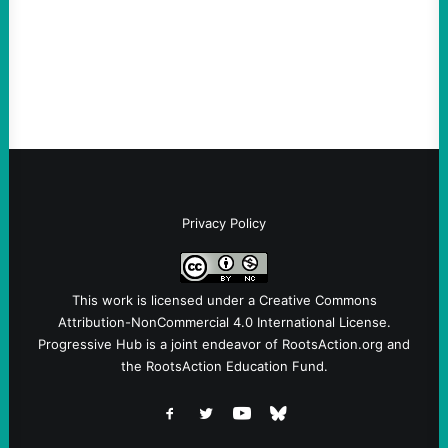
Ken Martin is deserved. But his actions are
symptomatic of a party that fails to listen to
the grassroots…
Privacy Policy
This work is licensed under a
Creative Commons
Attribution-NonCommercial 4.0 International License
.
Progressive Hub is a joint endeavor of RootsAction.org and
the RootsAction Education Fund.