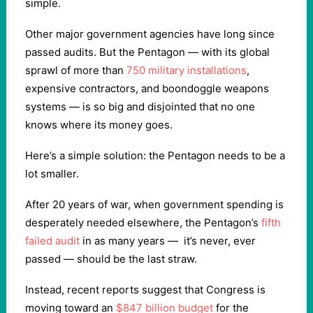
simple.
Other major government agencies have long since
passed audits. But the Pentagon — with its global
sprawl of more than
750 military installations
,
expensive contractors, and boondoggle weapons
systems — is so big and disjointed that no one
knows where its money goes.
Here’s a simple solution: the Pentagon needs to be a
lot smaller.
After 20 years of war, when government spending is
desperately needed elsewhere, the Pentagon’s
fifth
failed audit
in as many years — it’s never, ever
passed — should be the last straw.
Instead, recent reports suggest that Congress is
moving toward an
$847 billion budget
for the