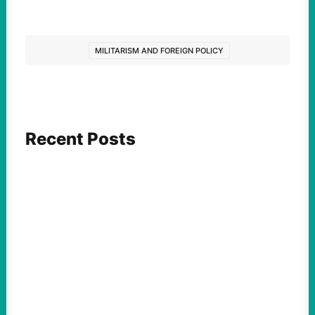
MILITARISM AND FOREIGN POLICY
Recent Posts