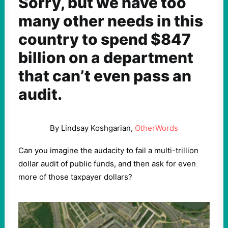
Sorry, but we have too
many other needs in this
country to spend $847
billion on a department
that can’t even pass an
audit.
By Lindsay Koshgarian,
OtherWords
Can you imagine the audacity to fail a multi-trillion
dollar audit of public funds, and then ask for even
more of those taxpayer dollars?