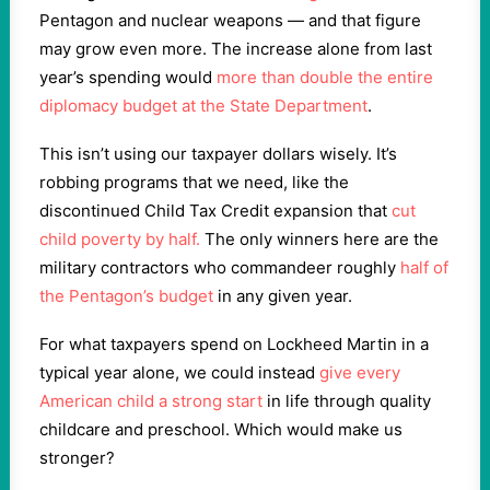
Pentagon and nuclear weapons — and that figure
may grow even more. The increase alone from last
year’s spending would
more than double the entire
diplomacy budget at the State Department
.
This isn’t using our taxpayer dollars wisely. It’s
robbing programs that we need, like the
discontinued Child Tax Credit expansion that
cut
child poverty by half.
The only winners here are the
military contractors who commandeer roughly
half of
the Pentagon’s budget
in any given year.
For what taxpayers spend on Lockheed Martin in a
typical year alone, we could instead
give every
American child a strong start
in life through quality
childcare and preschool. Which would make us
stronger?