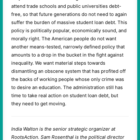
attend trade schools and public universities debt-
free, so that future generations do not need to again
suffer the burden of massive student loan debt. This
policy is politically popular, economically sound, and
morally right. The American people do not want
another means-tested, narrowly defined policy that
amounts to a drop in the bucket in the fight against
inequality. We want material steps towards
dismantling an obscene system that has profited off
the backs of working people whose only crime was
to desire an education. The administration still has
time to take real action on student loan debt, but
they need to get moving.
India Walton is the senior strategic organizer at
RootsAction. Sam Rosenthal is the political director