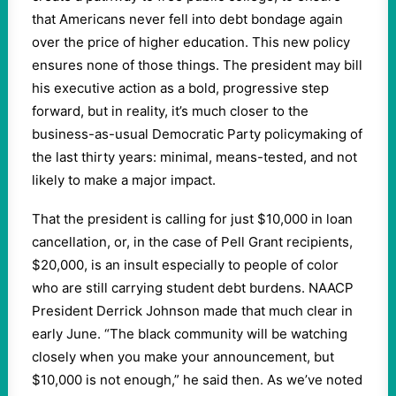
that Americans never fell into debt bondage again
over the price of higher education. This new policy
ensures none of those things. The president may bill
his executive action as a bold, progressive step
forward, but in reality, it’s much closer to the
business-as-usual Democratic Party policymaking of
the last thirty years: minimal, means-tested, and not
likely to make a major impact.
That the president is calling for just $10,000 in loan
cancellation, or, in the case of Pell Grant recipients,
$20,000, is an insult especially to people of color
who are still carrying student debt burdens. NAACP
President Derrick Johnson made that much clear in
early June. “The black community will be watching
closely when you make your announcement, but
$10,000 is not enough,” he said then. As we’ve noted