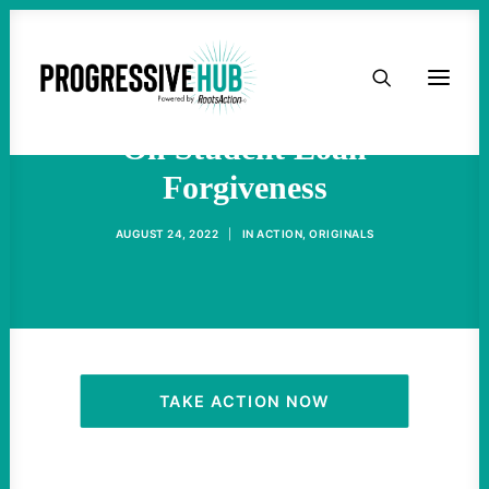
HOME
We Can Do So Much More
ABOUT
On Student Loan
Forgiveness
TAKE ACTION
AUGUST 24, 2022
|
IN
ACTION
,
ORIGINALS
PODCAST
ACTIVIST RESOURCES
OUR CAMPAIGNS
TAKE ACTION NOW
ISSUES