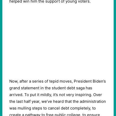
helped win him the support of young voters.
Now, after a series of tepid moves, President Biden’s
grand statement in the student debt saga has
arrived. To put it mildly, it’s not very inspiring. Over
the last half year, we’ve heard that the administration
was mulling steps to cancel debt completely, to
create a pathway to free public college, to ensure