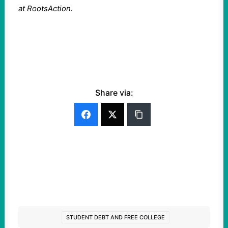
at RootsAction.
Share via:
STUDENT DEBT AND FREE COLLEGE