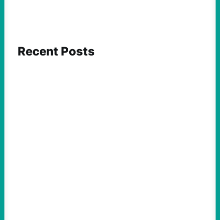
Recent Posts
FEATURED ACTION
Yes, we should be challenging Zionism in
schools