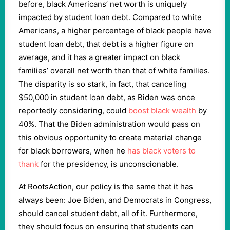
before, black Americans’ net worth is uniquely
impacted by student loan debt. Compared to white
Americans, a higher percentage of black people have
student loan debt, that debt is a higher figure on
average, and it has a greater impact on black
families’ overall net worth than that of white families.
The disparity is so stark, in fact, that canceling
$50,000 in student loan debt, as Biden was once
reportedly considering, could
boost black wealth
by
40%. That the Biden administration would pass on
this obvious opportunity to create material change
for black borrowers, when he
has black voters to
thank
for the presidency, is unconscionable.
At RootsAction, our policy is the same that it has
always been: Joe Biden, and Democrats in Congress,
should cancel student debt, all of it. Furthermore,
they should focus on ensuring that students can