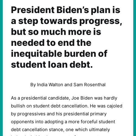
President Biden’s plan is
a step towards progress,
but so much more is
needed to end the
inequitable burden of
student loan debt.
By India Walton and Sam Rosenthal
As a presidential candidate, Joe Biden was hardly
bullish on student debt cancellation. He was cajoled
by progressives and his presidential primary
opponents into adopting a more forceful student
debt cancellation stance, one which ultimately