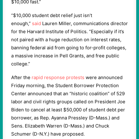
$10,000 fast.”
“$10,000 student debt relief just isn’t
enough,”
said
Lauren Miller, communications director
for the Harvard Institute of Politics. “Especially if it’s
not paired with a huge reduction on interest rates,
banning federal aid from going to for-profit colleges,
a massive increase in Pell Grants, and free public
college.”
After the
rapid response protests
were announced
Friday morning, the Student Borrower Protection
Center announced that an “historic coalition” of 529
labor and civil rights groups called on President Joe
Biden to cancel at least $50,000 of student debt per
borrower, as Rep. Ayanna Pressley (D-Mass.) and
Sens. Elizabeth Warren (D-Mass.) and Chuck
Schumer (D-N.Y.) have proposed.