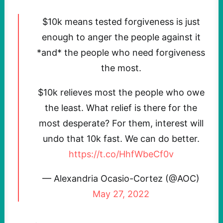
$10k means tested forgiveness is just
enough to anger the people against it
*and* the people who need forgiveness
the most.
$10k relieves most the people who owe
the least. What relief is there for the
most desperate? For them, interest will
undo that 10k fast. We can do better.
https://t.co/HhfWbeCf0v
— Alexandria Ocasio-Cortez (@AOC)
May 27, 2022