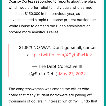
Ocasio-Cortez responded to reports about the plan,
which would offer relief to individuals who earned
less than $150,000 in the previous year, as
advocates held a rapid response protest outside the
White House to demand the Biden administration
provide more ambitious relief.
$10K?! NO WAY. Don’t go small, cancel
it all!
pic.twitter.com/XGytaEwUcv
— The Debt Collective 🟥
(@StrikeDebt)
May 27, 2022
The congresswoman was among the critics who
noted that many student borrowers are paying off
thousands of dollars in interest, which “will undo that