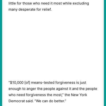
little for those who need it most while excluding
many desperate for relief.
“$10,000 [of] means-tested forgiveness is just
enough to anger the people against it and the people
who need forgiveness the most,” the New York
Democrat said. “We can do better.”