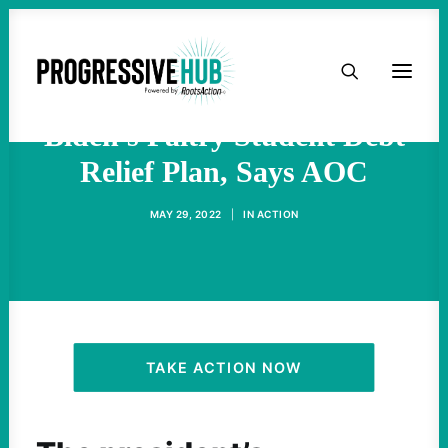
HOME
'We Can Do Better' Than
ABOUT
Biden's Paltry Student Debt
Relief Plan, Says AOC
TAKE ACTION
MAY 29, 2022
|
IN
ACTION
PODCAST
ACTIVIST RESOURCES
OUR CAMPAIGNS
TAKE ACTION NOW
ISSUES