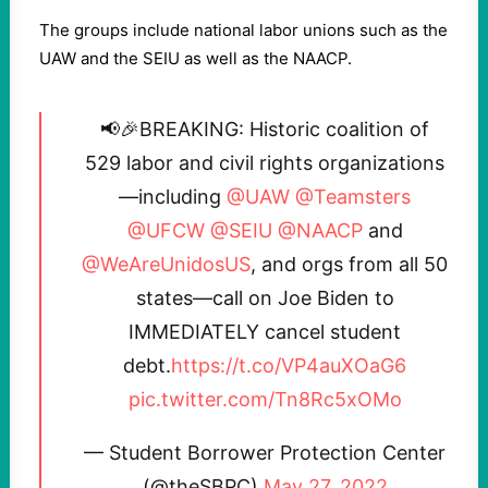
The groups include national labor unions such as the
UAW and the SEIU as well as the NAACP.
📢🎉BREAKING: Historic coalition of
529 labor and civil rights organizations
—including
@UAW
@Teamsters
@UFCW
@SEIU
@NAACP
and
@WeAreUnidosUS
, and orgs from all 50
states—call on Joe Biden to
IMMEDIATELY cancel student
debt.
https://t.co/VP4auXOaG6
pic.twitter.com/Tn8Rc5xOMo
— Student Borrower Protection Center
(@theSBPC)
May 27, 2022