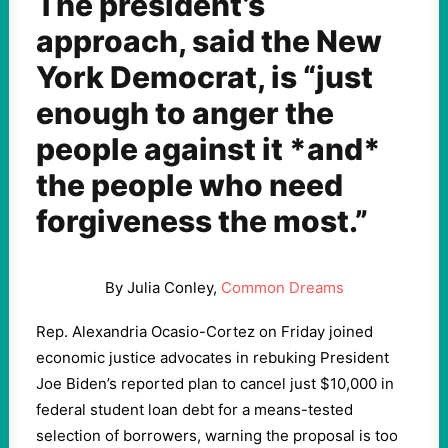
The president’s
approach, said the New
York Democrat, is “just
enough to anger the
people against it *and*
the people who need
forgiveness the most.”
By Julia Conley,
Common Dreams
Rep. Alexandria Ocasio-Cortez on Friday joined
economic justice advocates in rebuking President
Joe Biden’s reported plan to cancel just $10,000 in
federal student loan debt for a means-tested
selection of borrowers, warning the proposal is too