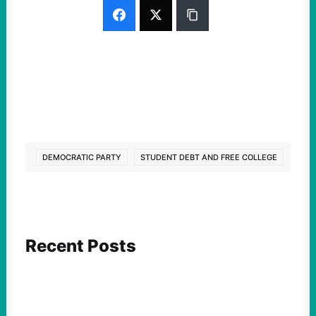
DEMOCRATIC PARTY
STUDENT DEBT AND FREE COLLEGE
Recent Posts