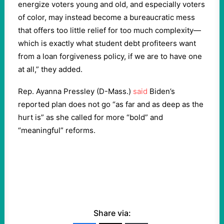
energize voters young and old, and especially voters
of color, may instead become a bureaucratic mess
that offers too little relief for too much complexity—
which is exactly what student debt profiteers want
from a loan forgiveness policy, if we are to have one
at all,” they added.
Rep. Ayanna Pressley (D-Mass.)
said
Biden’s
reported plan does not go “as far and as deep as the
hurt is” as she called for more “bold” and
“meaningful” reforms.
Share via: