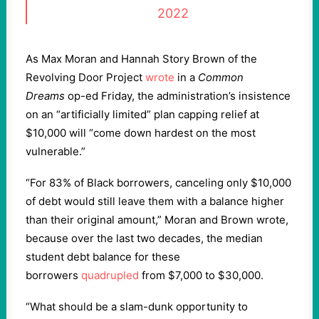
2022
As Max Moran and Hannah Story Brown of the
Revolving Door Project
wrote
in a
Common
Dreams
op-ed Friday, the administration’s insistence
on an “artificially limited” plan capping relief at
$10,000 will “come down hardest on the most
vulnerable.”
“For 83% of Black borrowers, canceling only $10,000
of debt would still leave them with a balance higher
than their original amount,” Moran and Brown wrote,
because over the last two decades, the median
student debt balance for these
borrowers
quadrupled
from $7,000 to $30,000.
“What should be a slam-dunk opportunity to