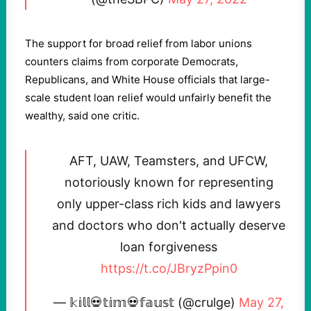
The support for broad relief from labor unions
counters claims from corporate Democrats,
Republicans, and White House officials that large-
scale student loan relief would unfairly benefit the
wealthy, said one critic.
AFT, UAW, Teamsters, and UFCW,
notoriously known for representing
only upper-class rich kids and lawyers
and doctors who don't actually deserve
loan forgiveness
https://t.co/JBryzPpin0
— 𝕜𝕚𝕝𝕝💀𝕥𝕚𝕞💀𝕗𝕒𝕦𝕤𝕥 (@crulge)
May 27,