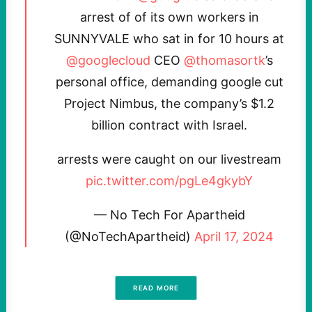
arrest of of its own workers in
SUNNYVALE who sat in for 10 hours at
@googlecloud
CEO
@thomasortk
’s
personal office, demanding google cut
Project Nimbus, the company’s $1.2
billion contract with Israel.
arrests were caught on our livestream
pic.twitter.com/pgLe4gkybY
— No Tech For Apartheid
(@NoTechApartheid)
April 17, 2024
READ MORE