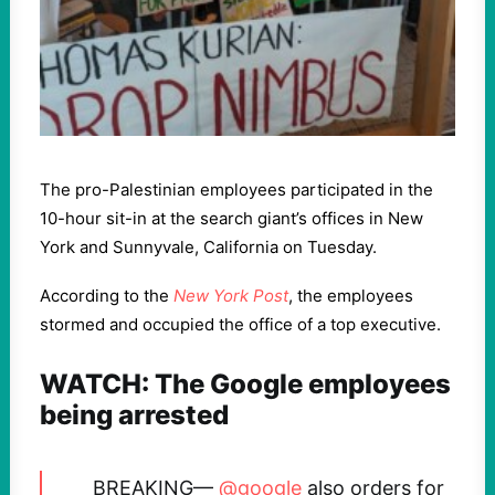
The pro-Palestinian employees participated in the
10-hour sit-in at the search giant’s offices in New
York and Sunnyvale, California on Tuesday.
According to the
New York Post
, the employees
stormed and occupied the office of a top executive.
WATCH: The Google employees
being arrested
BREAKING—
@google
also orders for