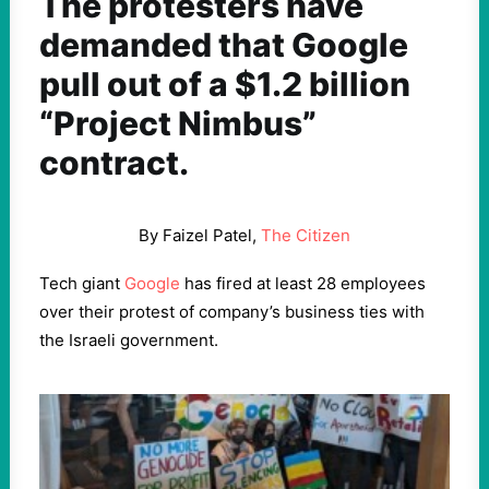
The protesters have
demanded that Google
pull out of a $1.2 billion
“Project Nimbus”
contract.
By Faizel Patel,
The Citizen
Tech giant
Google
has fired at least 28 employees
over their protest of company’s business ties with
the Israeli government.