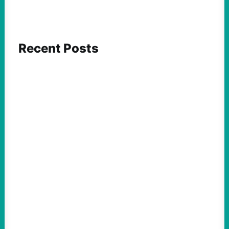
Recent Posts
FEATURED ACTION
Yes, we should be challenging Zionism in
schools
August 7, 2026