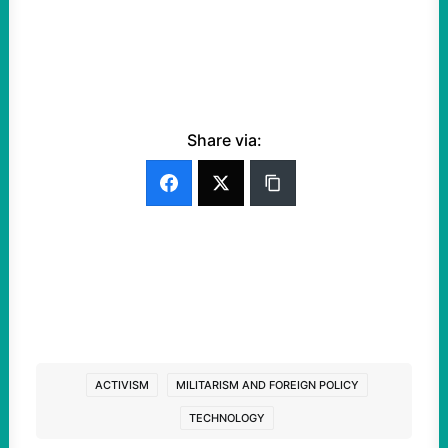
Share via:
ACTIVISM
MILITARISM AND FOREIGN POLICY
TECHNOLOGY