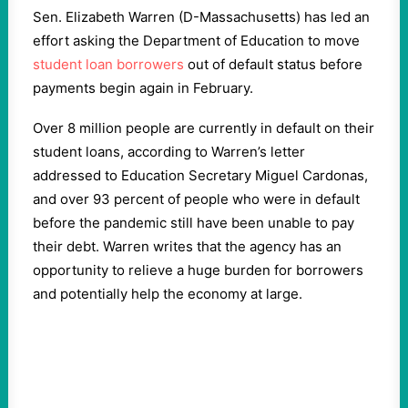
Sen. Elizabeth Warren (D-Massachusetts) has led an
effort asking the Department of Education to move
student loan borrowers
out of default status before
payments begin again in February.
Over 8 million people are currently in default on their
student loans, according to Warren’s letter
addressed to Education Secretary Miguel Cardonas,
and over 93 percent of people who were in default
before the pandemic still have been unable to pay
their debt. Warren writes that the agency has an
opportunity to relieve a huge burden for borrowers
and potentially help the economy at large.