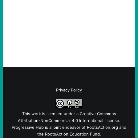
Abdul El-Sayed Just Said the Quiet Part Out
Loud
August 6, 2026
Take Action Now View this post on
Instagram A post shared by NoKings
(@no_kings_usa)By Abdul…
Privacy Policy
This work is licensed under a
Creative Commons
Attribution-NonCommercial 4.0 International License
.
Progressive Hub is a joint endeavor of RootsAction.org and
the RootsAction Education Fund.