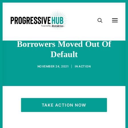
HOME
Warren, Sanders Want 8
Million Student Loan
ABOUT
Borrowers Moved Out Of
Default
TAKE ACTION
NOVEMBER 24, 2021
|
IN
ACTION
PODCAST
ACTIVIST RESOURCES
OUR CAMPAIGNS
TAKE ACTION NOW
ISSUES