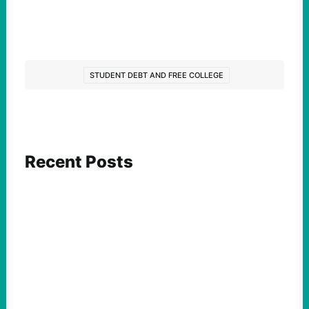
STUDENT DEBT AND FREE COLLEGE
Recent Posts