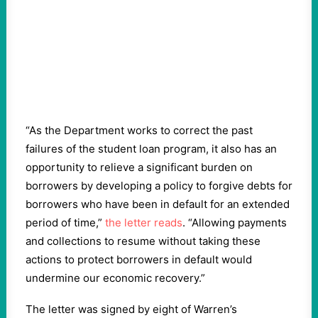
“As the Department works to correct the past
failures of the student loan program, it also has an
opportunity to relieve a significant burden on
borrowers by developing a policy to forgive debts for
borrowers who have been in default for an extended
period of time,”
the letter reads
. “Allowing payments
and collections to resume without taking these
actions to protect borrowers in default would
undermine our economic recovery.”
The letter was signed by eight of Warren’s