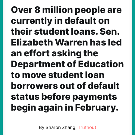
Over 8 million people are
currently in default on
their student loans. Sen.
Elizabeth Warren has led
an effort asking the
Department of Education
to move student loan
borrowers out of default
status before payments
begin again in February.
By Sharon Zhang,
Truthout