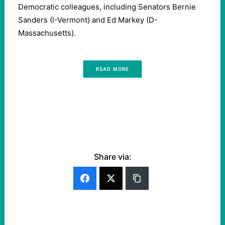
Democratic colleagues, including Senators Bernie
Sanders (I-Vermont) and Ed Markey (D-
Massachusetts).
READ MORE
Share via: