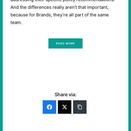
And the differences really aren’t that important,
because for Brands, they’re all part of the same
team.
READ MORE
Share via: