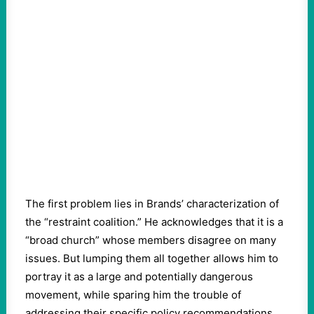
The first problem lies in Brands’ characterization of
the “restraint coalition.” He acknowledges that it is a
“broad church” whose members disagree on many
issues. But lumping them all together allows him to
portray it as a large and potentially dangerous
movement, while sparing him the trouble of
addressing their specific policy recommendations.