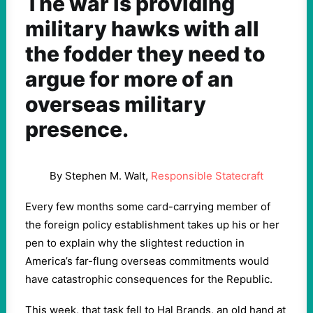
The war is providing
military hawks with all
the fodder they need to
argue for more of an
overseas military
presence.
By Stephen M. Walt,
Responsible Statecraft
Every few months some card-carrying member of
the foreign policy establishment takes up his or her
pen to explain why the slightest reduction in
America’s far-flung overseas commitments would
have catastrophic consequences for the Republic.
This week, that task fell to Hal Brands, an old hand at