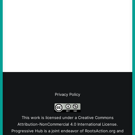
“Terrorism” is Coming From
August 4, 2026
Take Action Now Those Who Challenge
and Protest U.S. Policies Are Not
Terrorists, and They Are Certainly NOT
Paid By Other GovernmentsBy Former…
Privacy Policy
This work is licensed under a
Creative Commons
Attribution-NonCommercial 4.0 International License
.
Progressive Hub is a joint endeavor of RootsAction.org and