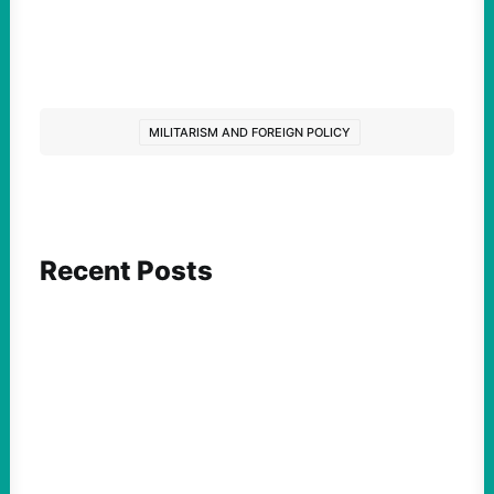
MILITARISM AND FOREIGN POLICY
Recent Posts