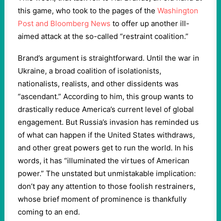
this game, who took to the pages of the
Washington
Post and Bloomberg News
to offer up another ill-
aimed attack at the so-called “restraint coalition.”
Brand’s argument is straightforward. Until the war in
Ukraine, a broad coalition of isolationists,
nationalists, realists, and other dissidents was
“ascendant.” According to him, this group wants to
drastically reduce America’s current level of global
engagement. But Russia’s invasion has reminded us
of what can happen if the United States withdraws,
and other great powers get to run the world. In his
words, it has “illuminated the virtues of American
power.” The unstated but unmistakable implication:
don’t pay any attention to those foolish restrainers,
whose brief moment of prominence is thankfully
coming to an end.