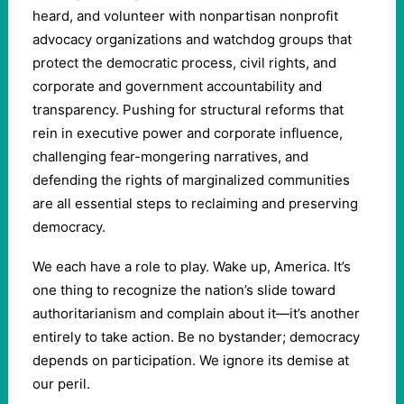
heard, and volunteer with nonpartisan nonprofit
advocacy organizations and watchdog groups that
protect the democratic process, civil rights, and
corporate and government accountability and
transparency. Pushing for structural reforms that
rein in executive power and corporate influence,
challenging fear-mongering narratives, and
defending the rights of marginalized communities
are all essential steps to reclaiming and preserving
democracy.
We each have a role to play. Wake up, America. It’s
one thing to recognize the nation’s slide toward
authoritarianism and complain about it—it’s another
entirely to take action. Be no bystander; democracy
depends on participation. We ignore its demise at
our peril.