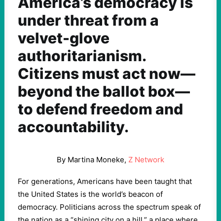
America’s democracy is
under threat from a
velvet-glove
authoritarianism.
Citizens must act now—
beyond the ballot box—
to defend freedom and
accountability.
By Martina Moneke,
Z Network
For generations, Americans have been taught that
the United States is the world’s beacon of
democracy. Politicians across the spectrum speak of
the nation as a “shining city on a hill,” a place where