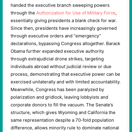
handed the executive branch sweeping powers
through the
Authorization for Use of Military Force
,
essentially giving presidents a blank check for war.
Since then, presidents have increasingly governed
through executive orders and “emergency”
declarations, bypassing Congress altogether. Barack
Obama further expanded executive authority
through extrajudicial drone strikes, targeting
individuals abroad without judicial review or due
process, demonstrating that executive power can be
exercised unilaterally and with limited accountability.
Meanwhile, Congress has been paralyzed by
polarization and gridlock, leaving lobbyists and
corporate donors to fill the vacuum. The Senate’s
structure, which gives Wyoming and California the
same representation despite a 70-fold population
difference, allows minority rule to dominate national