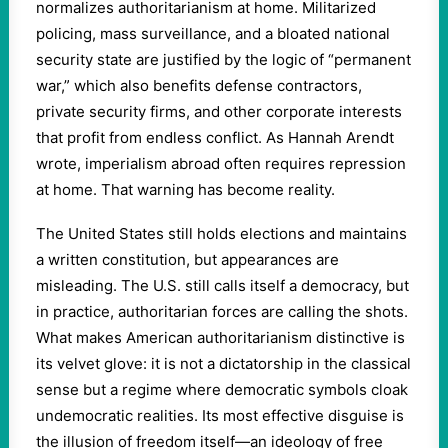
normalizes authoritarianism at home. Militarized
policing, mass surveillance, and a bloated national
security state are justified by the logic of “permanent
war,” which also benefits defense contractors,
private security firms, and other corporate interests
that profit from endless conflict. As Hannah Arendt
wrote, imperialism abroad often requires repression
at home. That warning has become reality.
The United States still holds elections and maintains
a written constitution, but appearances are
misleading. The U.S. still calls itself a democracy, but
in practice, authoritarian forces are calling the shots.
What makes American authoritarianism distinctive is
its velvet glove: it is not a dictatorship in the classical
sense but a regime where democratic symbols cloak
undemocratic realities. Its most effective disguise is
the illusion of freedom itself—an ideology of free