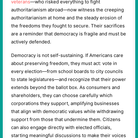
veterans
—who risked everything to fight
authoritarianism abroad—now witness the creeping
authoritarianism at home and the steady erosion of
the freedoms they fought to secure. Their sacrifices
are a reminder that democracy is fragile and must be
actively defended.
Democracy is not self-sustaining. If Americans care
about preserving freedom, they must act: vote in
every election—from school boards to city councils
to state legislatures—and recognize that their power
extends beyond the ballot box. As consumers and
shareholders, they can choose carefully which
corporations they support, amplifying businesses
that align with democratic values while withdrawing
support from those that undermine them. Citizens
can also engage directly with elected officials,
starting meaningful discussions to make their voices