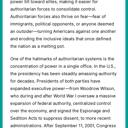
power tilt toward elites, making it easier for
authoritarian forces to consolidate control.
Authoritarian forces also thrive on fear—fear of
immigrants, political opponents, or anyone deemed
an outsider—turning Americans against one another
and eroding the inclusive ideals that once defined
the nation as a melting pot.
One of the hallmarks of authoritarian systems is the
concentration of power in a single office. In the U.S.,
the presidency has been steadily amassing authority
for decades. Presidents of both parties have
expanded executive power—from Woodrow Wilson,
who during and after World War I oversaw a massive
expansion of federal authority, centralized control
over the economy, and signed the Espionage and
Sedition Acts to suppress dissent, to more recent
administrations. After September 11, 2001, Congress