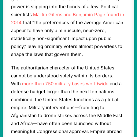
power is slipping into the hands of a few. Political
scientists
Martin Gilens and Benjamin Page found in
2014
that “the preferences of the average American
appear to have only a minuscule, near-zero,
statistically non-significant impact upon public
policy,” leaving ordinary voters almost powerless to
shape the laws that govern them.
The authoritarian character of the United States
cannot be understood solely within its borders.
With
more than 750 military bases worldwide
and a
defense budget larger than the next ten nations
combined, the United States functions as a global
empire. Military interventions—from Iraq to
Afghanistan to drone strikes across the Middle East
and Africa—have often been launched without
meaningful Congressional approval. Empire abroad