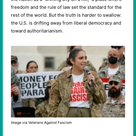
freedom and the rule of law set the standard for the
rest of the world. But the truth is harder to swallow:
the U.S. is drifting away from liberal democracy and
toward authoritarianism.
Image via Veterans Against Fascism