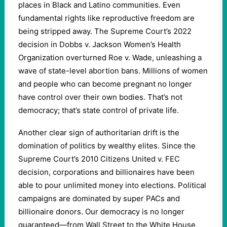
places in Black and Latino communities. Even
fundamental rights like reproductive freedom are
being stripped away. The Supreme Court’s 2022
decision in Dobbs v. Jackson Women’s Health
Organization overturned Roe v. Wade, unleashing a
wave of state-level abortion bans. Millions of women
and people who can become pregnant no longer
have control over their own bodies. That’s not
democracy; that’s state control of private life.
Another clear sign of authoritarian drift is the
domination of politics by wealthy elites. Since the
Supreme Court’s 2010 Citizens United v. FEC
decision, corporations and billionaires have been
able to pour unlimited money into elections. Political
campaigns are dominated by super PACs and
billionaire donors. Our democracy is no longer
guaranteed—from Wall Street to the White House,