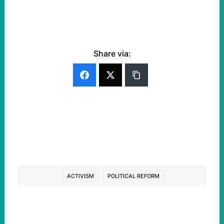
Share via:
ACTIVISM
POLITICAL REFORM