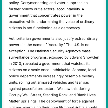
policy. Gerrymandering and voter suppression
further hollow out electoral accountability. A
government that concentrates power in the
executive while undermining the voice of ordinary
citizens is not functioning as a democracy.
Authoritarian governments also justify extraordinary
powers in the name of “security.” The U.S. is no
exception. The National Security Agency’s mass
surveillance programs, exposed by Edward Snowden
in 2013, revealed a government that watches its
citizens on a scale once unthinkable. At home, local
police departments increasingly resemble military
units, rolling out armored vehicles and tear gas
against peaceful protesters. We saw this during
Occupy Wall Street, Standing Rock, and Black Lives
Matter uprisings. The deployment of force against
citizens exercising their constitutional rights should