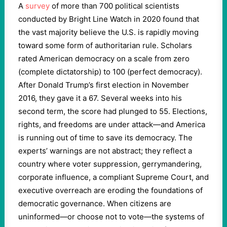
A
survey
of more than 700 political scientists
conducted by Bright Line Watch in 2020 found that
the vast majority believe the U.S. is rapidly moving
toward some form of authoritarian rule. Scholars
rated American democracy on a scale from zero
(complete dictatorship) to 100 (perfect democracy).
After Donald Trump’s first election in November
2016, they gave it a 67. Several weeks into his
second term, the score had plunged to 55. Elections,
rights, and freedoms are under attack—and America
is running out of time to save its democracy. The
experts’ warnings are not abstract; they reflect a
country where voter suppression, gerrymandering,
corporate influence, a compliant Supreme Court, and
executive overreach are eroding the foundations of
democratic governance. When citizens are
uninformed—or choose not to vote—the systems of