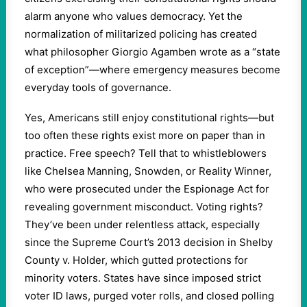
alarm anyone who values democracy. Yet the
normalization of militarized policing has created
what philosopher Giorgio Agamben wrote as a “state
of exception”—where emergency measures become
everyday tools of governance.
Yes, Americans still enjoy constitutional rights—but
too often these rights exist more on paper than in
practice. Free speech? Tell that to whistleblowers
like Chelsea Manning, Snowden, or Reality Winner,
who were prosecuted under the Espionage Act for
revealing government misconduct. Voting rights?
They’ve been under relentless attack, especially
since the Supreme Court’s 2013 decision in Shelby
County v. Holder, which gutted protections for
minority voters. States have since imposed strict
voter ID laws, purged voter rolls, and closed polling