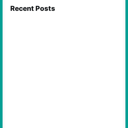
Recent Posts
ACTION
Insurgent Candidate Victories Highlight
Growing Movement Against Corporate &
Elite Power: John Nichols
August 5, 2026
Take Action Now We continue to look at