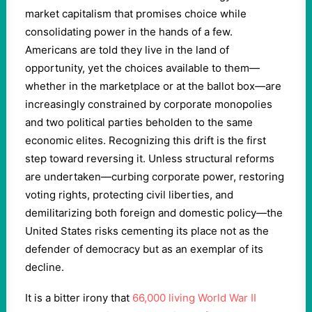
market capitalism that promises choice while
consolidating power in the hands of a few.
Americans are told they live in the land of
opportunity, yet the choices available to them—
whether in the marketplace or at the ballot box—are
increasingly constrained by corporate monopolies
and two political parties beholden to the same
economic elites. Recognizing this drift is the first
step toward reversing it. Unless structural reforms
are undertaken—curbing corporate power, restoring
voting rights, protecting civil liberties, and
demilitarizing both foreign and domestic policy—the
United States risks cementing its place not as the
defender of democracy but as an exemplar of its
decline.
It is a bitter irony that
66,000 living World War II