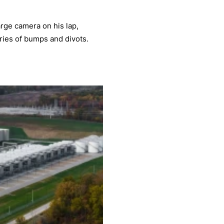
large camera on his lap,
ries of bumps and divots.