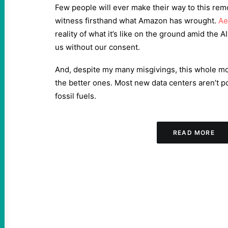
Few people will ever make their way to this rem
witness firsthand what Amazon has wrought.
Ae
reality of what it’s like on the ground amid the 
us without our consent.
And, despite my many misgivings, this whole mon
the better ones. Most new data centers aren’t 
fossil fuels.
READ MORE