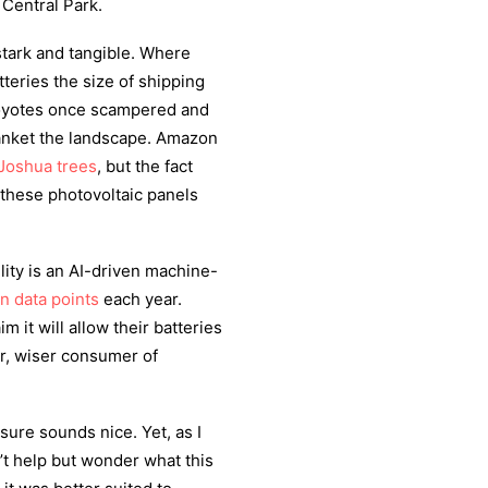
 Central Park.
stark and tangible. Where
teries the size of shipping
coyotes once scampered and
lanket the landscape. Amazon
Joshua trees
, but the fact
 these photovoltaic panels
ity is an AI-driven machine-
on data points
each year.
m it will allow their batteries
er, wiser consumer of
sure sounds nice. Yet, as I
n’t help but wonder what this