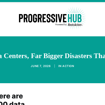
a Centers, Far Bigger Disasters T
JUNE 7, 2026
|
IN
ACTION
ere are
00 data