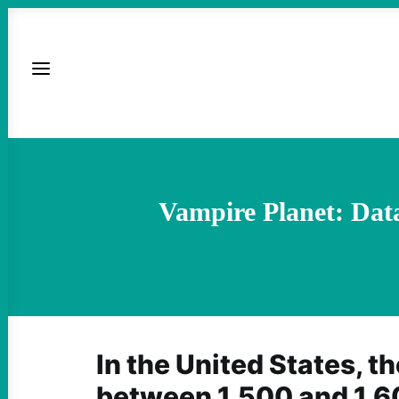
Vampire Planet: Dat
In the United States, th
between 1,500 and 1,6