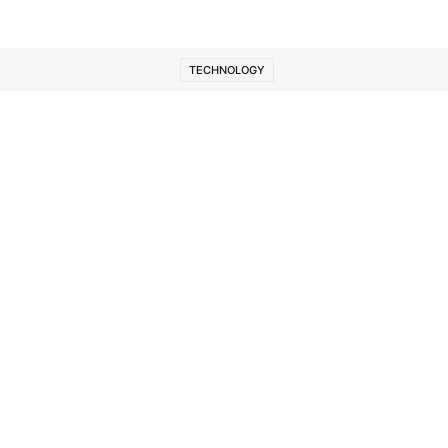
TECHNOLOGY