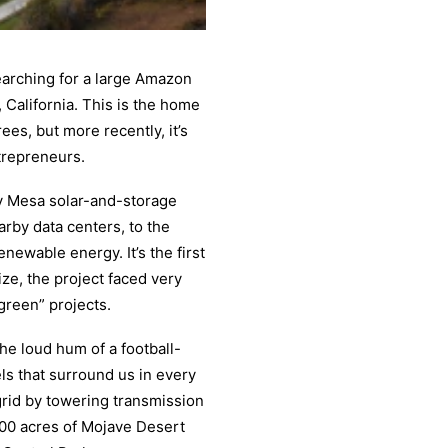
searching for a large Amazon
, California. This is the home
es, but more recently, it’s
trepreneurs.
y Mesa solar-and-storage
rby data centers, to the
enewable energy. It’s the first
size, the project faced very
“green” projects.
he loud hum of a football-
els that surround us in every
grid by towering transmission
,500 acres of Mojave Desert