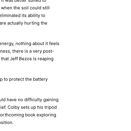
it was better suited to
when the soil could still
iminated its ability to
are actually hurting the
ergy, nothing about it feels
ness, there is a very post-
 that Jeff Bezos is reaping
p to protect the battery
d have no difficulty gaining
ef. Colby sets up his tripod
orthcoming book exploring
sition.