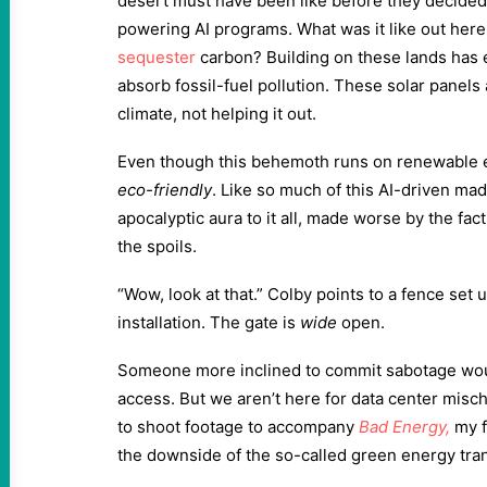
desert must have been like before they decided 
powering AI programs. What was it like out here 
sequester
carbon? Building on these lands has el
absorb fossil-fuel pollution. These solar panels 
climate, not helping it out.
Even though this behemoth runs on renewable en
eco-friendly
. Like so much of this AI-driven mad
apocalyptic aura to it all, made worse by the fact
the spoils.
“Wow, look at that.” Colby points to a fence set u
installation. The gate is
wide
open.
Someone more inclined to commit sabotage woul
access. But we aren’t here for data center mischi
to shoot footage to accompany
Bad Energy
,
my f
the downside of the so-called green energy tran