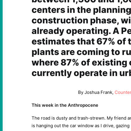
centers in the planning
construction phase, w
already operating. A P
estimates
that 67% of 
plants are coming to r
where 87% of existing 
currently operate in u
By Joshua Frank,
Counte
This week in the Anthropocene
The road is dusty and trash-strewn. My friend 
is hanging out the car window as I drive, gazing 