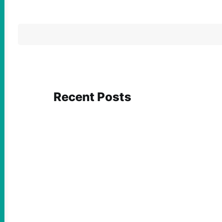
Recent Posts