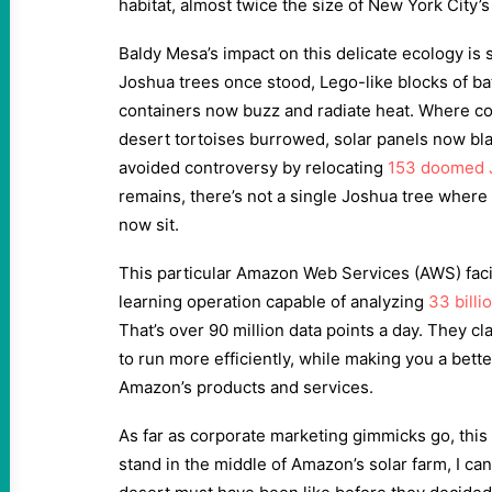
habitat, almost twice the size of New York City’s
Baldy Mesa’s impact on this delicate ecology is 
Joshua trees once stood, Lego-like blocks of bat
containers now buzz and radiate heat. Where 
desert tortoises burrowed, solar panels now b
avoided controversy by relocating
153 doomed 
remains, there’s not a single Joshua tree where
now sit.
This particular Amazon Web Services (AWS) facil
learning operation capable of analyzing
33 billi
That’s over 90 million data points a day. They clai
to run more efficiently, while making you a bett
Amazon’s products and services.
As far as corporate marketing gimmicks go, this 
stand in the middle of Amazon’s solar farm, I ca