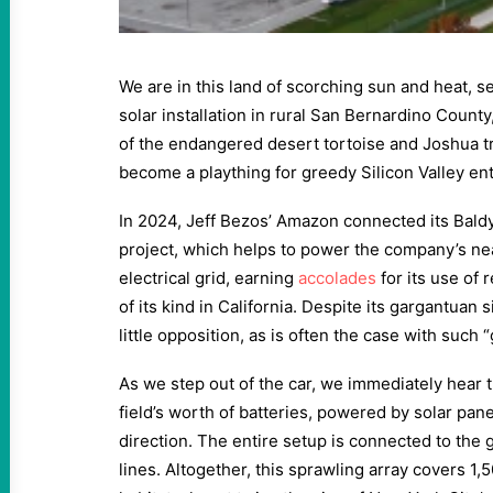
We are in this land of scorching sun and heat, 
solar installation in rural San Bernardino County
of the endangered desert tortoise and Joshua tre
become a plaything for greedy Silicon Valley en
In 2024, Jeff Bezos’ Amazon connected its Bald
project, which helps to power the company’s nea
electrical grid, earning
accolades
for its use of r
of its kind in California. Despite its gargantuan 
little opposition, as is often the case with such 
As we step out of the car, we immediately hear t
field’s worth of batteries, powered by solar pan
direction. The entire setup is connected to the 
lines. Altogether, this sprawling array covers 1