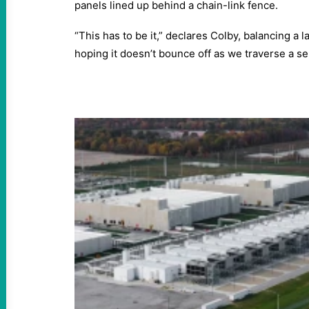
panels lined up behind a chain-link fence.
“This has to be it,” declares Colby, balancing a 
hoping it doesn’t bounce off as we traverse a se