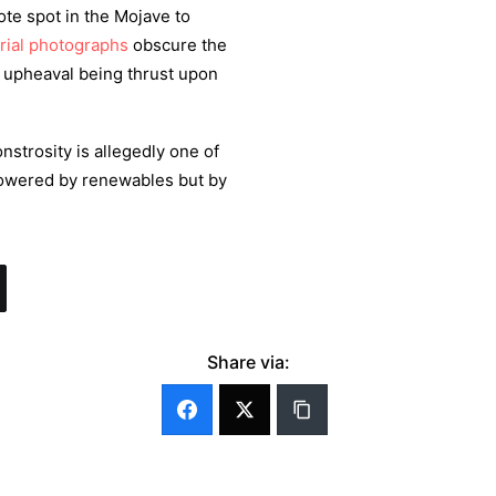
ote spot in the Mojave to
rial photographs
obscure the
AI upheaval being thrust upon
strosity is allegedly one of
powered by renewables but by
Share via: