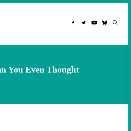
han You Even Thought