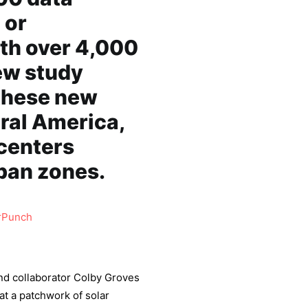
 or
ith over 4,000
ew study
these new
ural America,
centers
rban zones.
rPunch
and collaborator Colby Groves
at a patchwork of solar