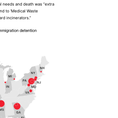
al needs and death was “extra
end to ‘Medical Waste
rd incinerators.”