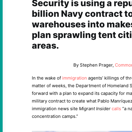
Security is using a re
billion Navy contract t
warehouses into makesh
plan sprawling tent cit
areas.
By Stephen Prager,
Common
In the wake of
immigration
agents’ killings of th
matter of weeks, the Department of Homeland Se
forward with a plan to expand its capacity for m
military contract to create what Pablo Manríquez
immigration news site
Migrant Insider
calls
“a na
concentration camps.”