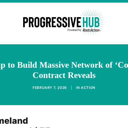
p to Build Massive Network of ‘C
Contract Reveals
FEBRUARY 7, 2026
|
IN
ACTION
meland