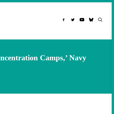
oncentration Camps,’ Navy