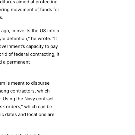
ditures aimed at protecting
ering movement of funds for
s.
 ago, converts the US into a
le detention,” he wrote. “It
government’s capacity to pay
rld of federal contracting, it
nd a permanent
sm is meant to disburse
among contractors, which
y. Using the Navy contract
sk orders,” which can be
ic dates and locations are