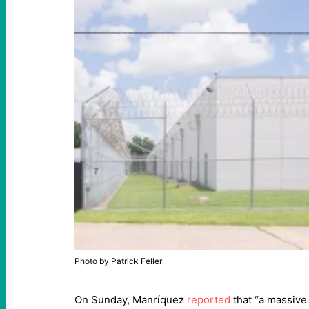
Photo by Patrick Feller
On Sunday, Manríquez
reported
that “a massive