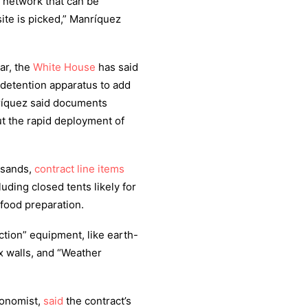
t’ network that can be
ite is picked,” Manríquez
ar, the
White House
has said
s detention apparatus to add
ríquez said documents
out the rapid deployment of
ousands,
contract line items
luding closed tents likely for
 food preparation.
tion” equipment, like earth-
x walls, and “Weather
conomist,
said
the contract’s