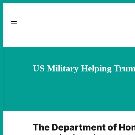
US Military Helping Trum
The Department of Ho