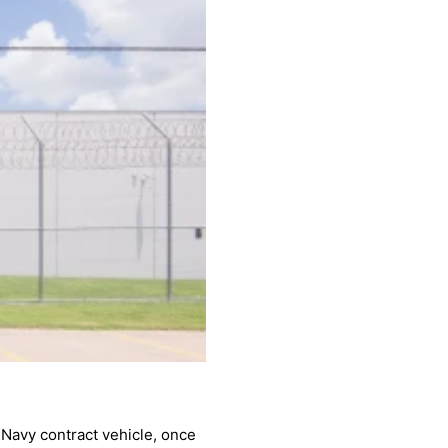
 Navy contract vehicle, once