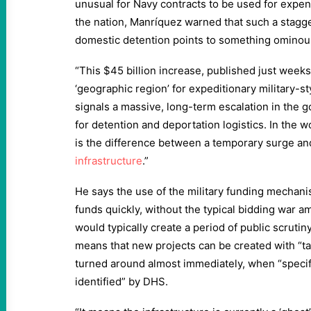
unusual for Navy contracts to be used for expen
the nation, Manríquez warned that such a stagg
domestic detention points to something ominou
“This $45 billion increase, published just weeks
‘geographic region’ for expeditionary military-sty
signals a massive, long-term escalation in the 
for detention and deportation logistics. In the wo
is the difference between a temporary surge a
infrastructure
.”
He says the use of the military funding mechani
funds quickly, without the typical bidding war 
would typically create a period of public scrutin
means that new projects can be created with “ta
turned around almost immediately, when “specif
identified” by DHS.