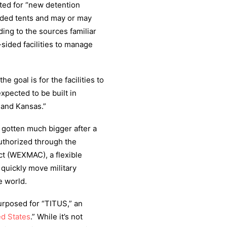
ted for “new detention
-sided tents and may or may
ding to the sources familiar
-sided facilities to manage
he goal is for the facilities to
pected to be built in
 and Kansas.”
 gotten much bigger after a
uthorized through the
t (WEXMAC), a flexible
quickly move military
e world.
urposed for “TITUS,” an
ed States
.” While it’s not