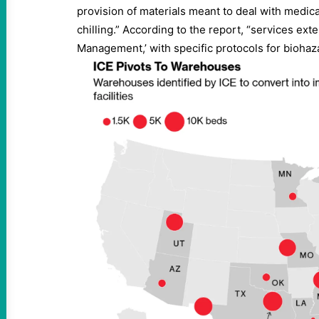
provision of materials meant to deal with medic
chilling.” According to the report, “services ext
Management,’ with specific protocols for biohaza