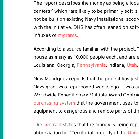
The report describes the money as being alloca
centers,” which “are likely to be primarily soft
not be built on existing Navy installations, accor
with the initiative. DHS has often leaned on soft
influxes of
migrants
.”
According to a source familiar with the project, “t
house as many as 10,000 people each, and are ex
Louisiana, Georgia,
Pennsylvania
, Indiana,
Utah
,
Now Manríquez reports that the project has just
Navy grant was repurposed weeks ago. It was a
Worldwide Expeditionary Multiple Award Contrac
purchasing system
that the government uses to 
equipment to dangerous and remote parts of th
The
contract
states that the money is being rep
abbreviation for “Territorial Integrity of the
Unit