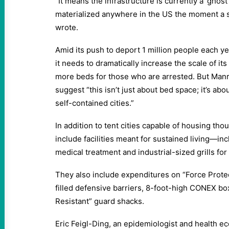
“It means the infrastructure is currently a ‘ghos
materialized anywhere in the US the moment a s
wrote.
Amid its push to deport 1 million people each ye
it needs to dramatically increase the scale of it
more beds for those who are arrested. But Man
suggest “this isn’t just about bed space; it’s ab
self-contained cities.”
In addition to tent cities capable of housing th
include facilities meant for sustained living—inc
medical treatment and industrial-sized grills for
They also include expenditures on “Force Protec
filled defensive barriers, 8-foot-high CONEX bo
Resistant” guard shacks.
Eric Feigl-Ding, an epidemiologist and health e