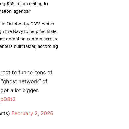
ng $55 billion ceiling to
ation’ agenda.”
on in October by
CNN,
which
h the Navy to help facilitate
ant detention centers across
nters built faster, according
act to funnel tens of
e “ghost network” of
ot a lot bigger.
szpD8t2
orts)
February 2, 2026