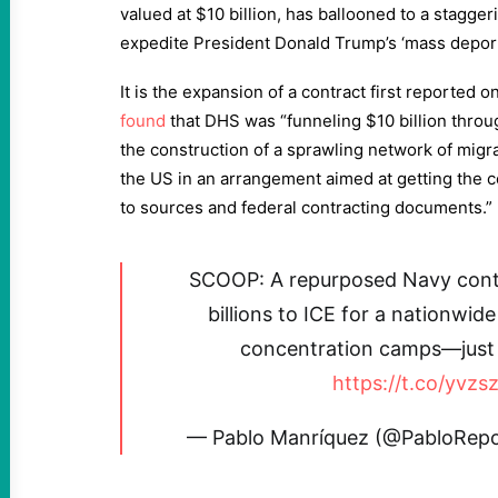
valued at $10 billion, has ballooned to a staggeri
expedite President Donald Trump’s ‘mass deport
It is the expansion of a contract first reported 
found
that DHS was “funneling $10 billion throug
the construction of a sprawling network of migr
the US in an arrangement aimed at getting the ce
to sources and federal contracting documents.”
SCOOP: A repurposed Navy contr
billions to ICE for a nationwid
concentration camps—just g
https://t.co/yvz
— Pablo Manríquez (@PabloRep