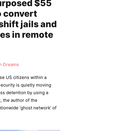
purposed $55
o convert
ift jails and
ies in remote
 Dreams
ree US citizens within a
curity is quietly moving
ass detention by using a
, the author of the
tionwide ‘ghost network’ of