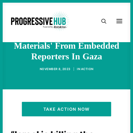
HOME
US Corporate Media Outlets
Allow IDF To Vet 'All
ABOUT
Materials' From Embedded
Reporters In Gaza
TAKE ACTION
NOVEMBER 8, 2023
|
IN
ACTION
PODCAST
ACTIVIST RESOURCES
OUR CAMPAIGNS
TAKE ACTION NOW
ISSUES