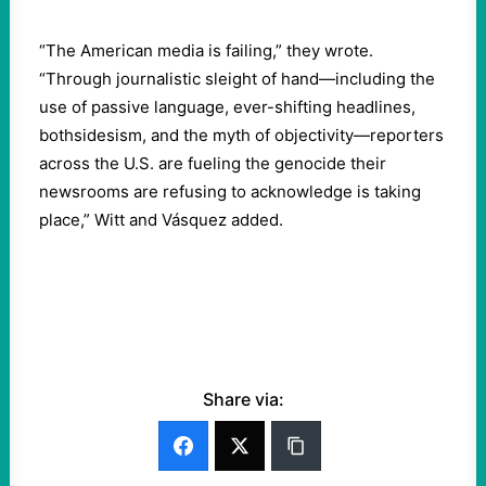
“The American media is failing,” they wrote.
“Through journalistic sleight of hand—including the
use of passive language, ever-shifting headlines,
bothsidesism, and the myth of objectivity—reporters
across the U.S. are fueling the genocide their
newsrooms are refusing to acknowledge is taking
place,” Witt and Vásquez added.
Share via: