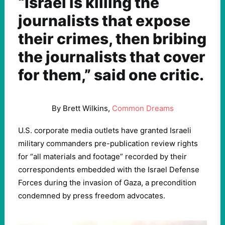
“Israel is killing the
journalists that expose
their crimes, then bribing
the journalists that cover
for them,” said one critic.
By Brett Wilkins,
Common Dreams
U.S. corporate media outlets have granted Israeli
military commanders pre-publication review rights
for “all materials and footage” recorded by their
correspondents embedded with the Israel Defense
Forces during the invasion of Gaza, a precondition
condemned by press freedom advocates.