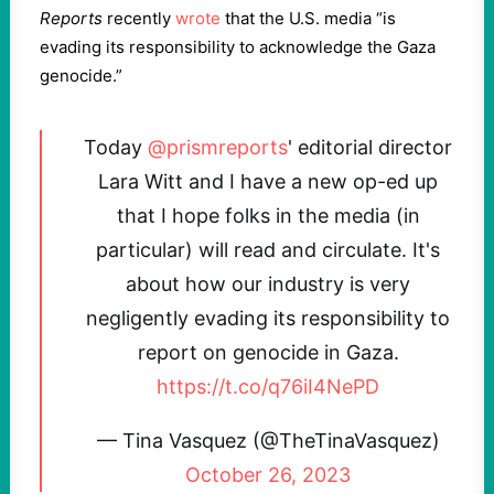
Reports
recently
wrote
that the U.S. media “is
evading its responsibility to acknowledge the Gaza
genocide.”
Today
@prismreports
' editorial director
Lara Witt and I have a new op-ed up
that I hope folks in the media (in
particular) will read and circulate. It's
about how our industry is very
negligently evading its responsibility to
report on genocide in Gaza.
https://t.co/q76iI4NePD
— Tina Vasquez (@TheTinaVasquez)
October 26, 2023