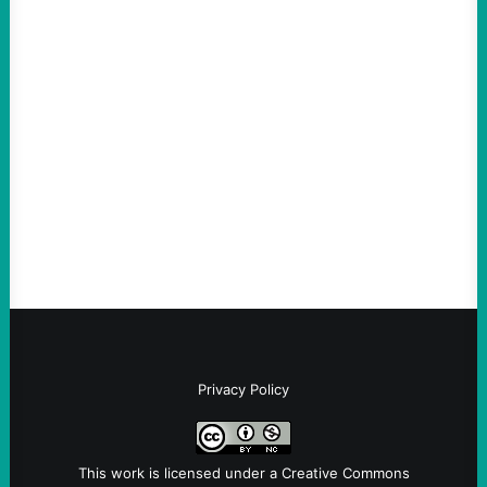
Thin-Skinned and Heavy Handed, The Trump
Hypocrites like Marco “McCarthy” Rubio
Are Wrong Again—on Cuba and Where
“Terrorism” is Coming From
August 4, 2026
Take Action Now Those Who Challenge
and Protest U.S. Policies Are Not
Terrorists, and They Are Certainly NOT
Paid By Other GovernmentsBy Former…
Privacy Policy
This work is licensed under a
Creative Commons