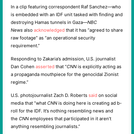
In a clip featuring correspondent Raf Sanchez—who
is embedded with an IDF unit tasked with finding and
destroying Hamas tunnels in Gaza—
NBC
News
also
acknowledged
that it has “agreed to share
raw footage” as “an operational security
requirement.”
Responding to Zakaria’s admission, U.S. journalist
Dan Cohen
asserted
that “
CNN
is explicitly acting as
a propaganda mouthpiece for the genocidal Zionist
regime.”
U.S. photojournalist Zach D. Roberts
said
on social
media that “what
CNN
is doing here is creating ad b-
roll for the IDF. It’s nothing resembling news and
the
CNN
employees that participated in it aren’t
anything resembling journalists.”