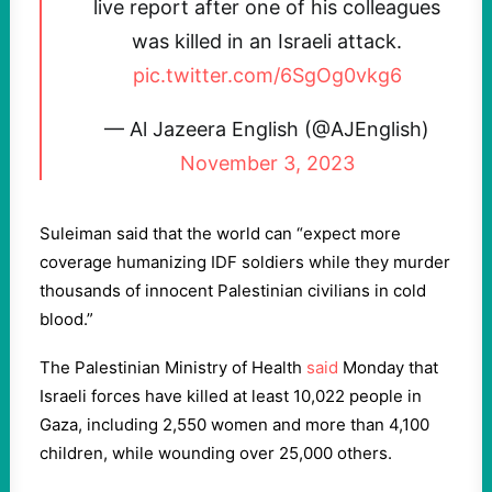
live report after one of his colleagues
was killed in an Israeli attack.
pic.twitter.com/6SgOg0vkg6
— Al Jazeera English (@AJEnglish)
November 3, 2023
Suleiman said that the world can “expect more
coverage humanizing IDF soldiers while they murder
thousands of innocent Palestinian civilians in cold
blood.”
The Palestinian Ministry of Health
said
Monday that
Israeli forces have killed at least 10,022 people in
Gaza, including 2,550 women and more than 4,100
children, while wounding over 25,000 others.