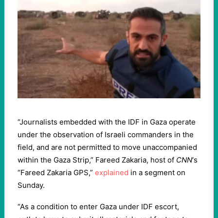
“Journalists embedded with the IDF in Gaza operate
under the observation of Israeli commanders in the
field, and are not permitted to move unaccompanied
within the Gaza Strip,” Fareed Zakaria, host of
CNN
‘s
“Fareed Zakaria GPS,”
explained
in a segment on
Sunday.
“As a condition to enter Gaza under IDF escort,