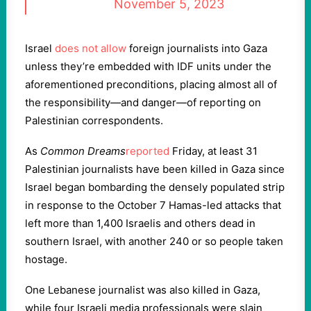
November 5, 2023
Israel
does not allow
foreign journalists into Gaza
unless they’re embedded with IDF units under the
aforementioned preconditions, placing almost all of
the responsibility—and danger—of reporting on
Palestinian correspondents.
As
Common Dreams
reported
Friday, at least 31
Palestinian journalists have been killed in Gaza since
Israel began bombarding the densely populated strip
in response to the October 7 Hamas-led attacks that
left more than 1,400 Israelis and others dead in
southern Israel, with another 240 or so people taken
hostage.
One Lebanese journalist was also killed in Gaza,
while four Israeli media professionals were slain