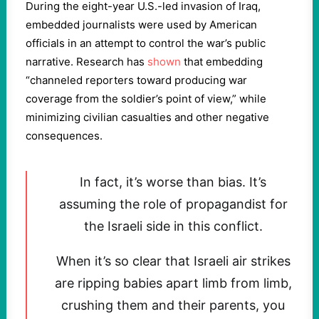
During the eight-year U.S.-led invasion of Iraq,
embedded journalists were used by American
officials in an attempt to control the war’s public
narrative. Research has
shown
that embedding
“channeled reporters toward producing war
coverage from the soldier’s point of view,” while
minimizing civilian casualties and other negative
consequences.
In fact, it’s worse than bias. It’s
assuming the role of propagandist for
the Israeli side in this conflict.
When it’s so clear that Israeli air strikes
are ripping babies apart limb from limb,
crushing them and their parents, you