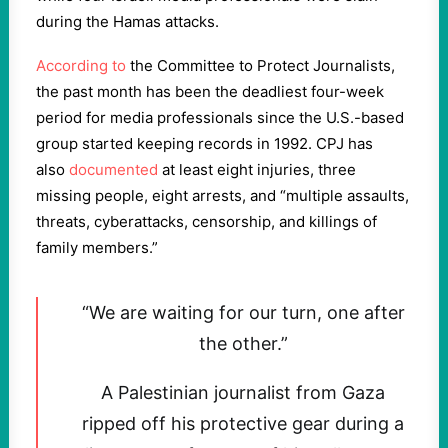
during the Hamas attacks.
According to
the Committee to Protect Journalists,
the past month has been the deadliest four-week
period for media professionals since the U.S.-based
group started keeping records in 1992. CPJ has
also
documented
at least eight injuries, three
missing people, eight arrests, and “multiple assaults,
threats, cyberattacks, censorship, and killings of
family members.”
“We are waiting for our turn, one after
the other.”
A Palestinian journalist from Gaza
ripped off his protective gear during a