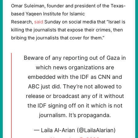
Omar Suleiman, founder and president of the Texas-
based Yaqeen Institute for Islamic
Research,
said
Sunday on social media that “Israel is
killing the journalists that expose their crimes, then
bribing the journalists that cover for them.”
Beware of any reporting out of Gaza in
which news organizations are
embedded with the IDF as CNN and
ABC just did. They’re not allowed to
release or broadcast any of it without
the IDF signing off on it which is not
journalism. It’s propaganda.
— Laila Al-Arian (@LailaAlarian)