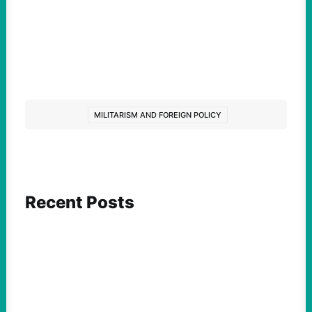
MILITARISM AND FOREIGN POLICY
Recent Posts