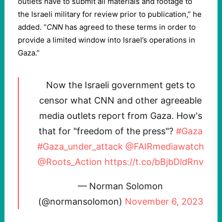
outlets have to submit all materials and footage to
the Israeli military for review prior to publication,” he
added. “
CNN
has agreed to these terms in order to
provide a limited window into Israel’s operations in
Gaza.”
Now the Israeli government gets to
censor what CNN and other agreeable
media outlets report from Gaza. How's
that for "freedom of the press"?
#Gaza
#Gaza_under_attack
@FAIRmediawatch
@Roots_Action
https://t.co/bBjbDldRnv
— Norman Solomon
(@normansolomon)
November 6, 2023