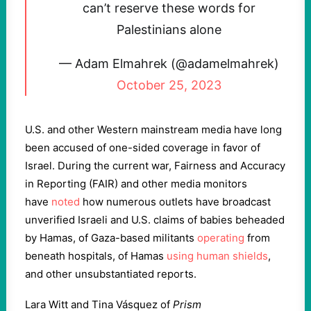
can’t reserve these words for
Palestinians alone
— Adam Elmahrek (@adamelmahrek)
October 25, 2023
U.S. and other Western mainstream media have long
been accused of one-sided coverage in favor of
Israel. During the current war, Fairness and Accuracy
in Reporting (FAIR) and other media monitors
have
noted
how numerous outlets have broadcast
unverified Israeli and U.S. claims of babies beheaded
by Hamas, of Gaza-based militants
operating
from
beneath hospitals, of Hamas
using human shields
,
and other unsubstantiated reports.
Lara Witt and Tina Vásquez of
Prism