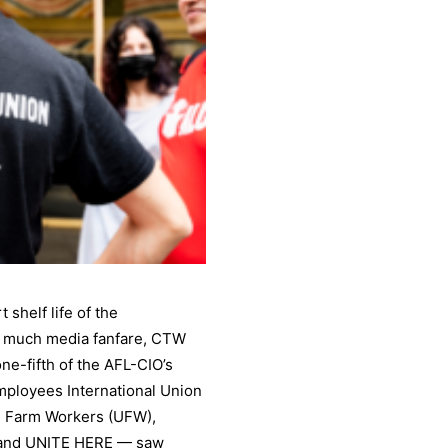
 shelf life of the
th much media fanfare, CTW
one-fifth of the AFL-CIO’s
mployees International Union
ed Farm Workers (UFW),
 and UNITE HERE — saw