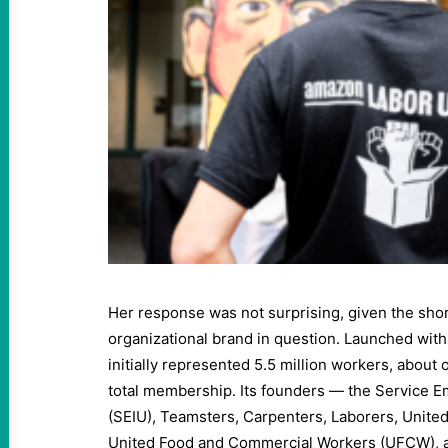
Her response was not surprising, given the short
organizational brand in question. Launched wi
initially represented 5.5 million workers, about 
total membership. Its founders — the Service E
(SEIU), Teamsters, Carpenters, Laborers, Unit
United Food and Commercial Workers (UFCW),