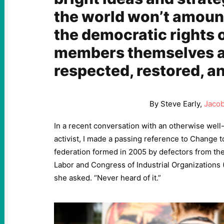
the world won’t amount
the democratic rights 
members themselves a
respected, restored, a
By Steve Early,
Jacob
In a recent conversation with an otherwise wel
activist, I made a passing reference to Change t
federation formed in 2005 by defectors from th
Labor and Congress of Industrial Organizations
she asked. “Never heard of it.”