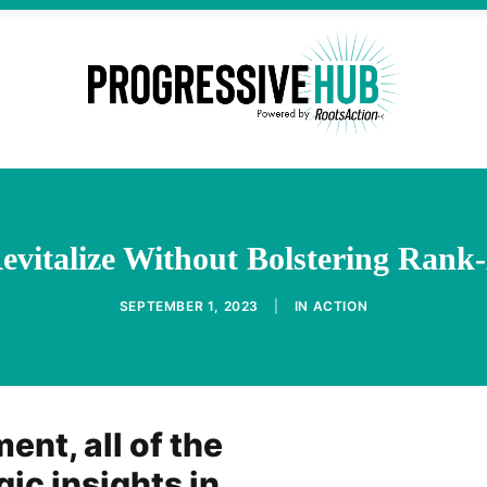
evitalize Without Bolstering Rank
SEPTEMBER 1, 2023
|
IN
ACTION
nt, all of the
gic insights in