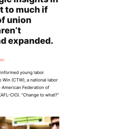
 to much if
of union
ren’t
nd expanded.
in
l-informed young labor
o Win (CTW), a national labor
e American Federation of
 (AFL-CIO). “Change to what?”