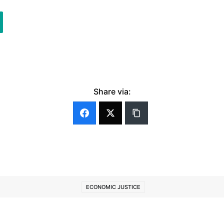
Share via:
ECONOMIC JUSTICE