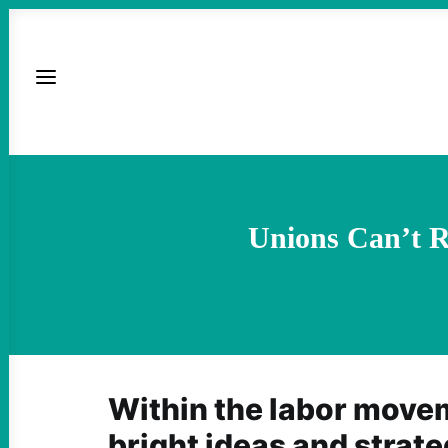
Unions Can’t R
Within the labor moveme
bright ideas and strate