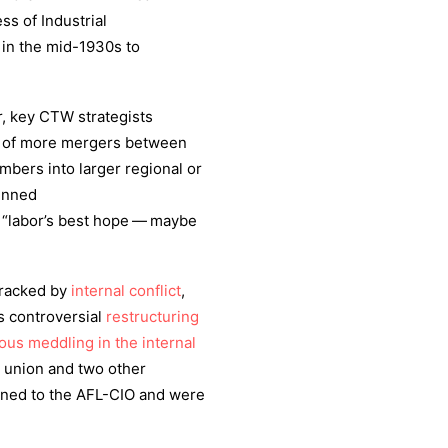
s of Industrial
d in the mid-1930s to
r, key CTW strategists
rm of more mergers between
mbers into larger regional or
penned
 “labor’s best hope — maybe
wracked by
internal conflict
,
s controversial
restructuring
ous meddling in the internal
d union and two other
rned to the AFL-CIO and were