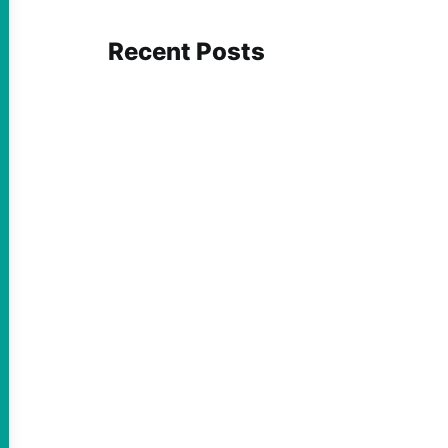
Recent Posts