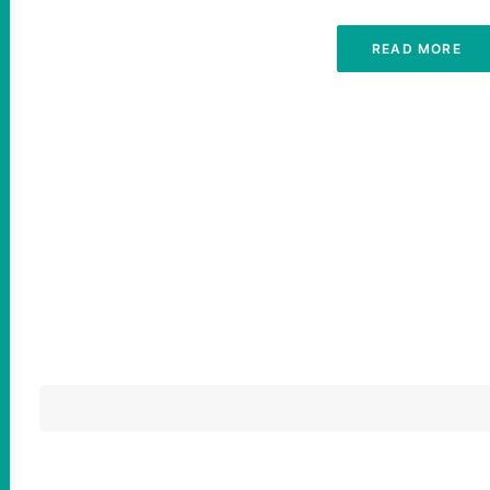
READ MORE