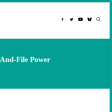
-And-File Power