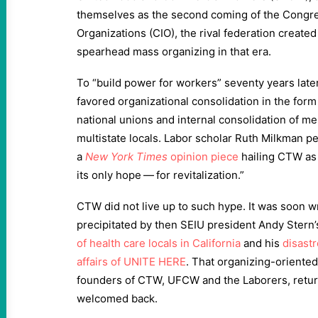
themselves as the second coming of the Congres
Organizations (CIO), the rival federation create
spearhead mass organizing in that era.
To “build power for workers” seventy years late
favored organizational consolidation in the fo
national unions and internal consolidation of me
multistate locals. Labor scholar Ruth Milkman 
a
N
ew
Y
ork
Times
opinion piece
hailing CTW as
its only hope — for revitalization.”
CTW did not live up to such hype. It was soon 
precipitated by then SEIU president Andy Stern’
of health care locals in California
and his
disastr
affairs of UNITE
HERE
. That organizing-oriente
founders of CTW, UFCW and the Laborers, retu
welcomed back.