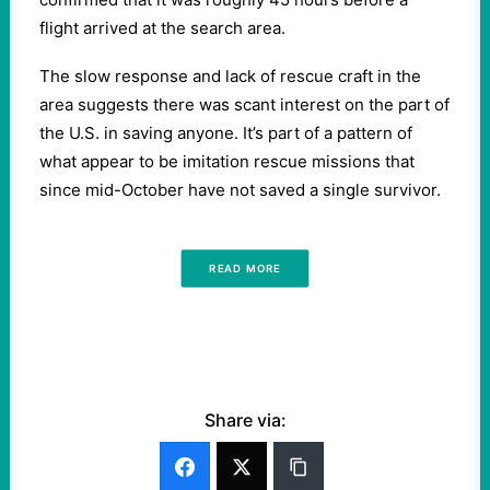
flight arrived at the search area.
The slow response and lack of rescue craft in the
area suggests there was scant interest on the part of
the U.S. in saving anyone. It’s part of a pattern of
what appear to be imitation rescue missions that
since mid-October have not saved a single survivor.
READ MORE
Share via: