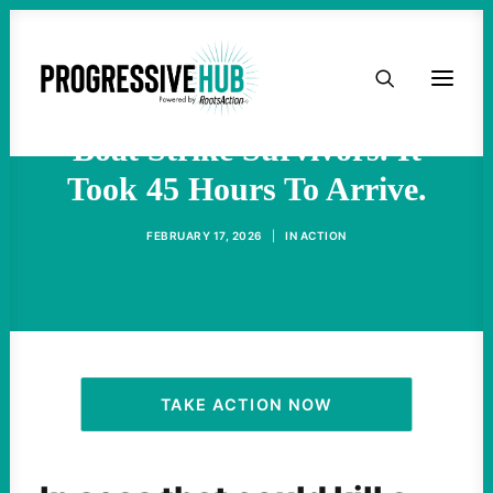
HOME
U.S. Sent a Rescue Plane For
ABOUT
Boat Strike Survivors. It
Took 45 Hours To Arrive.
TAKE ACTION
FEBRUARY 17, 2026
|
IN
ACTION
PODCAST
ACTIVIST RESOURCES
OUR CAMPAIGNS
TAKE ACTION NOW
ISSUES