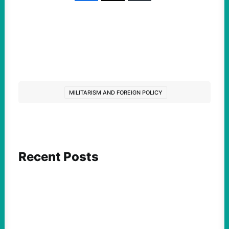
MILITARISM AND FOREIGN POLICY
Recent Posts