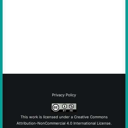
The Democratic party chair is a handy
scapegoat. But the party’s problems are
much bigger
August 5, 2026
Take Action Now Much of the criticism of
Ken Martin is deserved. But his actions are
symptomatic of a party that fails to listen to
the grassroots…
Privacy Policy
This work is licensed under a
Creative Commons
Attribution-NonCommercial 4.0 International License
.