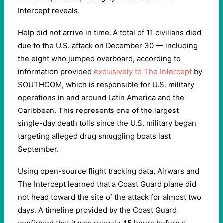
Intercept reveals.
Help did not arrive in time. A total of 11 civilians died
due to the U.S. attack on December 30 — including
the eight who jumped overboard, according to
information provided
exclusively to The Intercept
by
SOUTHCOM, which is responsible for U.S. military
operations in and around Latin America and the
Caribbean. This represents one of the largest
single-day death tolls since the U.S. military began
targeting alleged drug smuggling boats last
September.
Using open-source flight tracking data, Airwars and
The Intercept learned that a Coast Guard plane did
not head toward the site of the attack for almost two
days. A timeline provided by the Coast Guard
confirmed that it was roughly 45 hours before a