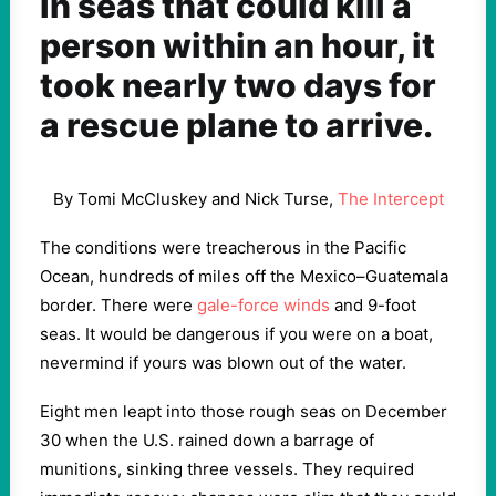
In seas that could kill a
person within an hour, it
took nearly two days for
a rescue plane to arrive.
By Tomi McCluskey and Nick Turse,
The Intercept
The conditions were treacherous in the Pacific
Ocean, hundreds of miles off the Mexico–Guatemala
border. There were
gale-force winds
and 9-foot
seas. It would be dangerous if you were on a boat,
nevermind if yours was blown out of the water.
Eight men leapt into those rough seas on December
30 when the U.S. rained down a barrage of
munitions, sinking three vessels. They required