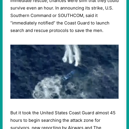
immediate rescue; chances were slim that they could
survive even an hour. In announcing its strike, U.S.
Southern Command or SOUTHCOM, said it
“immediately notified” the Coast Guard to launch
search and rescue protocols to save the men.
But it took the United States Coast Guard almost 45
hours to begin searching the attack zone for
survivors, new reporting by Airwars and The