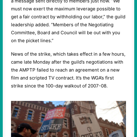
a message sent directly to members just now. “We
must now exert the maximum leverage possible to
get a fair contract by withholding our labor,” the guild
leadership added. “Members of the Negotiating
Committee, Board and Council will be out with you
on the picket lines.”
News of the strike, which takes effect in a few hours,
came late Monday after the guild’s negotiations with
the AMPTP failed to reach an agreement on a new
film and scripted TV contract. It’s the WGA’s first
strike since the 100-day walkout of 2007-08.