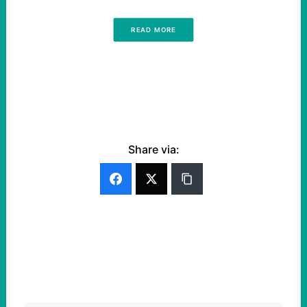
READ MORE
Share via: