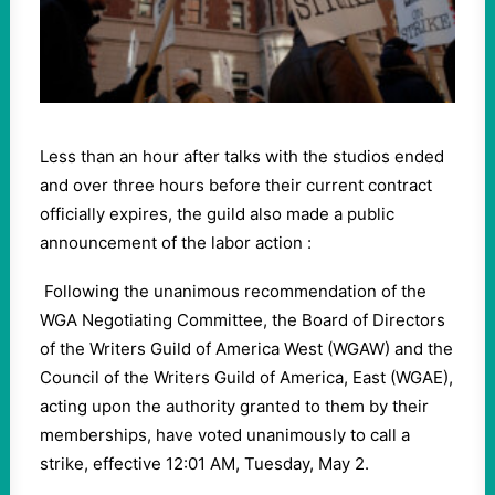
Less than an hour after talks with the studios ended
and over three hours before their current contract
officially expires, the guild also made a public
announcement of the labor action :
Following the unanimous recommendation of the
WGA Negotiating Committee, the Board of Directors
of the Writers Guild of America West (WGAW) and the
Council of the Writers Guild of America, East (WGAE),
acting upon the authority granted to them by their
memberships, have voted unanimously to call a
strike, effective 12:01 AM, Tuesday, May 2.