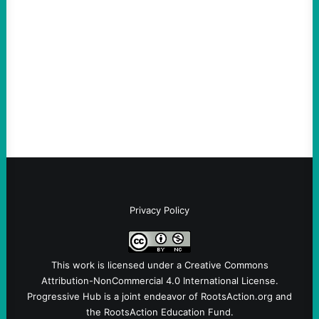
August 8, 2026
Take Action Now A New Jersey township
ordinance is the first in the US reflecting
the link between the deportation regime
and Big Tech.By Austin…
Privacy Policy
This work is licensed under a
Creative Commons
Attribution-NonCommercial 4.0 International License
.
Progressive Hub is a joint endeavor of RootsAction.org and
the RootsAction Education Fund.