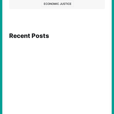
ECONOMIC JUSTICE
Recent Posts