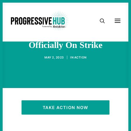
HOME
TV And Film Writers Are
ABOUT
Officially On Strike
TAKE ACTION
MAY 2, 2023
|
IN
ACTION
PODCAST
ACTIVIST RESOURCES
OUR CAMPAIGNS
TAKE ACTION NOW
ISSUES