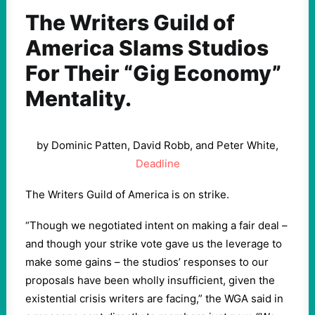
The Writers Guild of
America Slams Studios
For Their “Gig Economy”
Mentality.
by Dominic Patten, David Robb, and Peter White,
Deadline
The Writers Guild of America is on strike.
“Though we negotiated intent on making a fair deal –
and though your strike vote gave us the leverage to
make some gains – the studios’ responses to our
proposals have been wholly insufficient, given the
existential crisis writers are facing,” the WGA said in