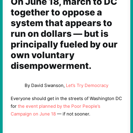
On June 18, march to DC
together to oppose a
system that appears to
run on dollars — but is
principally fueled by our
own voluntary
disempowerment.
By David Swanson,
Let’s Try Democracy
Everyone should get in the streets of Washington DC
for
the event planned by the Poor People’s
Campaign on June 18
— if not sooner.