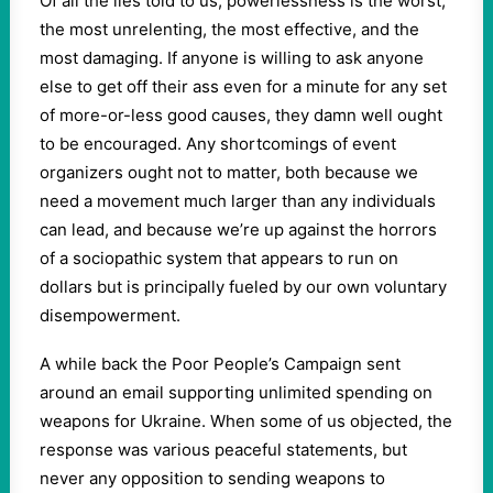
Of all the lies told to us, powerlessness is the worst,
the most unrelenting, the most effective, and the
most damaging. If anyone is willing to ask anyone
else to get off their ass even for a minute for any set
of more-or-less good causes, they damn well ought
to be encouraged. Any shortcomings of event
organizers ought not to matter, both because we
need a movement much larger than any individuals
can lead, and because we’re up against the horrors
of a sociopathic system that appears to run on
dollars but is principally fueled by our own voluntary
disempowerment.
A while back the Poor People’s Campaign sent
around an email supporting unlimited spending on
weapons for Ukraine. When some of us objected, the
response was various peaceful statements, but
never any opposition to sending weapons to