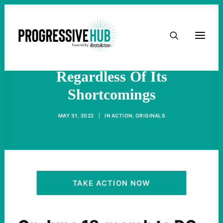
HOME
Turn Out For The Poor
People’s Campaign,
ABOUT
Regardless Of Its
Shortcomings
TAKE ACTION
MAY 31, 2022
|
IN
ACTION
,
ORIGINALS
PODCAST
ACTIVIST RESOURCES
OUR CAMPAIGNS
TAKE ACTION NOW
ISSUES