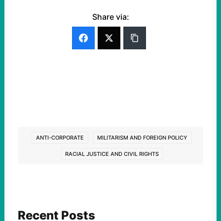
Share via:
ANTI-CORPORATE
MILITARISM AND FOREIGN POLICY
RACIAL JUSTICE AND CIVIL RIGHTS
Recent Posts