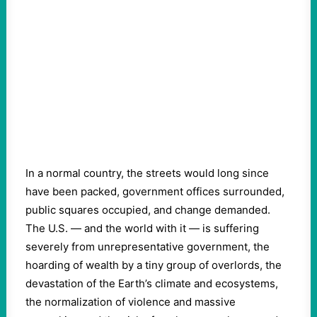
In a normal country, the streets would long since
have been packed, government offices surrounded,
public squares occupied, and change demanded.
The U.S. — and the world with it — is suffering
severely from unrepresentative government, the
hoarding of wealth by a tiny group of overlords, the
devastation of the Earth’s climate and ecosystems,
the normalization of violence and massive