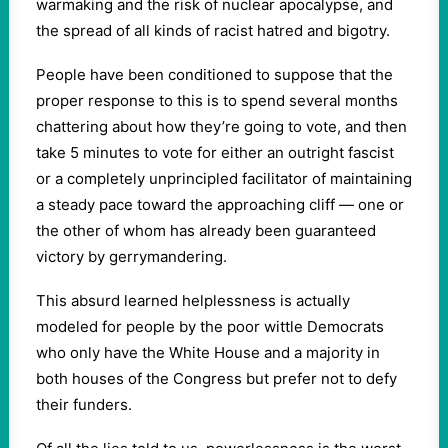
warmaking and the risk of nuclear apocalypse, and
the spread of all kinds of racist hatred and bigotry.
People have been conditioned to suppose that the
proper response to this is to spend several months
chattering about how they’re going to vote, and then
take 5 minutes to vote for either an outright fascist
or a completely unprincipled facilitator of maintaining
a steady pace toward the approaching cliff — one or
the other of whom has already been guaranteed
victory by gerrymandering.
This absurd learned helplessness is actually
modeled for people by the poor wittle Democrats
who only have the White House and a majority in
both houses of the Congress but prefer not to defy
their funders.