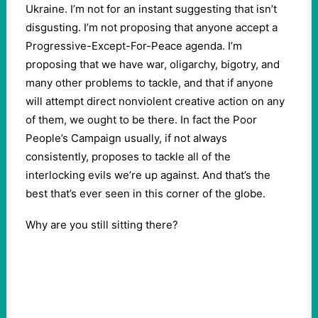
Ukraine. I’m not for an instant suggesting that isn’t
disgusting. I’m not proposing that anyone accept a
Progressive-Except-For-Peace agenda. I’m
proposing that we have war, oligarchy, bigotry, and
many other problems to tackle, and that if anyone
will attempt direct nonviolent creative action on any
of them, we ought to be there. In fact the Poor
People’s Campaign usually, if not always
consistently, proposes to tackle all of the
interlocking evils we’re up against. And that’s the
best that’s ever seen in this corner of the globe.
Why are you still sitting there?